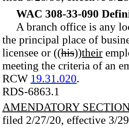
WAC 308-33-090
Defin
A branch office is any l
the principal place of busin
licensee or ((
his
))
their
emplo
meeting the criteria of an 
RCW
19.31.020
.
RDS-6863.1
AMENDATORY SECTIO
filed 2/27/20, effective 3/2