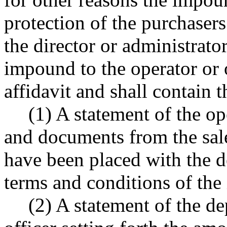
protection of the purchasers
the director or administrator
impound to the operator or 
affidavit and shall contain 
(1) A statement of the op
and documents from the sale
have been placed with the d
terms and conditions of th
(2) A statement of the d