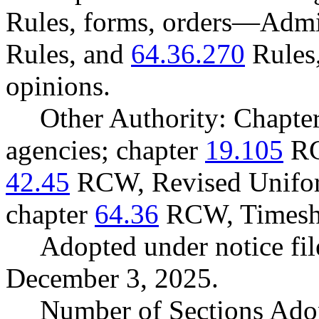
Rules, forms, orders
—
Admin
Rules, and
64.36.270
Rules,
opinions.
Other Authority: Chapte
agencies; chapter
19.105
RC
42.45
RCW, Revised Unifor
chapter
64.36
RCW, Timesha
Adopted under notice f
December 3, 2025.
Number of Sections Ado