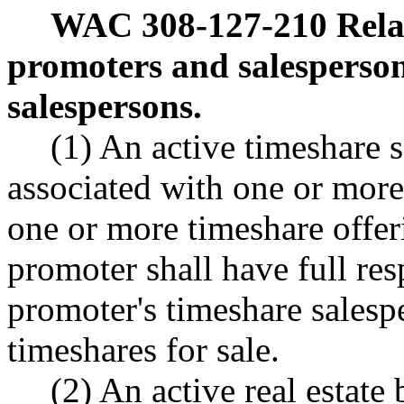
WAC 308-127-210
Rela
promoters and salesperson
salespersons.
(1) An active timeshare s
associated with one or mor
one or more timeshare offeri
promoter shall have full resp
promoter's timeshare salesp
timeshares for sale.
(2) An active real estate