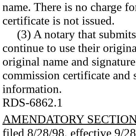
name. There is no charge f
certificate is not issued.
(3) A notary that submit
continue to use their origin
original name and signature
commission certificate and 
information.
RDS-6862.1
AMENDATORY SECTIO
filed 8/28/98, effective 9/2