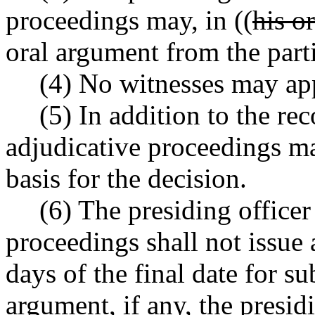
proceedings may, in ((
his o
oral argument from the parti
(4) No witnesses may appe
(5) In addition to the rec
adjudicative proceedings m
basis for the decision.
(6) The presiding officer
proceedings shall not issue 
days of the final date for s
argument, if any, the presidi