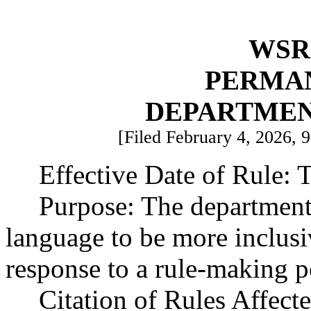
WSR 
PERMA
DEPARTMEN
[Filed February 4, 2026, 9
Effective Date of Rule: T
Purpose: The department 
language to be more inclusi
response to a rule-making pe
Citation of Rules Affec