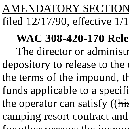
AMENDATORY SECTIO
filed 12/17/90, effective 1/
WAC 308-420-170
Rele
The director or administr
depository to release to the
the terms of the impound, 
funds applicable to a speci
the operator can satisfy ((
hi
camping resort contract an
for other reasons the impoun