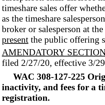
timeshare sales offer whethe
as the timeshare salesperson
broker or salesperson at the
present
the public offering 
AMENDATORY SECTIO
filed 2/27/20, effective 3/2
WAC 308-127-225
Orig
inactivity, and fees for a 
registration.