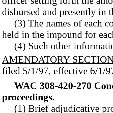
officer setting forth the am
disbursed and presently in t
(3) The names of each c
held in the impound for eac
(4) Such other informati
AMENDATORY SECTIO
filed 5/1/97, effective 6/1/9
WAC 308-420-270
Cond
proceedings.
(1) Brief adjudicative p