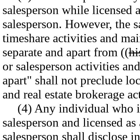
salesperson while licensed a
salesperson. However, the s
timeshare activities and mai
separate and apart from ((
hi
or salesperson activities an
apart" shall not preclude lo
and real estate brokerage act
(4) Any individual who i
salesperson and licensed as 
salesperson shall disclose in