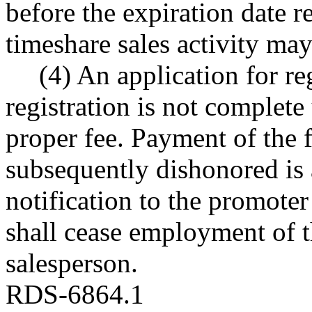
before the expiration date re
timeshare sales activity ma
(4) An application for re
registration is not complete
proper fee. Payment of the 
subsequently dishonored is 
notification to the promote
shall cease employment of t
salesperson.
RDS-6864.1