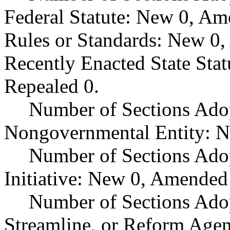
Federal Statute: New 0, Am
Rules or Standards: New 0,
Recently Enacted State Sta
Repealed 0.
Number of Sections Adop
Nongovernmental Entity: N
Number of Sections Ado
Initiative: New 0, Amended
Number of Sections Adop
Streamline, or Reform Age