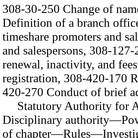
308-30-250 Change of name
Definition of a branch offi
timeshare promoters and sal
and salespersons, 308-127-2
renewal, inactivity, and fee
registration, 308-420-170 
420-270 Conduct of brief a
Statutory Authority fo
Disciplinary authority
—
Po
of chapter
—
Rules
—
Investi