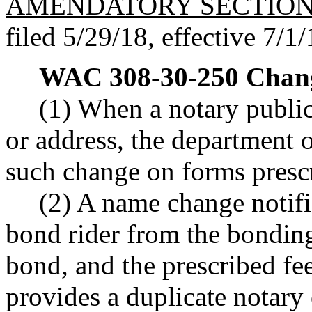
AMENDATORY SECTIO
filed 5/29/18, effective 7/1/
WAC 308-30-250
Chang
(1) When a notary public
or address, the department o
such change on forms presc
(2) A name change notif
bond rider from the bondi
bond, and the prescribed f
provides a duplicate notary