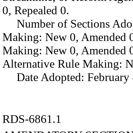
0, Repealed 0.
Number of Sections Ado
Making: New 0, Amended 0,
Making: New 0, Amended 0,
Alternative Rule Making: 
Date Adopted: February 
RDS-6861.1