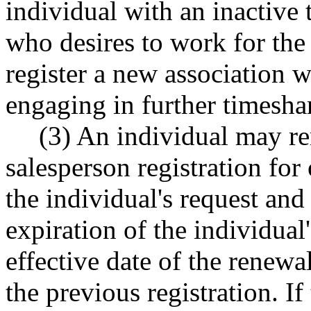
individual with an inactive 
who desires to work for the
register a new association 
engaging in further timeshare
(3) An individual may r
salesperson registration for
the individual's request and
expiration of the individual'
effective date of the renewa
the previous registration. If