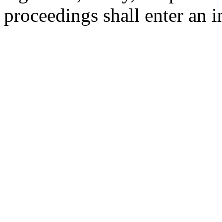
proceedings shall enter an in