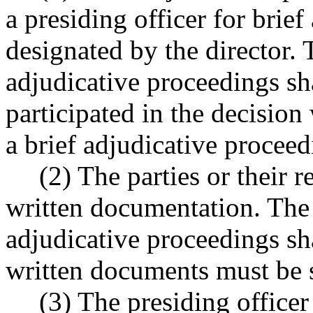
a presiding officer for brie
designated by the director. 
adjudicative proceedings sh
participated in the decision
a brief adjudicative proceed
(2) The parties or their 
written documentation. The p
adjudicative proceedings sh
written documents must be s
(3) The presiding officer