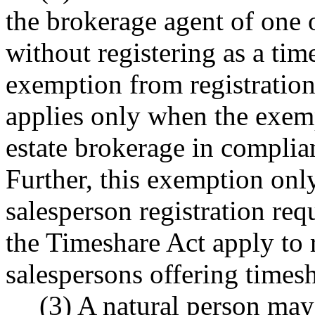
the brokerage agent of one
without registering as a tim
exemption from registration
applies only when the exem
estate brokerage in compli
Further, this exemption only
salesperson registration req
the Timeshare Act apply to r
salespersons offering timesh
(3) A natural person may