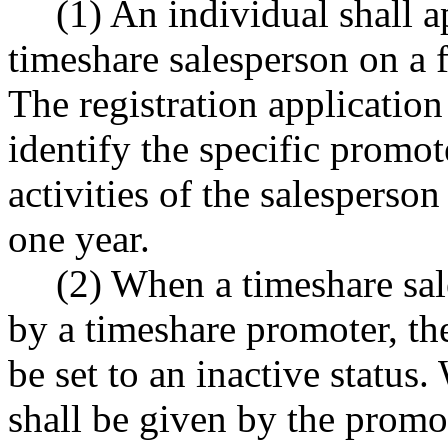
(1) An individual shall a
timeshare salesperson on a 
The registration application
identify the specific promot
activities of the salesperson
one year.
(2) When a timeshare sa
by a timeshare promoter, the
be set to an inactive status.
shall be given by the promo