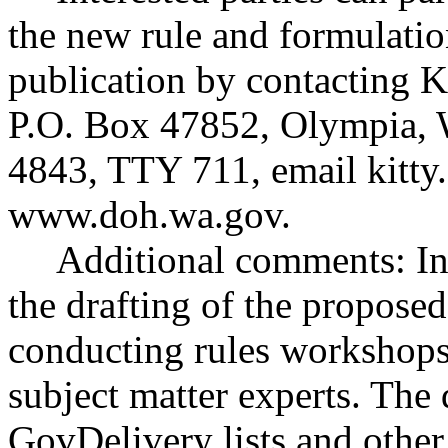
the new rule and formulatio
publication by contacting K
P.O. Box 47852, Olympia,
4843, TTY 711, email
kitt
www.doh.wa.gov
.
Additional comments: Inte
the drafting of the proposed
conducting rules workshops 
subject matter experts. The 
GovDelivery lists and othe