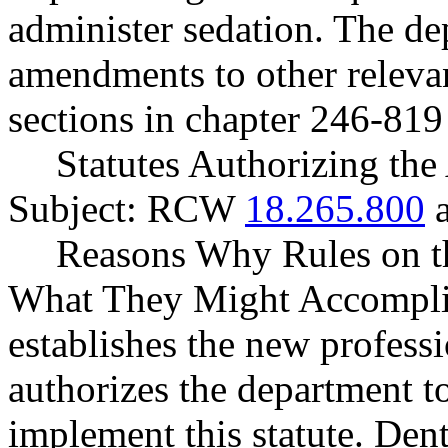
administer sedation. The d
amendments to other relevan
sections in chapter 246-81
Statutes Authorizing the
Subject: RCW
18.265.800
Reasons Why Rules on t
What They Might Accompli
establishes the new profess
authorizes the department to
implement this statute. Dent