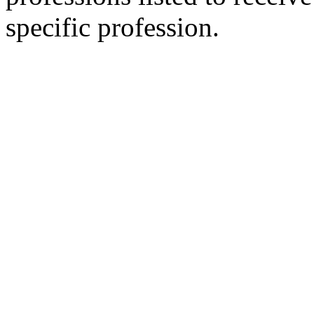
specific profession.