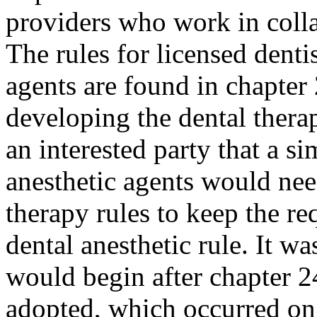
providers who work in colla
The rules for licensed denti
agents are found in chapt
developing the dental thera
an interested party that a s
anesthetic agents would nee
therapy rules to keep the re
dental anesthetic rule. It w
would begin after chapter 
adopted, which occurred on