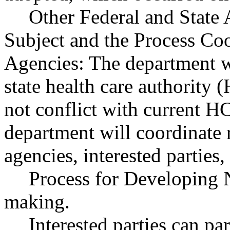
Other Federal and State 
Subject and the Process Co
Agencies: The department w
state health care authority
not conflict with current H
department will coordinate
agencies, interested parties
Process for Developing 
making.
Interested parties can par