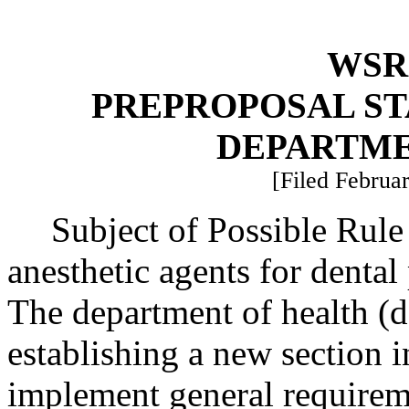
WSR 
PREPROPOSAL ST
DEPARTME
[Filed Februar
Subject of Possible Rul
anesthetic agents for dental
The department of health (d
establishing a new section
implement general requireme