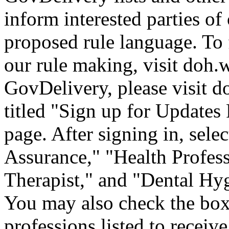
inform interested parties of
proposed rule language. To
our rule making, visit doh.
GovDelivery, please visit
d
titled "Sign up for Update
page. After signing in, sele
Assurance," "Health Profess
Therapist," and "Dental H
You may also check the box 
professions listed to receive