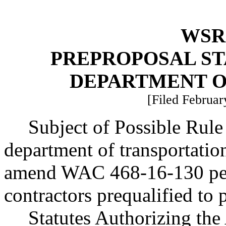
WSR 
PREPROPOSAL ST
DEPARTMENT O
[Filed Februar
Subject of Possible Rul
department of transportati
amend WAC 468-16-130 pert
contractors prequalified to
Statutes Authorizing the