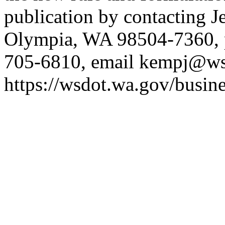
publication by contacting 
Olympia, WA 98504-7360, 
705-6810, email
kempj@ws
https://wsdot.wa.gov/busine