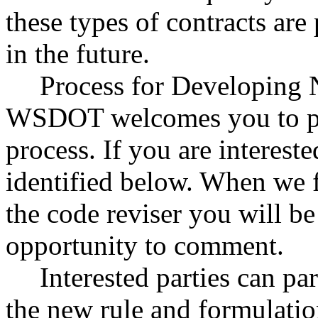
these types of contracts ar
in the future.
Process for Developing 
WSDOT welcomes you to par
process. If you are intereste
identified below. When we fi
the code reviser you will be
opportunity to comment.
Interested parties can par
the new rule and formulatio