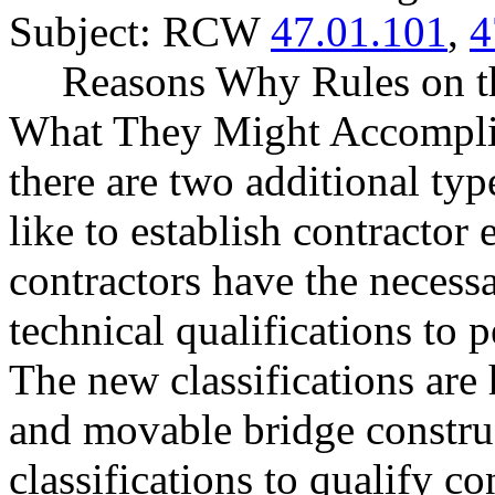
Subject: RCW
47.01.101
,
4
Reasons Why Rules on t
What They Might Accompli
there are two additional ty
like to establish contractor 
contractors have the necess
technical qualifications to 
The new classifications are 
and movable bridge constru
classifications to qualify co