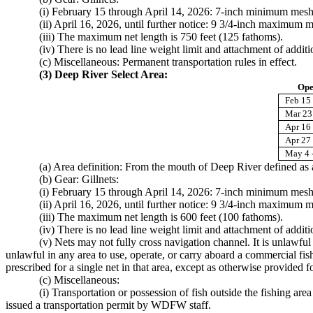
(i) February 15 through April 14, 2026: 7-inch minimum mesh
(ii) April 16, 2026, until further notice: 9 3/4-inch maximum m
(iii) The maximum net length is 750 feet (125 fathoms).
(iv) There is no lead line weight limit and attachment of additi
(c) Miscellaneous: Permanent transportation rules in effect.
(3) Deep River Select Area:
Ope
Feb 15 
Mar 23 
Apr 16 
Apr 27
May 4 
(a) Area definition: From the mouth of Deep River defined a
(b) Gear: Gillnets:
(i) February 15 through April 14, 2026: 7-inch minimum mesh
(ii) April 16, 2026, until further notice: 9 3/4-inch maximum m
(iii) The maximum net length is 600 feet (100 fathoms).
(iv) There is no lead line weight limit and attachment of additi
(v) Nets may not fully cross navigation channel. It is unlawful
unlawful in any area to use, operate, or carry aboard a commercial fis
prescribed for a single net in that area, except as otherwise provided
(c) Miscellaneous:
(i) Transportation or possession of fish outside the fishing ar
issued a transportation permit by WDFW staff.