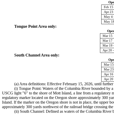
Ope
Feb 15 
Apr 23
May 4 
May 18
Tongue Point Area only:
Open
Mar 15
Mar 17
Mar 19 
Apr 20 -
South Channel Area only:
Ope
Mar 15
Mar 23 
Apr 16 
Apr 20 
(a) Area definitions: Effective February 15, 2026, until further
(i) Tongue Point: Waters of the Columbia River bounded by a li
USCG light "6" to the shore of Mott Island, a line from a regulatory m
regulatory marker located on the Oregon shore approximately 300 yards
Island. If the marker on the Oregon shore is not in place, the upper 
approximately 300 yards northwest of the railroad bridge crossing the
(ii) South Channel: Defined as waters of the Columbia River b