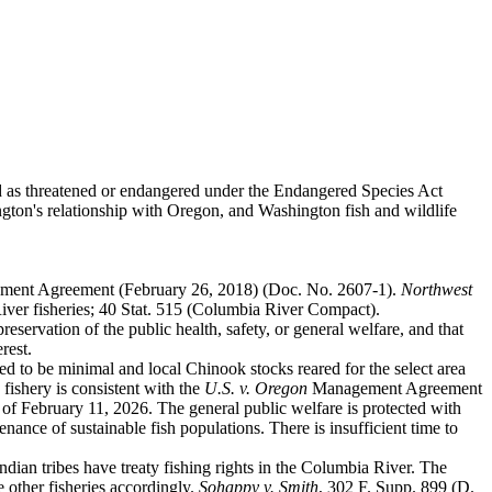
ed as threatened or endangered under the Endangered Species Act
ngton's relationship with Oregon, and Washington fish and wildlife
ent Agreement (February 26, 2018) (Doc. No. 2607-1).
Northwest
ver fisheries; 40 Stat. 515 (Columbia River Compact).
eservation of the public health, safety, or general welfare, and that
rest.
ed to be minimal and local Chinook stocks reared for the select area
fishery is consistent with the
U.S. v. Oregon
Management Agreement
 of February 11, 2026. The general public welfare is protected with
enance of sustainable fish populations. There is insufficient time to
ian tribes have treaty fishing rights in the Columbia River. The
ge other fisheries accordingly.
Sohappy v. Smith
, 302 F. Supp. 899 (D.