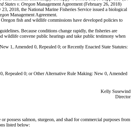
ed States v. Oregon
Management Agreement (February 26, 2018)
23, 2018, the National Marine Fisheries Service issued a biological
regon
Management Agreement.
Oregon fish and wildlife commissions have developed policies to
uidelines. Because conditions change rapidly, the fisheries are
wildlife convene public hearings and take public testimony when
New 1, Amended 0, Repealed 0; or Recently Enacted State Statutes:
0, Repealed 0; or Other Alternative Rule Making: New 0, Amended
Kelly Susewind
Director
or possess salmon, sturgeon, and shad for commercial purposes from
ns listed below: