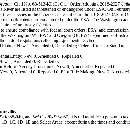
 Oregon
, Civil No. 68-513-KI (D. Or.), Order Adopting 2018-2027
Unit
 River are listed as threatened or endangered under ESA. On February 
f these species in the fisheries as described in the 2018-2027
U.S. v. O
isted as threatened or endangered under the ESA. The Washington and 
lation of nontreaty fisheries.
 to ensure compliance with federal court orders, ESA, and commission g
m the Washington (WDFW) and Oregon (ODFW) departments of fish and 
n adopt regulations reflecting agreements reached.
 Statute: New 1, Amended 0, Repealed 0; Federal Rules or Standards: 
ental Entity: New 0, Amended 0, Repealed 0.
: New 1, Amended 0, Repealed 0.
, or Reform Agency Procedures: New 0, Amended 0, Repealed 0.
 New 0, Amended 0, Repealed 0; Pilot Rule Making: New 0, Amended 
neville.
-358-040, and WAC 220-335-050, it is unlawful for a person to take 
, 1C, 1D, 1E and Select Areas, except during the times and conditio