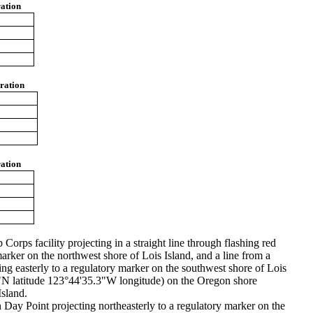
ation
ration
ation
orps facility projecting in a straight line through flashing red
marker on the northwest shore of Lois Island, and a line from a
ng easterly to a regulatory marker on the southwest shore of Lois
7.7"N latitude 123°44'35.3"W longitude) on the Oregon shore
Island.
Day Point projecting northeasterly to a regulatory marker on the