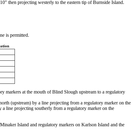
0" then projecting westerly to the eastern tip of Burnside Island.
ne is permitted.
ation
ory markers at the mouth of Blind Slough upstream to a regulatory
rth (upstream) by a line projecting from a regulatory marker on the
a line projecting southerly from a regulatory marker on the
Minaker Island and regulatory markers on Karlson Island and the