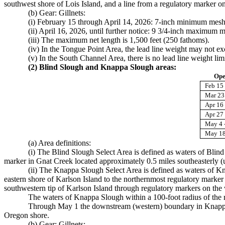
southwest shore of Lois Island, and a line from a regulatory marker on
(b) Gear: Gillnets:
(i) February 15 through April 14, 2026: 7-inch minimum mesh
(ii) April 16, 2026, until further notice: 9 3/4-inch maximum m
(iii) The maximum net length is 1,500 feet (250 fathoms).
(iv) In the Tongue Point Area, the lead line weight may not 
(v) In the South Channel Area, there is no lead line weight limi
(2) Blind Slough and Knappa Slough areas:
Ope
Feb 15 
Mar 23 
Apr 16 
Apr 27
May 4 
May 18
(a) Area definitions:
(i) The Blind Slough Select Area is defined as waters of Blin
marker in Gnat Creek located approximately 0.5 miles southeasterly 
(ii) The Knappa Slough Select Area is defined as waters of K
eastern shore of Karlson Island to the northernmost regulatory marke
southwestern tip of Karlson Island through regulatory markers on the 
The waters of Knappa Slough within a 100-foot radius of the r
Through May 1 the downstream (western) boundary in Knappa Sl
Oregon shore.
(b) Gear: Gillnets: