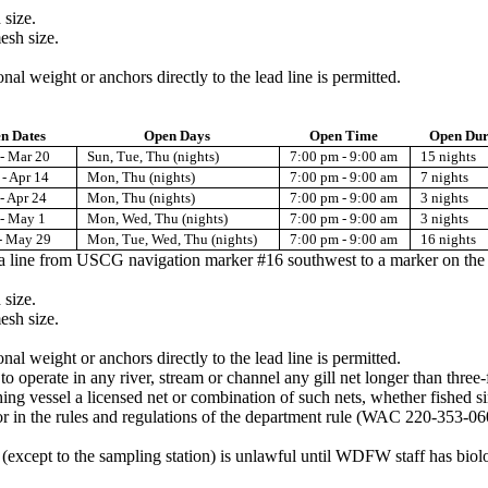
 size.
esh size.
onal weight or anchors directly to the lead line is permitted.
n Dates
Open Days
Open Time
Open Dur
- Mar 20
Sun, Tue, Thu (nights)
7:00 pm - 9:00 am
15 nights
- Apr 14
Mon, Thu (nights)
7:00 pm - 9:00 am
7 nights
- Apr 24
Mon, Thu (nights)
7:00 pm - 9:00 am
3 nights
 - May 1
Mon, Wed, Thu (nights)
7:00 pm - 9:00 am
3 nights
- May 29
Mon, Tue, Wed, Thu (nights)
7:00 pm - 9:00 am
16 nights
s a line from USCG navigation marker #16 southwest to a marker on th
 size.
esh size.
onal weight or anchors directly to the lead line is permitted.
 to operate in any river, stream or channel any gill net longer than thre
hing vessel a licensed net or combination of such nets, whether fished s
 for in the rules and regulations of the department rule (WAC 220-353-06
ea (except to the sampling station) is unlawful until WDFW staff has biol