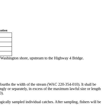
ation
e Washington shore, upstream to the Highway 4 Bridge.
e-fourths the width of the stream (WAC 220-354-010). It shall be
ingly or separately, in excess of the maximum lawful size or length
0).
ogically sampled individual catches. After sampling, fishers will be