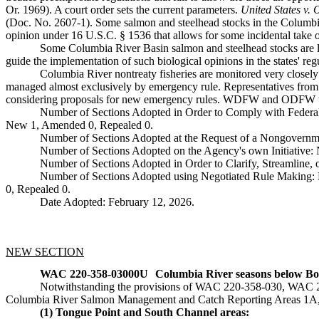
Or. 1969). A court order sets the current parameters.
United States v.
(Doc. No. 2607-1). Some salmon and steelhead stocks in the Columbia
opinion under 16 U.S.C. § 1536 that allows for some incidental take o
Some Columbia River Basin salmon and steelhead stocks are l
guide the implementation of such biological opinions in the states' regu
Columbia River nontreaty fisheries are monitored very closely
managed almost exclusively by emergency rule. Representatives fro
considering proposals for new emergency rules. WDFW and ODFW the
Number of Sections Adopted in Order to Comply with Federal
New 1, Amended 0, Repealed 0.
Number of Sections Adopted at the Request of a Nongovernm
Number of Sections Adopted on the Agency's own Initiative
Number of Sections Adopted in Order to Clarify, Streamline
Number of Sections Adopted using Negotiated Rule Making:
0, Repealed 0.
Date Adopted: February 12, 2026.
NEW SECTION
WAC 220-358-03000U
Columbia River seasons below Bon
Notwithstanding the provisions of WAC 220-358-030, WAC 220
Columbia River Salmon Management and Catch Reporting Areas 1A, 1B
(1) Tongue Point and South Channel areas: