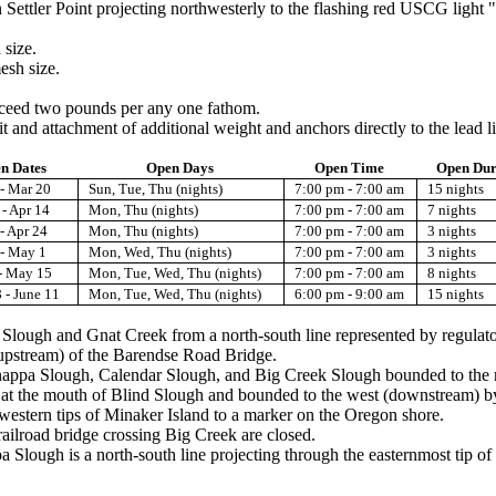
 Settler Point projecting northwesterly to the flashing red USCG light "1
 size.
esh size.
exceed two pounds per any one fathom.
t and attachment of additional weight and anchors directly to the lead li
n Dates
Open Days
Open Time
Open Dur
- Mar 20
Sun, Tue, Thu (nights)
7:00 pm - 7:00 am
15 nights
- Apr 14
Mon, Thu (nights)
7:00 pm - 7:00 am
7 nights
- Apr 24
Mon, Thu (nights)
7:00 pm - 7:00 am
3 nights
 - May 1
Mon, Wed, Thu (nights)
7:00 pm - 7:00 am
3 nights
- May 15
Mon, Tue, Wed, Thu (nights)
7:00 pm - 7:00 am
8 nights
 - June 11
Mon, Tue, Wed, Thu (nights)
6:00 pm - 9:00 am
15 nights
d Slough and Gnat Creek from a north-south line represented by regulat
(upstream) of the Barendse Road Bridge.
nappa Slough, Calendar Slough, and Big Creek Slough bounded to the no
r at the mouth of Blind Slough and bounded to the west (downstream) by 
western tips of Minaker Island to a marker on the Oregon shore.
ailroad bridge crossing Big Creek are closed.
ough is a north-south line projecting through the easternmost tip of 