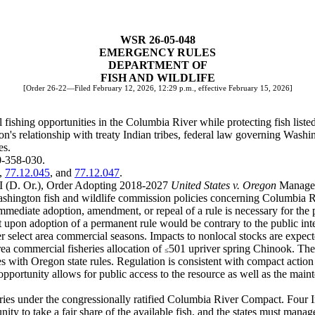
WSR 26-05-048
EMERGENCY RULES
DEPARTMENT OF
FISH AND WILDLIFE
[Order 26-22—Filed February 12, 2026, 12:29 p.m., effective February 15, 2026]
fishing opportunities in the Columbia River while protecting fish list
's relationship with treaty Indian tribes, federal law governing Washi
es.
0-358-030.
,
77.12.045
, and
77.12.047
.
KI (D. Or.), Order Adopting 2018-2027
United States v. Oregon
Managem
shington fish and wildlife commission policies concerning Columbia Ri
mediate adoption, amendment, or repeal of a rule is necessary for the pr
upon adoption of a permanent rule would be contrary to the public inte
 select area commercial seasons. Impacts to nonlocal stocks are expect
area commercial fisheries allocation of
501 upriver spring Chinook. The 
≤
s with Oregon state rules. Regulation is consistent with compact action
opportunity allows for public access to the resource as well as the maint
es under the congressionally ratified Columbia River Compact. Four Ind
tunity to take a fair share of the available fish, and the states must mana