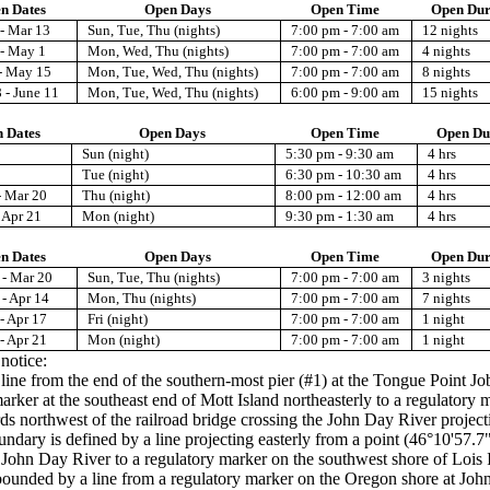
n Dates
Open Days
Open Time
Open Dur
- Mar 13
Sun, Tue, Thu (nights)
7:00 pm - 7:00 am
12 nights
 - May 1
Mon, Wed, Thu (nights)
7:00 pm - 7:00 am
4 nights
- May 15
Mon, Tue, Wed, Thu (nights)
7:00 pm - 7:00 am
8 nights
 - June 11
Mon, Tue, Wed, Thu (nights)
6:00 pm - 9:00 am
15 nights
 Dates
Open Days
Open Time
Open Du
Sun (night)
5:30 pm - 9:30 am
4 hrs
Tue (night)
6:30 pm - 10:30 am
4 hrs
- Mar 20
Thu (night)
8:00 pm - 12:00 am
4 hrs
 Apr 21
Mon (night)
9:30 pm - 1:30 am
4 hrs
n Dates
Open Days
Open Time
Open Dur
 - Mar 20
Sun, Tue, Thu (nights)
7:00 pm - 7:00 am
3 nights
- Apr 14
Mon, Thu (nights)
7:00 pm - 7:00 am
7 nights
- Apr 17
Fri (night)
7:00 pm - 7:00 am
1 night
- Apr 21
Mon (night)
7:00 pm - 7:00 am
1 night
 notice:
ne from the end of the southern-most pier (#1) at the Tongue Point Job C
arker at the southeast end of Mott Island northeasterly to a regulatory 
 northwest of the railroad bridge crossing the John Day River projecti
boundary is defined by a line projecting easterly from a point (46°10'5
 John Day River to a regulatory marker on the southwest shore of Lois 
ounded by a line from a regulatory marker on the Oregon shore at John 