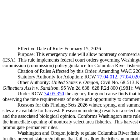
Effective Date of Rule: February 15, 2026.
Purpose: This emergency rule will allow nontreaty commercial 
(ESA). This rule implements federal court orders governing Washington
commission (commission) policy guidance for Columbia River fisheri
Citation of Rules Affected by this Order: Amending WAC 22
Statutory Authority for Adoption: RCW
77.04.012
,
77.04.020
Other Authority:
United States v. Oregon
, Civil No. 68-513-
Gillnetters Ass'n v. Sandison
, 95 Wn.2d 638, 628 P.2d 800 (1981); Wa
Under RCW
34.05.350
the agency for good cause finds that im
observing the time requirements of notice and opportunity to comment 
Reasons for this Finding: Sets 2026 winter, spring, and summer
sites are available for harvest. Preseason modeling results in a select 
and the associated biological opinion. Conforms Washington state rule
the immediate opening of nontreaty select area fisheries. This harvest 
promulgate permanent rules.
Washington and Oregon jointly regulate Columbia River fisheri
treaties preempt state regulations that fail to allow the tribes an oppor