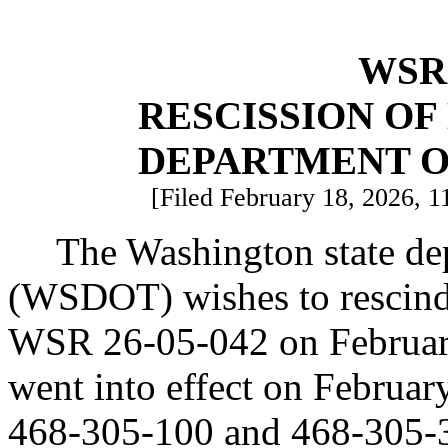
WSR 
RESCISSION O
DEPARTMENT O
[Filed February 18, 2026, 1
The Washington state dep
(WSDOT) wishes to rescind 
WSR 26-05-042 on February
went into effect on Februa
468-305-100 and 468-305-30