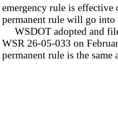
emergency rule is effectiv
permanent rule will go into e
WSDOT adopted and file
WSR 26-05-033 on February 
permanent rule is the same a