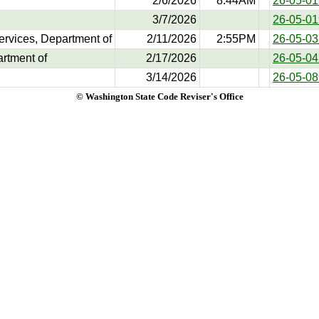
2/6/2026
8:44AM
26-05-01
3/7/2026
26-05-01
ervices, Department of
2/11/2026
2:55PM
26-05-03
artment of
2/17/2026
26-05-04
3/14/2026
26-05-08
© Washington State Code Reviser's Office