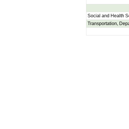
Social and Health S
Transportation, Dep