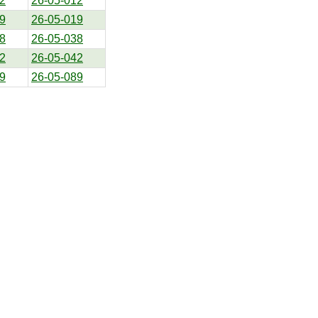
2
26-05-012
9
26-05-019
8
26-05-038
2
26-05-042
9
26-05-089