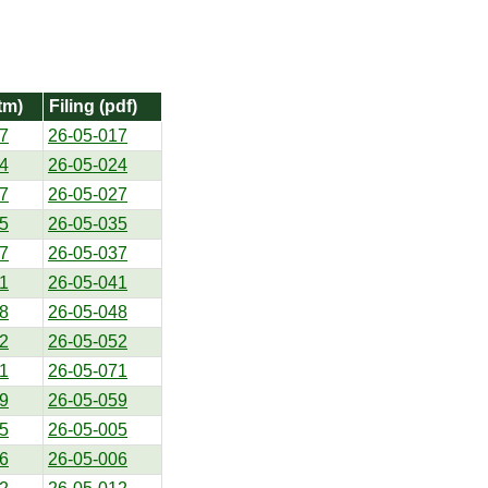
tm)
Filing (pdf)
7
26-05-017
4
26-05-024
7
26-05-027
5
26-05-035
7
26-05-037
1
26-05-041
8
26-05-048
2
26-05-052
1
26-05-071
9
26-05-059
5
26-05-005
6
26-05-006