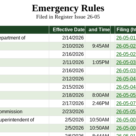
Emergency Rules
Filed in Register Issue 26-05
Effective Date
and Time
Filing (h
epartment of
2/14/2026
26-05-01
2/10/2026
9:45AM
26-05-02
2/16/2026
26-05-02
2/11/2026
1:05PM
26-05-03
2/16/2026
26-05-03
2/12/2026
26-05-04
2/15/2026
26-05-04
2/18/2026
8:00AM
26-05-05
2/17/2026
2:46PM
26-05-07
Commission
2/23/2026
26-05-05
Superintendent of
2/5/2026
10:50AM
26-05-00
2/5/2026
10:50AM
26-05-00