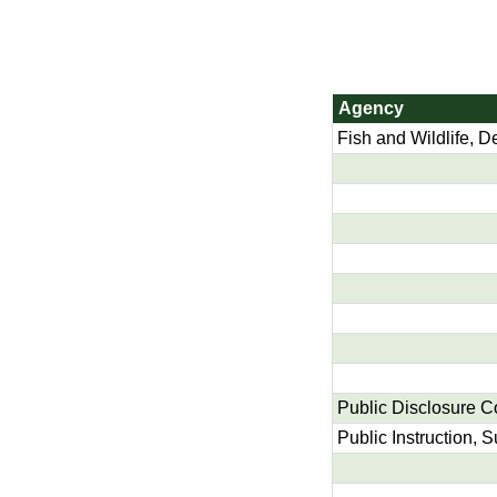
Agency
Fish and Wildlife, D
Public Disclosure 
Public Instruction, 