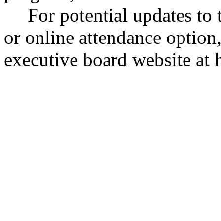
For potential updates to 
or online attendance optio
executive board website at