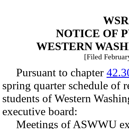
WSR 
NOTICE OF 
WESTERN WASH
[Filed Februar
Pursuant to chapter
42.3
spring quarter schedule of r
students of Western Wash
executive board:
Meetings of ASWWU exec