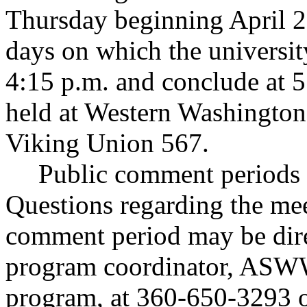
Thursday beginning April 2
days on which the universit
4:15 p.m. and conclude at 5
held at Western Washington 
Viking Union 567.
Public comment periods a
Questions regarding the mee
comment period may be dir
program coordinator, ASW
program, at 360-650-3293 