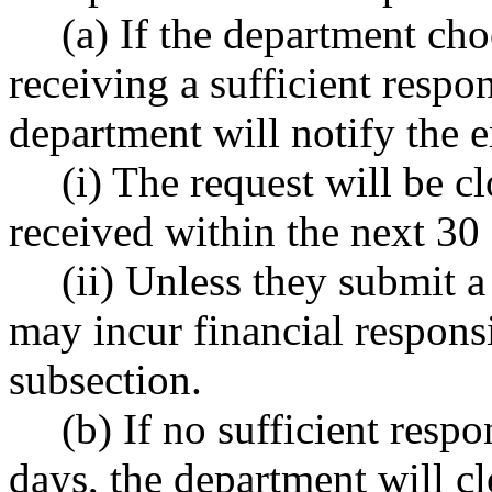
(a) If the department ch
receiving a sufficient respo
department will notify the 
(i) The request will be cl
received within the next 30
(ii) Unless they submit a
may incur financial responsib
subsection.
(b) If no sufficient resp
days, the department will cl