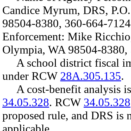
Candice Myrum, DRS, P.O.
98504-8380, 360-664-7124
Enforcement: Mike Ricchio
Olympia, WA 98504-8380, 
A school district fiscal 
under RCW
28A.305.135
.
A cost-benefit analysis 
34.05.328
. RCW
34.05.328
proposed rule, and DRS is n
applicable.