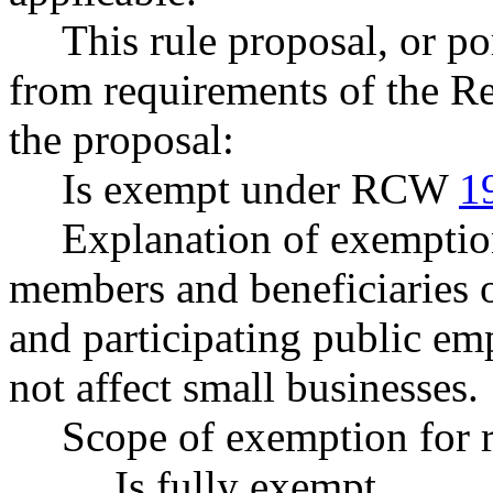
This rule proposal, or po
from requirements of the R
the proposal:
Is exempt under RCW
1
Explanation of exemptio
members and beneficiaries o
and participating public emp
not affect small businesses.
Scope of exemption for r
Is fully exempt.