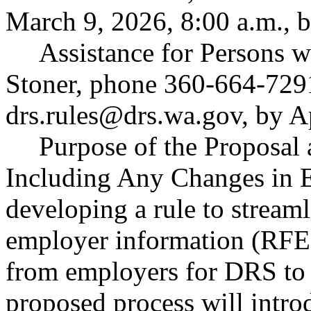
March 9, 2026, 8:00 a.m., b
Assistance for Persons w
Stoner, phone 360-664-729
drs.rules@drs.wa.gov
, by A
Purpose of the Proposal a
Including Any Changes in E
developing a rule to stream
employer information (RFEI
from employers for DRS to 
proposed process will intro