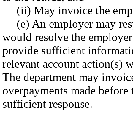
(ii) May invoice the em
(e) An employer may res
would resolve the employer 
provide sufficient informati
relevant account action(s) w
The department may invoice
overpayments made before 
sufficient response.