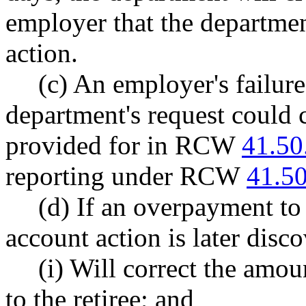
employer that the departmen
action.
(c) An employer's failure
department's request could 
provided for in RCW
41.50
reporting under RCW
41.5
(d) If an overpayment to 
account action is later disc
(i) Will correct the amo
to the retiree; and