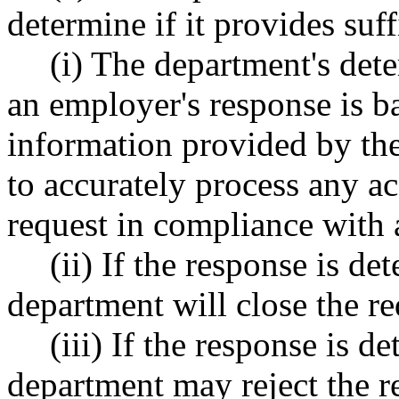
determine if it provides suf
(i) The department's dete
an employer's response is b
information provided by th
to accurately process any ac
request in compliance with 
(ii) If the response is de
department will close the re
(iii) If the response is d
department may reject the r