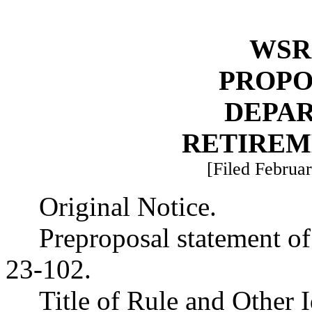
WSR 
PROPO
DEPA
RETIREM
[Filed Februar
Original Notice.
Preproposal statement o
23-102.
Title of Rule and Other 