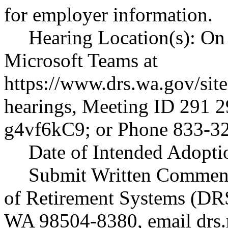
for employer information.
Hearing Location(s): On 
Microsoft Teams at
https://www.drs.wa.gov/sit
hearings
, Meeting ID 291 2
g4vf6kC9; or Phone 833-3
Date of Intended Adoptio
Submit Written Comment
of Retirement Systems (DR
WA 98504-8380, email
drs