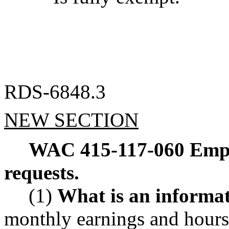
RDS-6848.3
NEW SECTION
WAC 415-117-060
Empl
requests.
(1)
What is an informat
monthly earnings and hours