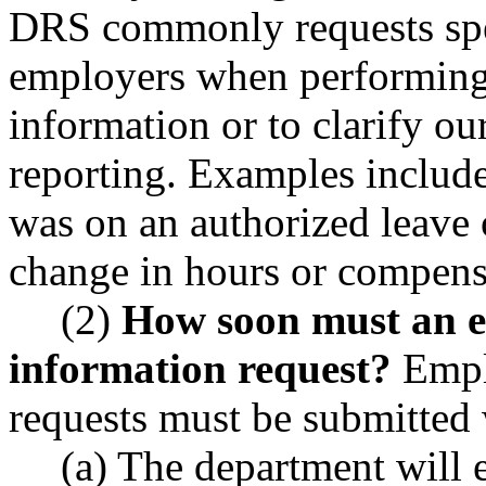
DRS commonly requests spe
employers when performing 
information or to clarify ou
reporting. Examples includ
was on an authorized leave 
change in hours or compensa
(2)
How soon must an e
information request?
Emplo
requests must be submitted 
(a) The department will 