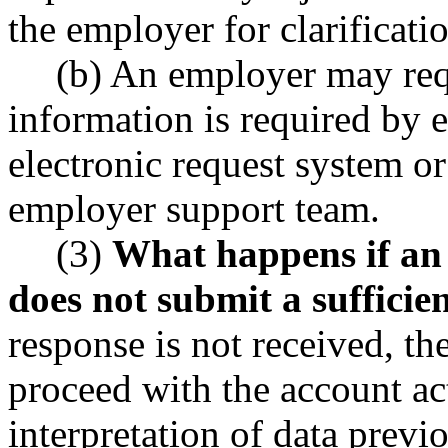
the employer for clarificati
(b) An employer may requ
information is required by 
electronic request system o
employer support team.
(3)
What happens if an
does not submit a sufficie
response is not received, t
proceed with the account ac
interpretation of data previ