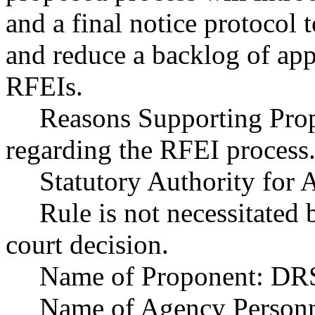
and a final notice protocol 
and reduce a backlog of ap
RFEIs.
Reasons Supporting Propo
regarding the RFEI process
Statutory Authority fo
Rule is not necessitated b
court decision.
Name of Proponent: DRS
Name of Agency Personne