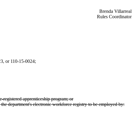
Brenda Villarreal
Rules Coordinator
23, or 110-15-0024;
te-registered apprenticeship program; or
 the department's electronic workforce registry to be employed by: