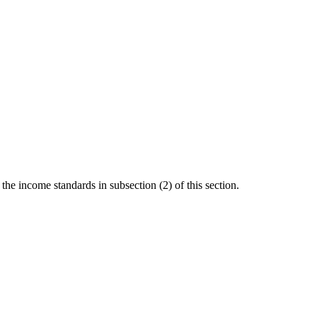
the income standards in subsection (2) of this section.