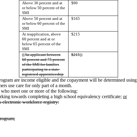
Above 36 percent and at
$90
or below 50 percent of the
SMI
Above 50 percent and at
$165
or below 60 percent of the
SMI
At reapplication, above
$215
60 percent and at or
below 65 percent of the
SMI
((
An applicant between
$215
))
60 percent and 75 percent
of the SMI for families
participating in a state-
registered apprenticeship
 program are income eligible and the copayment will be determined using 
rs use care for only part of a month.
 who meet one or more of the following:
rking towards completing a high school equivalency certificate;
or
 electronic workforce registry:
program;