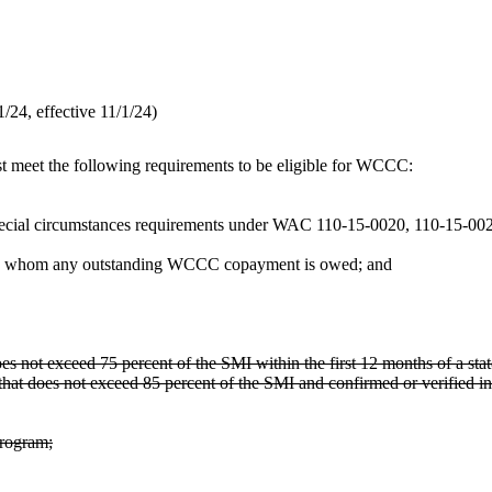
24, effective 11/1/24)
st meet the following requirements to be eligible for WCCC:
ty special circumstances requirements under WAC 110-15-0020, 110-15-00
 to whom any outstanding WCCC copayment is owed; and
oes not exceed 75 percent of the SMI within the first 12 months of a sta
that does not exceed 85 percent of the SMI and confirmed or verified in
program;