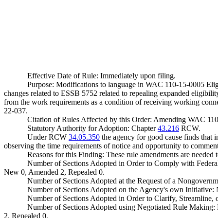
Effective Date of Rule: Immediately upon filing.
Purpose: Modifications to language in WAC 110-15-0005 Eligi
changes related to ESSB 5752 related to repealing expanded eligibilit
from the work requirements as a condition of receiving working connec
22-037.
Citation of Rules Affected by this Order: Amending WAC 11
Statutory Authority for Adoption: Chapter
43.216
RCW.
Under RCW
34.05.350
the agency for good cause finds that im
observing the time requirements of notice and opportunity to comment 
Reasons for this Finding: These rule amendments are needed
Number of Sections Adopted in Order to Comply with Federal
New 0, Amended 2, Repealed 0.
Number of Sections Adopted at the Request of a Nongovernm
Number of Sections Adopted on the Agency's own Initiative
Number of Sections Adopted in Order to Clarify, Streamline
Number of Sections Adopted using Negotiated Rule Making:
2, Repealed 0.