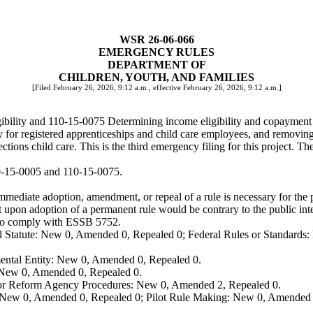
WSR 26-06-066
EMERGENCY RULES
DEPARTMENT OF
CHILDREN, YOUTH, AND FAMILIES
[Filed February 26, 2026, 9:12 a.m., effective February 26, 2026, 9:12 a.m.]
bility and 110-15-0075 Determining income eligibility and copayment 
y for registered apprenticeships and child care employees, and removing 
tions child care. This is the third emergency filing for this project.
0-15-0005 and 110-15-0075.
mediate adoption, amendment, or repeal of a rule is necessary for the pr
upon adoption of a permanent rule would be contrary to the public inte
 to comply with ESSB 5752.
 Statute: New 0, Amended 0, Repealed 0; Federal Rules or Standards: 
ental Entity: New 0, Amended 0, Repealed 0.
: New 0, Amended 0, Repealed 0.
, or Reform Agency Procedures: New 0, Amended 2, Repealed 0.
 New 0, Amended 0, Repealed 0; Pilot Rule Making: New 0, Amended 