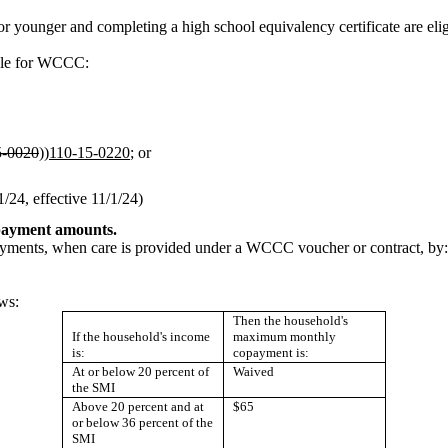
 or younger and completing a high school equivalency certificate are el
ible for WCCC:
5-0020
))
110-15-0220
; or
24, effective 11/1/24)
opayment amounts.
payments, when care is provided under a WCCC voucher or contract, by:
ws:
Then the household's
If the household's income
maximum monthly
is:
copayment is:
At or below 20 percent of
Waived
the SMI
Above 20 percent and at
$65
or below 36 percent of the
SMI