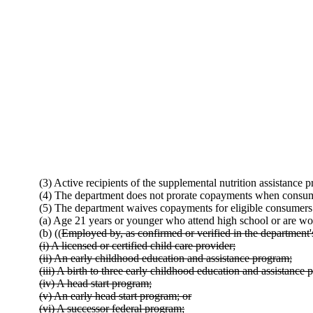
(3) Active recipients of the supplemental nutrition assistance
(4) The department does not prorate copayments when consume
(5) The department waives copayments for eligible consumers
(a) Age 21 years or younger who attend high school or are wo
(b) ((
Employed by, as confirmed or verified in the department's
(i) A licensed or certified child care provider;
(ii) An early childhood education and assistance program;
(iii) A birth to three early childhood education and assistance 
(iv) A head start program;
(v) An early head start program; or
(vi) A successor federal program;