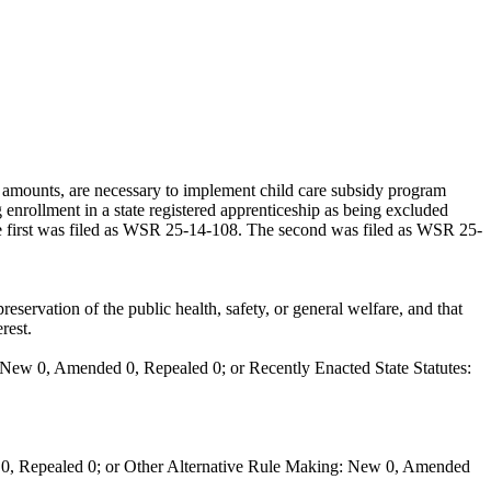
amounts, are necessary to implement child care subsidy program
enrollment in a state registered apprenticeship as being excluded
 The first was filed as WSR 25-14-108. The second was filed as WSR 25-
eservation of the public health, safety, or general welfare, and that
rest.
New 0, Amended 0, Repealed 0; or Recently Enacted State Statutes:
0, Repealed 0; or Other Alternative Rule Making: New 0, Amended