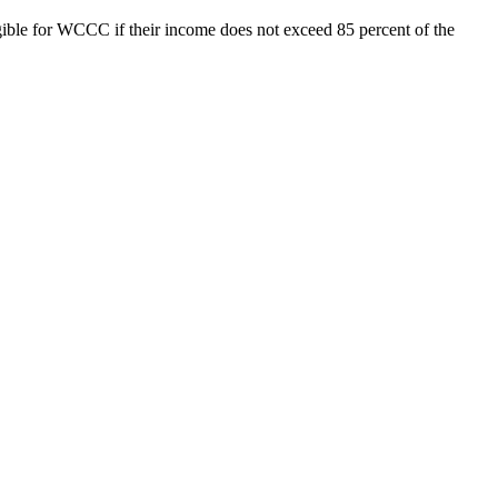
igible for WCCC if their income does not exceed 85 percent of the