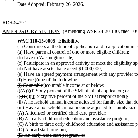
Date Adopted: February 26, 2026.
RDS-6479.1
AMENDATORY SECTION
(Amending WSR 24-20-130, filed 10/1/
WAC 110-15-0005
Eligibility.
(1) Consumers at the time of application and reapplication mu
(a) Have parental control of one or more eligible children;
(b) Live in Washington state;
(c) Participate in an approved activity or meet the eligibili
(d) Not have assets that exceed $1,000,000;
(e) Have an agreed payment arrangement with any provider
(f) Have ((
one of the following:
(i) Countable
))
countable
income at or below:
((
(A)
))
(i)
Sixty percent of the SMI at initial application; or
((
(B)
))
(ii)
Sixty-five percent of the SMI at reapplication((
;
(ii) A household annual income adjusted for family size that d
(iii) Have a household annual income adjusted for family size 
(A) A licensed or certified child care provider;
(B) An early childhood education and assistance program;
(C) A birth to three early childhood education and assistance 
(D) A head start program;
(E) An early head start program; or