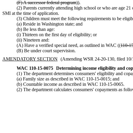
(F) A successor federal program
)).
(2) Parents currently attending high school or who are age 21
SMI at the time of application.
(3) Children must meet the following requirements to be elig
(a) Reside in Washington state; and
(b) Be less than age:
(i) Thirteen on the first day of eligibility; or
(ii) Nineteen and:
(A) Have a verified special need, as outlined in WAC ((
110-1
(B) Be under court supervision.
AMENDATORY SECTION
(Amending WSR 24-20-130, filed 10/1/
WAC 110-15-0075
Determining income eligibility and c
(1) The department determines consumers' eligibility and co
(a) Family size as described in WAC 110-15-0015; and
(b) Countable income as described in WAC 110-15-0065.
(2) The department calculates consumers' copayments as follo