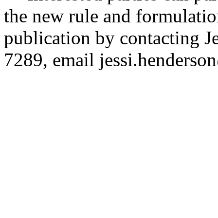
the new rule and formulatio
publication by contacting 
7289, email
jessi.henders