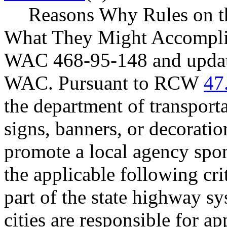
Reasons Why Rules on t
What They Might Accomplish
WAC 468-95-148 and update 
WAC. Pursuant to RCW
47
the department of transport
signs, banners, or decoratio
promote a local agency spo
the applicable following crit
part of the state highway s
cities are responsible for a