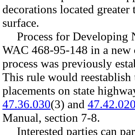
decorations located greater
surface.
Process for Developing 
WAC 468-95-148 in a new c
process was previously es
This rule would reestablish
placements on state highwa
47.36.030
(3) and
47.42.02
Manual, section 7-8.
Interested parties can par