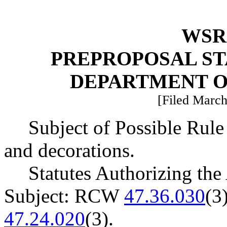
WSR 
PREPROPOSAL ST
DEPARTMENT O
[Filed March
Subject of Possible Rule
and decorations.
Statutes Authorizing the
Subject: RCW
47.36.030
(3
47.24.020
(3).