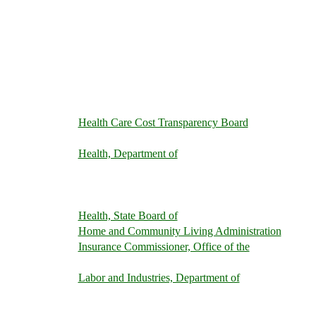
Health Care Cost Transparency Board
Health, Department of
Health, State Board of
Home and Community Living Administration
Insurance Commissioner, Office of the
Labor and Industries, Department of