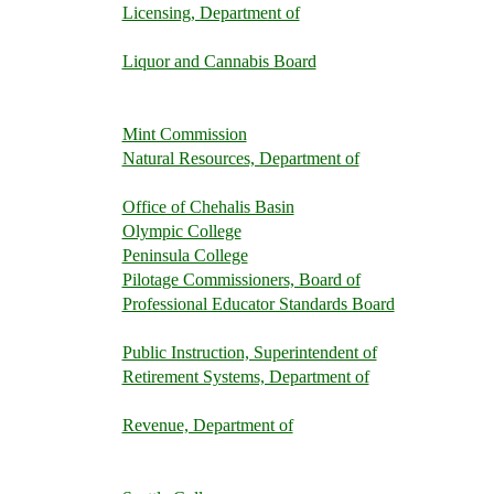
Licensing, Department of
Liquor and Cannabis Board
Mint Commission
Natural Resources, Department of
Office of Chehalis Basin
Olympic College
Peninsula College
Pilotage Commissioners, Board of
Professional Educator Standards Board
Public Instruction, Superintendent of
Retirement Systems, Department of
Revenue, Department of