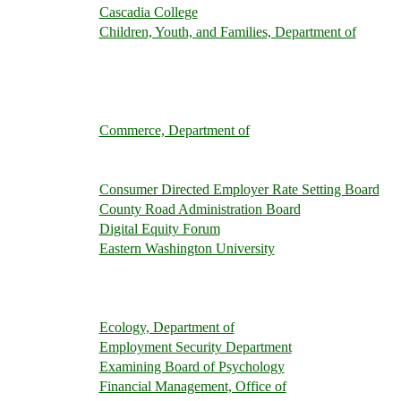
Cascadia College
Children, Youth, and Families, Department of
Commerce, Department of
Consumer Directed Employer Rate Setting Board
County Road Administration Board
Digital Equity Forum
Eastern Washington University
Ecology, Department of
Employment Security Department
Examining Board of Psychology
Financial Management, Office of