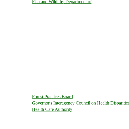
Fish and Wildlife, Department of
Forest Practices Board
Governor's Interagency Council on Health Disparitie
Health Care Authority