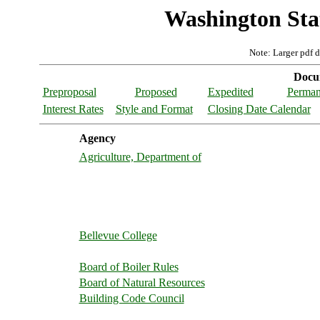
Washington Stat
Note: Larger pdf 
Docum
Preproposal
Proposed
Expedited
Perman
Interest Rates
Style and Format
Closing Date Calendar
Agency
Agriculture, Department of
Bellevue College
Board of Boiler Rules
Board of Natural Resources
Building Code Council