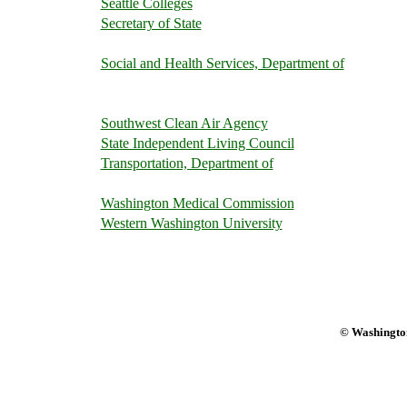
Seattle Colleges
Secretary of State
Social and Health Services, Department of
Southwest Clean Air Agency
State Independent Living Council
Transportation, Department of
Washington Medical Commission
Western Washington University
© Washington