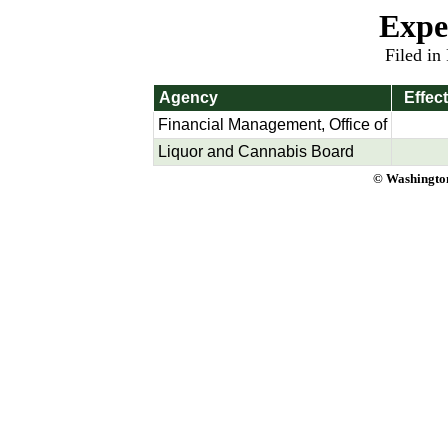
Expe
Filed in
Agency
Effec
Financial Management, Office of
Liquor and Cannabis Board
© Washington