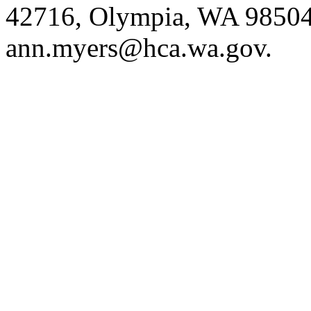
42716, Olympia, WA 98504
ann.myers@hca.wa.gov
.