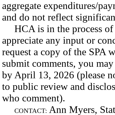
aggregate expenditures/pay
and do not reflect significa
HCA is in the process o
appreciate any input or con
request a copy of the SPA w
submit comments, you may 
by April 13, 2026 (please n
to public review and disclos
who comment).
Ann Myers, Stat
CONTACT: