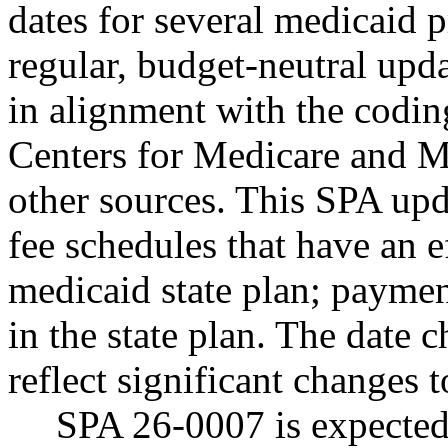
dates for several medicaid p
regular, budget-neutral upda
in alignment with the codi
Centers for Medicare and Me
other sources. This SPA up
fee schedules that have an e
medicaid state plan; payment
in the state plan. The date 
reflect significant changes 
SPA 26-0007 is expected 