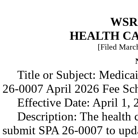
WSR 
HEALTH C
[Filed March
Title or Subject: Medic
26-0007 April 2026 Fee Sc
Effective Date: April 1, 
Description: The health 
submit SPA 26-0007 to updat