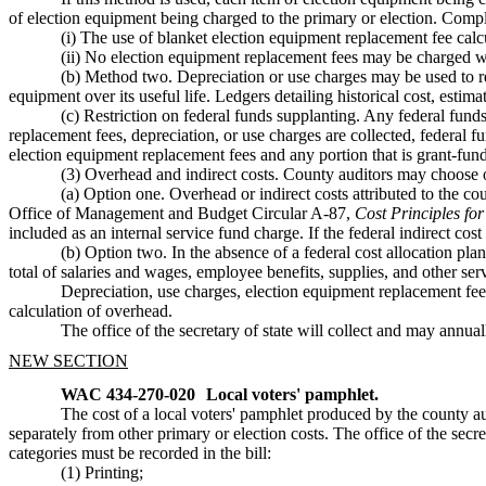
of election equipment being charged to the primary or election. Comple
(i) The use of blanket election equipment replacement fee calcu
(ii) No election equipment replacement fees may be charged whe
(b) Method two. Depreciation or use charges may be used to rec
equipment over its useful life. Ledgers detailing historical cost, estim
(c) Restriction on federal funds supplanting. Any federal f
replacement fees, depreciation, or use charges are collected, federal
election equipment replacement fees and any portion that is grant-fun
(3) Overhead and indirect costs. County auditors may choose o
(a) Option one. Overhead or indirect costs attributed to the c
Office of Management and Budget Circular A-87,
Cost Principles fo
included as an internal service fund charge. If the federal indirect c
(b) Option two. In the absence of a federal cost allocation plan
total of salaries and wages, employee benefits, supplies, and other se
Depreciation, use charges, election equipment replacement fees,
calculation of overhead.
The office of the secretary of state will collect and may annua
NEW SECTION
WAC 434-270-020
Local voters' pamphlet.
The cost of a local voters' pamphlet produced by the county
separately from other primary or election costs. The office of the secre
categories must be recorded in the bill:
(1) Printing;