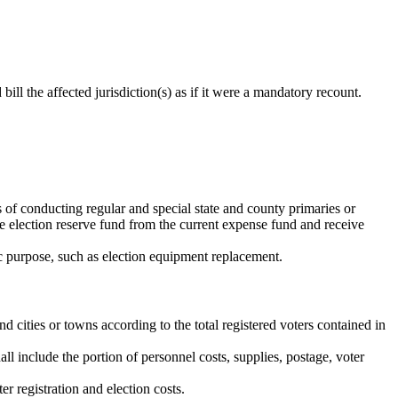
bill the affected jurisdiction(s) as if it were a mandatory recount.
s of conducting regular and special state and county primaries or
the election reserve fund from the current expense fund and receive
fic purpose, such as election equipment replacement.
 cities or towns according to the total registered voters contained in
all include the portion of personnel costs, supplies, postage, voter
r registration and election costs.