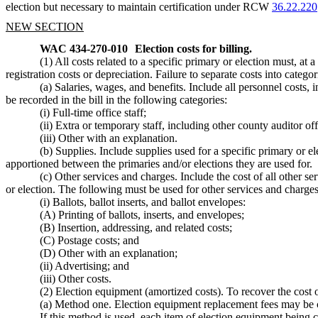
election but necessary to maintain certification under RCW
36.22.220
NEW SECTION
WAC 434-270-010
Election costs for billing.
(1) All costs related to a specific primary or election must, at
registration costs or depreciation. Failure to separate costs into c
(a) Salaries, wages, and benefits. Include all personnel costs, 
be recorded in the bill in the following categories:
(i) Full-time office staff;
(ii) Extra or temporary staff, including other county auditor of
(iii) Other with an explanation.
(b) Supplies. Include supplies used for a specific primary or el
apportioned between the primaries and/or elections they are used for.
(c) Other services and charges. Include the cost of all other se
or election. The following must be used for other services and charges
(i) Ballots, ballot inserts, and ballot envelopes:
(A) Printing of ballots, inserts, and envelopes;
(B) Insertion, addressing, and related costs;
(C) Postage costs; and
(D) Other with an explanation;
(ii) Advertising; and
(iii) Other costs.
(2) Election equipment (amortized costs). To recover the cost
(a) Method one. Election equipment replacement fees may be c
If this method is used, each item of election equipment being 