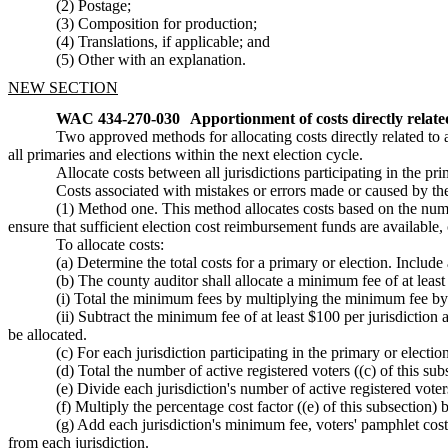
(2) Postage;
(3) Composition for production;
(4) Translations, if applicable; and
(5) Other with an explanation.
NEW SECTION
WAC 434-270-030
Apportionment of costs directly related
Two approved methods for allocating costs directly related to a
all primaries and elections within the next election cycle.
Allocate costs between all jurisdictions participating in the p
Costs associated with mistakes or errors made or caused by the 
(1) Method one. This method allocates costs based on the number
ensure that sufficient election cost reimbursement funds are available,
To allocate costs:
(a) Determine the total costs for a primary or election. Inclu
(b) The county auditor shall allocate a minimum fee of at least 
(i) Total the minimum fees by multiplying the minimum fee by t
(ii) Subtract the minimum fee of at least $100 per jurisdiction an
be allocated.
(c) For each jurisdiction participating in the primary or electi
(d) Total the number of active registered voters ((c) of this subs
(e) Divide each jurisdiction's number of active registered voters
(f) Multiply the percentage cost factor ((e) of this subsection) 
(g) Add each jurisdiction's minimum fee, voters' pamphlet costs,
from each jurisdiction.