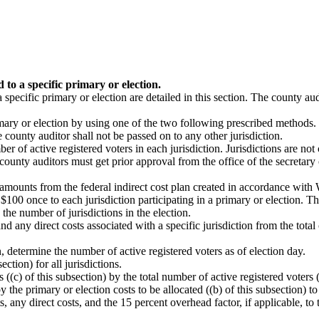
 to a specific primary or election.
 specific primary or election are detailed in this section. The county a
rimary or election by using one of the two following prescribed methods.
county auditor shall not be passed on to any other jurisdiction.
 of active registered voters in each jurisdiction. Jurisdictions are not 
 county auditors must get prior approval from the office of the secretary 
de amounts from the federal indirect cost plan created in accordance wit
$100 once to each jurisdiction participating in a primary or election. Thi
he number of jurisdictions in the election.
d any direct costs associated with a specific jurisdiction from the total c
on, determine the number of active registered voters as of election day.
ection) for all jurisdictions.
 ((c) of this subsection) by the total number of active registered voters (
by the primary or election costs to be allocated ((b) of this subsection) t
 any direct costs, and the 15 percent overhead factor, if applicable, to 