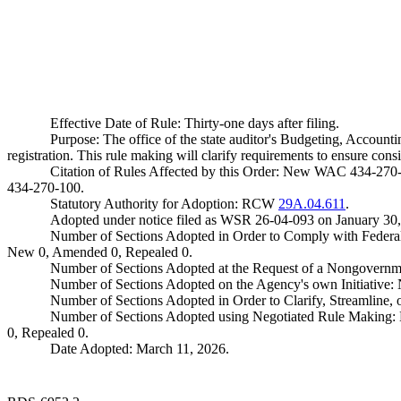
Effective Date of Rule: Thirty-one days after filing.
Purpose: The office of the state auditor's Budgeting, Account
registration. This rule making will clarify requirements to ensure con
Citation of Rules Affected by this Order: New WAC 434-270
434-270-100.
Statutory Authority for Adoption: RCW
29A.04.611
.
Adopted under notice filed as WSR 26-04-093 on January 30,
Number of Sections Adopted in Order to Comply with Federal
New 0, Amended 0, Repealed 0.
Number of Sections Adopted at the Request of a Nongovernm
Number of Sections Adopted on the Agency's own Initiative
Number of Sections Adopted in Order to Clarify, Streamline
Number of Sections Adopted using Negotiated Rule Making:
0, Repealed 0.
Date Adopted: March 11, 2026.