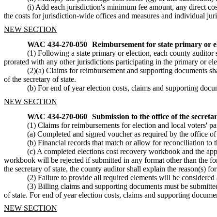
(i) Add each jurisdiction's minimum fee amount, any direct cost
the costs for jurisdiction-wide offices and measures and individual juris
NEW SECTION
WAC 434-270-050
Reimbursement for state primary or el
(1) Following a state primary or election, each county auditor 
prorated with any other jurisdictions participating in the primary or 
(2)(a) Claims for reimbursement and supporting documents shall 
of the secretary of state.
(b) For end of year election costs, claims and supporting docum
NEW SECTION
WAC 434-270-060
Submission to the office of the secreta
(1) Claims for reimbursements for election and local voters' pa
(a) Completed and signed voucher as required by the office of t
(b) Financial records that match or allow for reconciliation to t
(c) A completed elections cost recovery workbook and the appr
workbook will be rejected if submitted in any format other than the form
the secretary of state, the county auditor shall explain the reason(s) for
(2) Failure to provide all required elements will be consid
(3) Billing claims and supporting documents must be submitted to
of state. For end of year election costs, claims and supporting documen
NEW SECTION