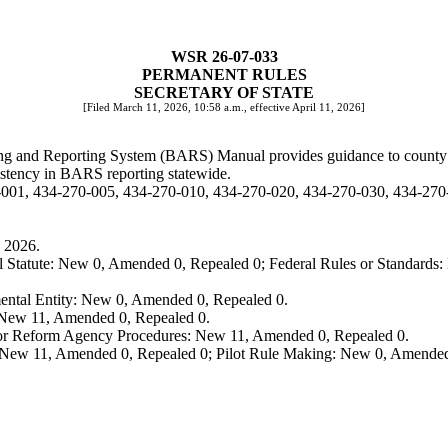
WSR 26-07-033
PERMANENT RULES
SECRETARY OF STATE
[Filed March 11, 2026, 10:58 a.m., effective April 11, 2026]
ing and Reporting System (BARS) Manual provides guidance to county elec
sistency in BARS reporting statewide.
-001, 434-270-005, 434-270-010, 434-270-020, 434-270-030, 434-270
 2026.
 Statute: New 0, Amended 0, Repealed 0; Federal Rules or Standards: 
ental Entity: New 0, Amended 0, Repealed 0.
: New 11, Amended 0, Repealed 0.
, or Reform Agency Procedures: New 11, Amended 0, Repealed 0.
 New 11, Amended 0, Repealed 0; Pilot Rule Making: New 0, Amended