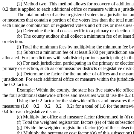
(2) Method two. This method allows for recovery of additional 
0.2 that is applied to each additional office or measure within a jurisdic
The total number of active registered voters in a jurisdiction 
or measures that contain a portion of the voters less than the total numb
each unique combination of registered voters and offices or measures o
(a) Determine the total costs specific to a primary or election
(b) The county auditor shall collect a minimum fee of at least $
or election.
(i) Total the minimum fees by multiplying the minimum fee by t
(ii) Subtract a minimum fee of at least $100 per jurisdiction and
allocated. For jurisdictions with subdistrict portions participating in t
(c) For each jurisdiction participating in the primary or electio
primary or election, such as commissioner districts or legislative distric
(d) Determine the factor for the number of offices and measures 
jurisdiction. For each additional office or measure within the jurisdictio
the 0.2 factor.
Example: Within the county, the state has five statewide offices
the four additional statewide offices and measures would use the 0.2 fac
Using the 0.2 factor for the statewide offices and measures the 
measures (1.0 + 0.2 + 0.2 + 0.2 + 0.2) for a total of 1.8 for the statewid
0.4 for each legislative district.
(e) Multiply the office and measure factor (determined in (d) of
(f) Total the weighted registration factors ((e) of this subsection
(g) Divide the weighted registration factor ((e) of this subsectio
(h) Multiply the percentage cost factor ((g) of this subsection) 