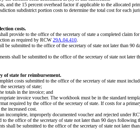
s, and the 15 percent overhead factor if applicable to the allocated prim
diction subdistrict portion costs to determine the total cost for each juri
ection costs.
shall provide to the office of the secretary of state a completed claim f
election as required by RCW
29A.04.410
.
be submitted to the office of the secretary of state not later than 90 day
ents shall be submitted to the office of the secretary of state not later
ry of state for reimbursement.
mphlet costs submitted to the office of the secretary of state must includ
he secretary of state;
he totals in the invoice; and
opriate invoice voucher. The workbook must be in the standard template 
at required by the office of the secretary of state. If costs for a primar
 the increased cost.
ered an incomplete, improperly documented voucher and rejected under 
 the office of the secretary of state not later than 90 days following the
ts shall be submitted to the office of the secretary of state not later t