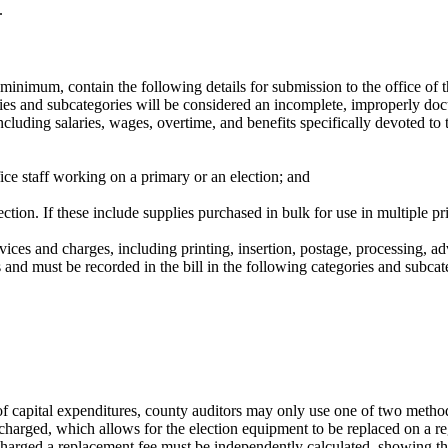
.
 a minimum, contain the following details for submission to the office of
ategories and subcategories will be considered an incomplete, improperl
including salaries, wages, overtime, and benefits specifically devoted to
fice staff working on a primary or an election; and
ection. If these include supplies purchased in bulk for use in multiple p
rvices and charges, including printing, insertion, postage, processing, ad
 and must be recorded in the bill in the following categories and subcat
 of capital expenditures, county auditors may only use one of two meth
harged, which allows for the election equipment to be replaced on a re
charged a replacement fee must be independently calculated, showing th