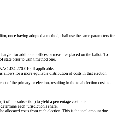
uditor, once having adopted a method, shall use the same parameters for
charged for additional offices or measures placed on the ballot. To
of state prior to using method one.
h WAC 434-270-010, if applicable.
s allows for a more equitable distribution of costs in that election.
ost of the primary or election, resulting in the total election costs to
(d) of this subsection) to yield a percentage cost factor.
o determine each jurisdiction's share.
the allocated costs from each election. This is the total amount due