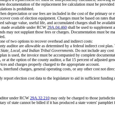
te documentation of the replacement fee calculation must be provided to
lations is prohibited.
n depreciation or use fees are included in the cost of the primary or e
over costs of election equipment. Charges must be based on rates that wi
ated salvage value, useful life, and accumulated charges shall be availabl
unds made available under RCW
29A.04.460
shall be used to supplement a
 funds may not supplant those fees or charges. Documentation must be ma
ded.
ne of two options to recover overhead and indirect costs:
ounty auditor are allowable as determined by a federal indirect cost pla
r State, Local, and Indian Tribal Governments
. Do not include any cost s
ost plan is used, the invoice must be accompanied by complete documentat
, or at the option of the county auditor, a flat 15 percent of adjusted ge
rvices and charges properly charged to the appropriate account.
 interfund charges, general operating costs, or any other cost not direct
lly report election cost data to the legislature to aid in sufficient fund
 auditor under RCW
29A.32.210
may only be charged to those jurisdicti
tary of state cannot be billed if it has produced a state voters' pamphlet