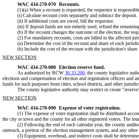
WAC 434-270-070
Recounts.
(1)(a) When a recount is requested, the requestor is responsibl
(i) Calculate recount costs separately and subtract the deposit.
(ii) If additional costs are owed, bill the requestor.
(iii) If deposit funds are not entirely used, refund the remaini
(b) If the recount changes the outcome of the election, the reque
(2) For mandatory recounts, costs are billed to the affected juri
(a) Determine the cost of the recount and share of each jurisdic
(b) Include the cost of the recount with the jurisdiction's share 
NEW SECTION
WAC 434-270-080
Election reserve fund.
As authorized by RCW
36.33.200
, the county legislative aut
elections and compensation of election and registration officers and a
funds for such purposes from cities, school districts, and other jurisdic
The county legislative authority may restrict or create "reser
NEW SECTION
WAC 434-270-090
Expense of voter registration.
(1) The expense of voter registration shall be distributed ac
the city or town and the county for all other registered voters. The tot
(2) Following the end of each calendar year, the county auditor 
outreach, a portion of the election management system, and any other co
(3) Equipment, overhead, and indirect costs shall be determine