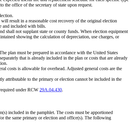
 the office of the secretary of state upon request.
lection.
ll result in a reasonable cost recovery of the original election
e and included with bills.
nd shall not supplant state or county funds. When election equipment
intained showing the calculation of depreciation, use charges, or
n. The plan must be prepared in accordance with the United States
eparately that is already included in the plan or costs that are already
ion.
neral costs is allowable for overhead. Adjusted general costs are the
ly attributable to the primary or election cannot be included in the
ing required under RCW
29A.04.430
.
on(s) included in the pamphlet. The costs must be apportioned
 for the same primary or election and office(s). The following