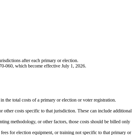
urisdictions after each primary or election.
0-060, which become effective July 1, 2026.
n the total costs of a primary or election or voter registration.
or other costs specific to that jurisdiction. These can include additional
unting methodology, or other factors, those costs should be billed only
fees for election equipment, or training not specific to that primary or