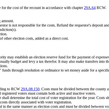
e for the cost of the recount in accordance with chapter
29A.64
RCW.
ng amount.
stor is not responsible for the costs. Refund the requestor's deposit and 
sdiction(s).
tion.
of other election costs, added as a direct cost.
hority may establish an election reserve fund for the payment of expense
nnually budget and levy a tax therefor. It may also make transfers into 
tions.
ve" funds through resolution or ordinance to set money aside for a speci
cording to RCW
29A.08.150
. Costs must be divided between the county and
al registered voters must contain both active and inactive voters.
shall determine the total cost of voter registration for the year. Costs sh
sts directly associated with voter registration.
d in the same manner as election costs and must be divided between vote