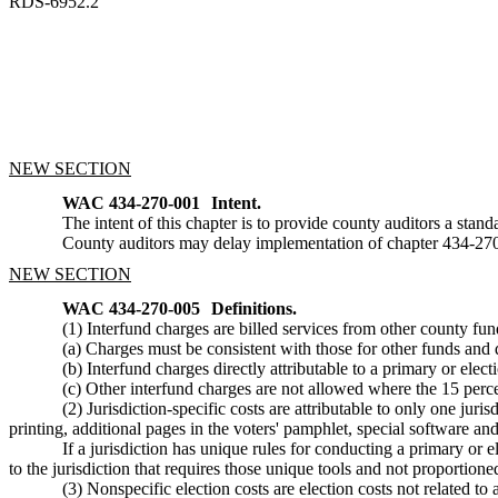
RDS-6952.2
NEW SECTION
WAC 434-270-001
Intent.
The intent of this chapter is to provide county auditors a standa
County auditors may delay implementation of chapter 434-27
NEW SECTION
WAC 434-270-005
Definitions.
(1) Interfund charges are billed services from other county fu
(a) Charges must be consistent with those for other funds and
(b) Interfund charges directly attributable to a primary or elect
(c) Other interfund charges are not allowed where the 15 perce
(2) Jurisdiction-specific costs are attributable to only one juri
printing, additional pages in the voters' pamphlet, special software and 
If a jurisdiction has unique rules for conducting a primary or e
to the jurisdiction that requires those unique tools and not proportioned 
(3) Nonspecific election costs are election costs not related to