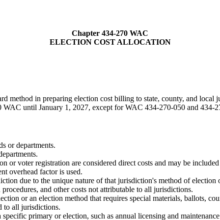
Chapter 434-270 WAC
ELECTION COST ALLOCATION
rd method in preparing election cost billing to state, county, and local j
0 WAC until January 1, 2027, except for WAC 434-270-050 and 434-27
nds or departments.
 departments.
ion or voter registration are considered direct costs and may be included i
nt overhead factor is used.
sdiction due to the unique nature of that jurisdiction's method of election 
procedures, and other costs not attributable to all jurisdictions.
lection or an election method that requires special materials, ballots, co
to all jurisdictions.
 a specific primary or election, such as annual licensing and maintenance 