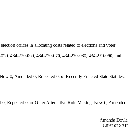
tion offices in allocating costs related to elections and voter
-050, 434-270-060, 434-270-070, 434-270-080, 434-270-090, and
New 0, Amended 0, Repealed 0; or Recently Enacted State Statutes:
 0, Repealed 0; or Other Alternative Rule Making: New 0, Amended
Amanda Doyle
Chief of Staff