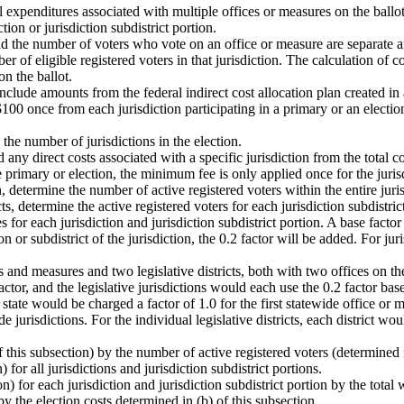
expenditures associated with multiple offices or measures on the ballot 
tion or jurisdiction subdistrict portion.
and the number of voters who vote on an office or measure are separate a
er of eligible registered voters in that jurisdiction. The calculation of 
n the ballot.
. Include amounts from the federal indirect cost allocation plan created
100 once from each jurisdiction participating in a primary or an election
he number of jurisdictions in the election.
 any direct costs associated with a specific jurisdiction from the total co
he primary or election, the minimum fee is only applied once for the juris
n, determine the number of active registered voters within the entire juris
ts, determine the active registered voters for each jurisdiction subdistric
for each jurisdiction and jurisdiction subdistrict portion. A base factor o
n or subdistrict of the jurisdiction, the 0.2 factor will be added. For jur
 and measures and two legislative districts, both with two offices on the
tor, and the legislative jurisdictions would each use the 0.2 factor based
state would be charged a factor of 1.0 for the first statewide office or 
e jurisdictions. For the individual legislative districts, each district wou
 this subsection) by the number of active registered voters (determined in
) for all jurisdictions and jurisdiction subdistrict portions.
n) for each jurisdiction and jurisdiction subdistrict portion by the total 
by the election costs determined in (b) of this subsection.