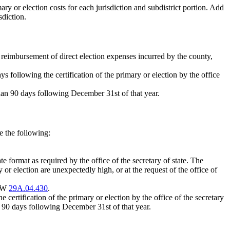
ary or election costs for each jurisdiction and subdistrict portion. Add
sdiction.
or reimbursement of direct election expenses incurred by the county,
s following the certification of the primary or election by the office
 than 90 days following December 31st of that year.
e the following:
format as required by the office of the secretary of state. The
y or election are unexpectedly high, or at the request of the office of
RCW
29A.04.430
.
 certification of the primary or election by the office of the secretary
han 90 days following December 31st of that year.