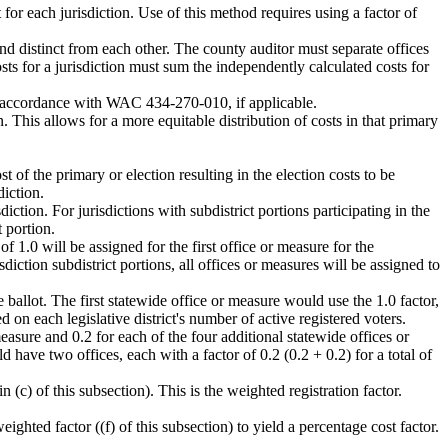
for each jurisdiction. Use of this method requires using a factor of
nd distinct from each other. The county auditor must separate offices
costs for a jurisdiction must sum the independently calculated costs for
 in accordance with WAC 434-270-010, if applicable.
. This allows for a more equitable distribution of costs in that primary
st of the primary or election resulting in the election costs to be
diction.
diction. For jurisdictions with subdistrict portions participating in the
t portion.
f 1.0 will be assigned for the first office or measure for the
isdiction subdistrict portions, all offices or measures will be assigned to
 ballot. The first statewide office or measure would use the 1.0 factor,
 on each legislative district's number of active registered voters.
measure and 0.2 for each of the four additional statewide offices or
ld have two offices, each with a factor of 0.2 (0.2 + 0.2) for a total of
 (c) of this subsection). This is the weighted registration factor.
weighted factor ((f) of this subsection) to yield a percentage cost factor.