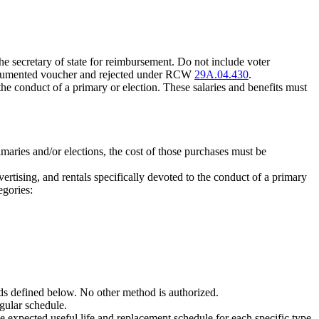
 the secretary of state for reimbursement. Do not include voter
y documented voucher and rejected under RCW
29A.04.430
.
 the conduct of a primary or election. These salaries and benefits must
rimaries and/or elections, the cost of those purchases must be
vertising, and rentals specifically devoted to the conduct of a primary
egories:
ods defined below. No other method is authorized.
gular schedule.
e expected useful life and replacement schedule for each specific type