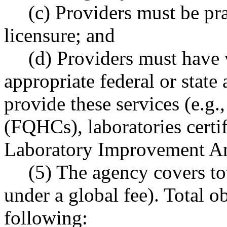
(c) Providers must be pra
licensure; and
(d) Providers must have v
appropriate federal or state 
provide these services (e.g.,
(FQHCs), laboratories certif
Laboratory Improvement A
(5) The agency covers tot
under a global fee). Total ob
following: