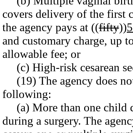
(b) Multiple vaginal bir
covers delivery of the first
the agency pays at ((
fifty
))
5
and customary charge, up 
allowable fee; or
(c) High-risk cesarean se
(19) The agency does not
following:
(a) More than one child 
during a surgery. The agency