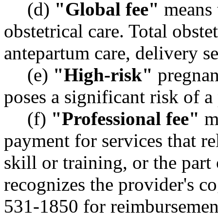
(d)
"Global fee"
means t
obstetrical care. Total obste
antepartum care, delivery s
(e)
"High-risk"
pregnan
poses a significant risk of 
(f)
"Professional fee"
me
payment for services that re
skill or training, or the par
recognizes the provider's c
531-1850 for reimbursemen