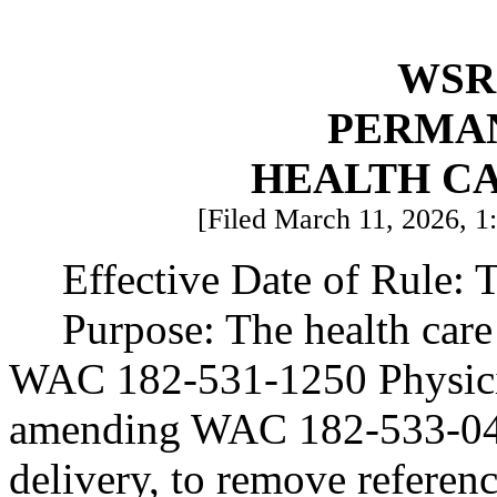
WSR 
PERMA
HEALTH C
[Filed March 11, 2026, 1:
Effective Date of Rule: T
Purpose: The health care
WAC 182-531-1250 Physicia
amending WAC 182-533-040
delivery, to remove referenc