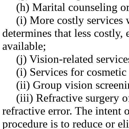
(h) Marital counseling o
(i) More costly services
determines that less costly, 
available;
(j) Vision-related service
(i) Services for cosmetic
(ii) Group vision screeni
(iii) Refractive surgery 
refractive error. The intent 
procedure is to reduce or el