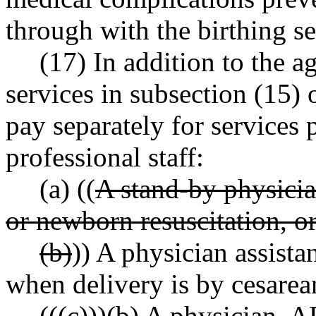
through with the birthing se
(17) In addition to the 
services in subsection (15) 
pay separately for services
professional staff:
(a) ((
A stand-by physician
or newborn resuscitation, or
(b)
)) A physician assistan
when delivery is by cesarea
((
(c)
))
(b)
A physician, AR