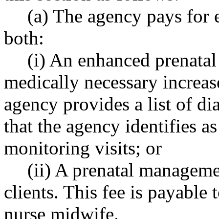
(a) The agency pays for e
both:
(i) An enhanced prenatal
medically necessary increas
agency provides a list of di
that the agency identifies as
monitoring visits; or
(ii) A prenatal manageme
clients. This fee is payable 
nurse midwife.