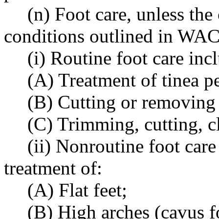
(n) Foot care, unless the 
conditions outlined in WAC
(i) Routine foot care inc
(A) Treatment of tinea p
(B) Cutting or removing 
(C) Trimming, cutting, cl
(ii) Nonroutine foot care
treatment of:
(A) Flat feet;
(B) High arches (cavus f