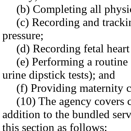
(b) Completing all physi
(c) Recording and tracki
pressure;
(d) Recording fetal heart
(e) Performing a routine 
urine dipstick tests); and
(f) Providing maternity 
(10) The agency covers c
addition to the bundled serv
this section as follows: