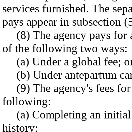
services furnished. The sepa
pays appear in subsection (5
(8) The agency pays for 
of the following two ways:
(a) Under a global fee; o
(b) Under antepartum car
(9) The agency's fees for
following:
(a) Completing an initia
history;