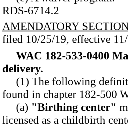
RDS-6714.2
AMENDATORY SECTIO
filed 10/25/19, effective 11
WAC 182-533-0400
Ma
delivery.
(1) The following defini
found in chapter 182-500 W
(a)
"Birthing center"
me
licensed as a childbirth cen