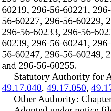
60219, 296-56-60221, 296-
56-60227, 296-56-60229, 
296-56-60233, 296-56-602
60239, 296-56-60241, 296-
56-60247, 296-56-60249, 
and 296-56-60255.
Statutory Authority fo
49.17.040
,
49.17.050
,
49.1
Other Authority: Chapte
Adopted under notice f