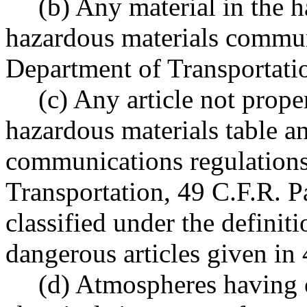
(b) Any material in the 
hazardous materials commun
Department of Transportatio
(c) Any article not prope
hazardous materials table a
communications regulations
Transportation, 49 C.F.R. P
classified under the definiti
dangerous articles given in 
(d) Atmospheres having 