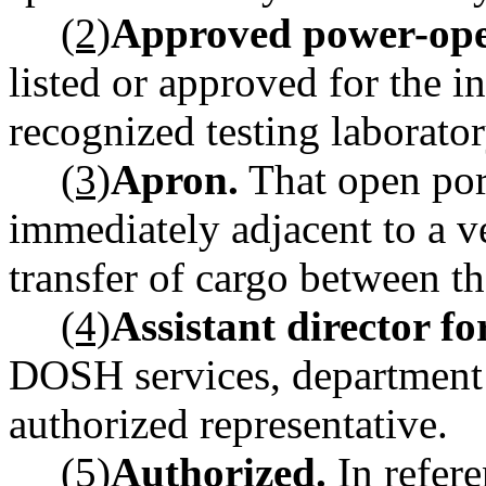
(2)
Approved power-oper
listed or approved for the i
recognized testing laborator
(3)
Apron.
That open por
immediately adjacent to a ve
transfer of cargo between th
(4)
Assistant director f
DOSH services, department o
authorized representative.
(5)
Authorized.
In refere