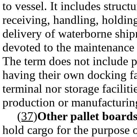
to vessel. It includes struc
receiving, handling, holding
delivery of waterborne ship
devoted to the maintenance 
The term does not include 
having their own docking fac
terminal nor storage faciliti
production or manufacturing
(37)
Other pallet boards
hold cargo for the purpose o