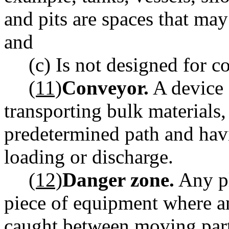
and pits are spaces that may
and
(c) Is not designed for 
(11)
Conveyor.
A device 
transporting bulk materials,
predetermined path and havi
loading or discharge.
(12)
Danger zone.
Any pl
piece of equipment where a
caught between moving par