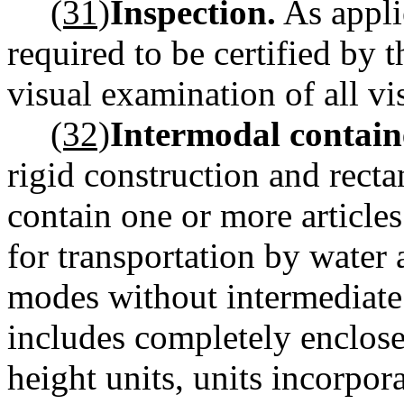
(31)
Inspection.
As appli
required to be certified by 
visual examination of all vis
(32)
Intermodal contain
rigid construction and rect
contain one or more article
for transportation by water
modes without intermediate
includes completely enclosed
height units, units incorpor