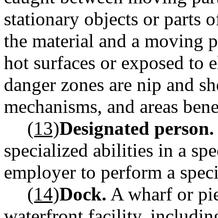
stationary objects or parts
the material and a moving p
hot surfaces or exposed to 
danger zones are nip and she
mechanisms, and areas bene
(13)
Designated person.
specialized abilities in a sp
employer to perform a specif
(14)
Dock.
A wharf or pie
waterfront facility, includi