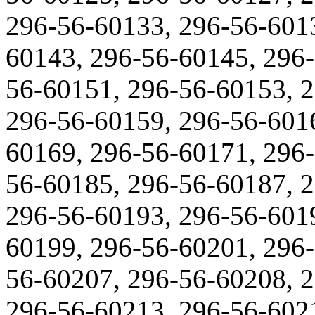
296-56-60133, 296-56-601
60143, 296-56-60145, 296-
56-60151, 296-56-60153, 
296-56-60159, 296-56-601
60169, 296-56-60171, 296-
56-60185, 296-56-60187, 
296-56-60193, 296-56-601
60199, 296-56-60201, 296-
56-60207, 296-56-60208, 
296-56-60213, 296-56-602