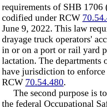
requirements of SHB 1706 (
codified under RCW
70.54
June 9, 2022. This law requ
drayage truck operators' ac
in or on a port or rail yard 
lactation. The departments o
have jurisdiction to enforce
RCW
70.54.480
.
The second purpose is t
the federal Occupational Sa