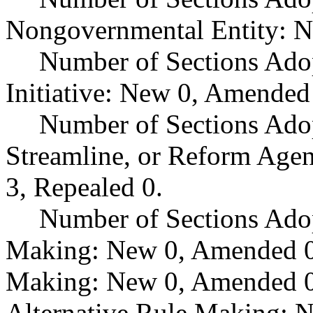
Nongovernmental Entity: N
Number of Sections Ado
Initiative: New 0, Amended
Number of Sections Adop
Streamline, or Reform Age
3, Repealed 0.
Number of Sections Ado
Making: New 0, Amended 0,
Making: New 0, Amended 0,
Alternative Rule Making: 