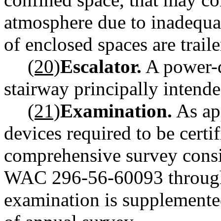
atmosphere due to inadequat
of enclosed spaces are traile
(20)
Escalator.
A power-d
stairway principally intende
(21)
Examination.
As app
devices required to be certi
comprehensive survey consist
WAC 296-56-60093 throug
examination is supplemented 