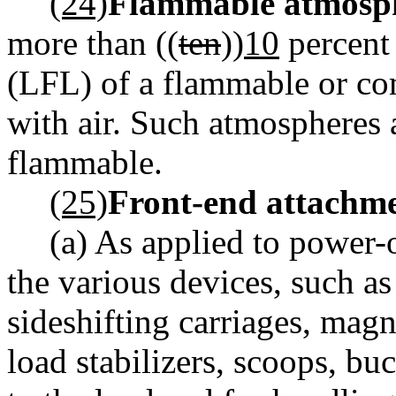
(24)
Flammable atmosp
more than ((
ten
))
10
percent 
(LFL) of a flammable or co
with air. Such atmospheres a
flammable.
(25)
Front-end attachme
(a) As applied to power-
the various devices, such as
sideshifting carriages, mag
load stabilizers, scoops, bu