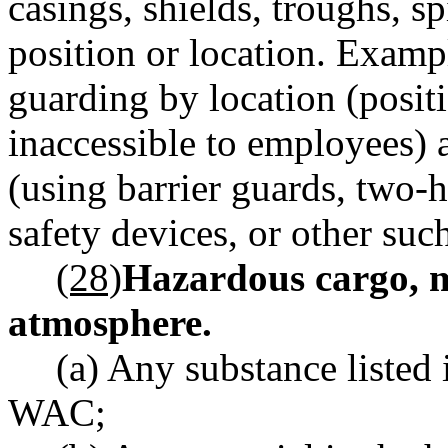
casings, shields, troughs, s
position or location. Examp
guarding by location (posit
inaccessible to employees) 
(using barrier guards, two-h
safety devices, or other suc
(28)
Hazardous cargo, m
atmosphere.
(a) Any substance listed
WAC;