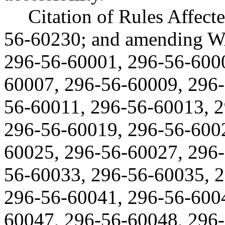
Citation of Rules Affec
56-60230; and amending W
296-56-60001, 296-56-600
60007, 296-56-60009, 296
56-60011, 296-56-60013, 
296-56-60019, 296-56-600
60025, 296-56-60027, 296-
56-60033, 296-56-60035, 
296-56-60041, 296-56-600
60047, 296-56-60048, 296-