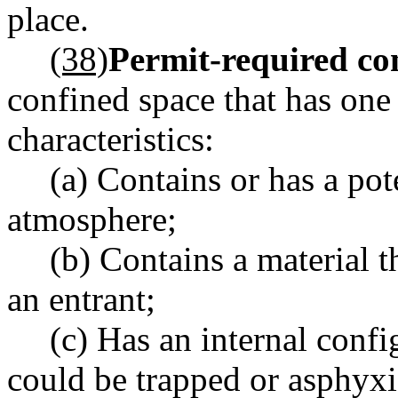
place.
(38)
Permit-required con
confined space that has one
characteristics:
(a) Contains or has a pot
atmosphere;
(b) Contains a material t
an entrant;
(c) Has an internal confi
could be trapped or asphyx