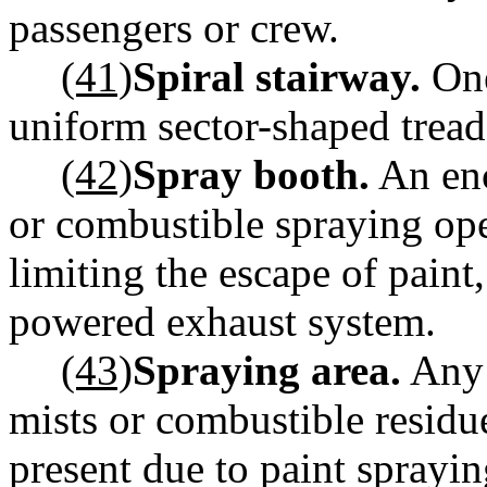
passengers or crew.
(41)
Spiral stairway.
One
uniform sector-shaped trea
(42)
Spray booth.
An enc
or combustible spraying op
limiting the escape of paint
powered exhaust system.
(43)
Spraying area.
Any 
mists or combustible residu
present due to paint sprayin