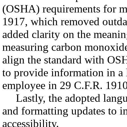
(OSHA) requirements for ma
1917, which removed outdat
added clarity on the meanin
measuring carbon monoxide
align the standard with OS
to provide information in a
employee in 29 C.F.R. 1910
Lastly, the adopted lang
and formatting updates to i
accessibility.