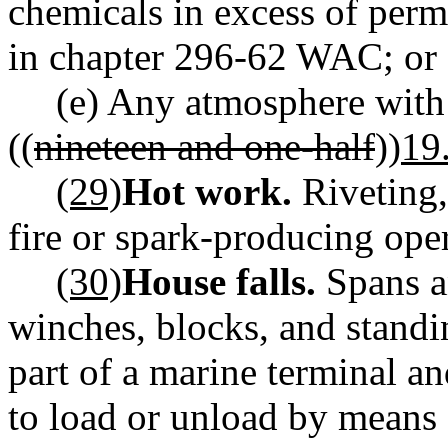
chemicals in excess of perm
in chapter 296-62 WAC; or
(e) Any atmosphere with 
((
nineteen and one-half
))
19
(29)
Hot work.
Riveting,
fire or spark-producing ope
(30)
House falls.
Spans a
winches, blocks, and stand
part of a marine terminal an
to load or unload by means o