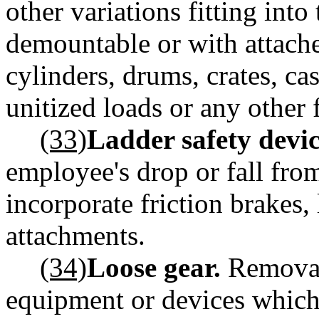
other variations fitting into
demountable or with attache
cylinders, drums, crates, ca
unitized loads or any other
(33)
Ladder safety devic
employee's drop or fall fro
incorporate friction brakes, 
attachments.
(34)
Loose gear.
Removab
equipment or devices which 