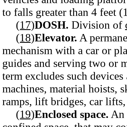
to falls greater than 4 feet 
(17)
DOSH.
Division of
(18)
Elevator.
A permanen
mechanism with a car or pla
guides and serving two or m
term excludes such devices a
machines, material hoists, s
ramps, lift bridges, car lift
(19)
Enclosed space.
An 
confined space, that may co