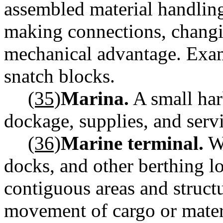
assembled material handling
making connections, changi
mechanical advantage. Exam
snatch blocks.
(35)
Marina.
A small har
dockage, supplies, and servi
(36)
Marine terminal.
Wh
docks, and other berthing lo
contiguous areas and struct
movement of cargo or materi