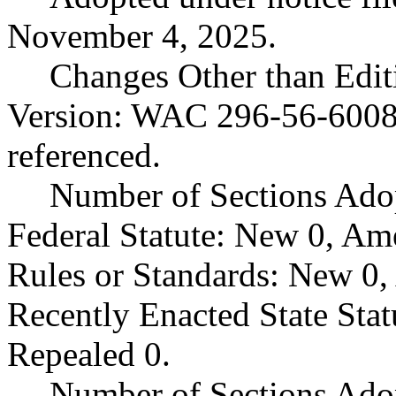
November 4, 2025.
Changes Other than Edit
Version: WAC 296-56-60083
referenced.
Number of Sections Ado
Federal Statute: New 0, Am
Rules or Standards: New 0,
Recently Enacted State Sta
Repealed 0.
Number of Sections Adop