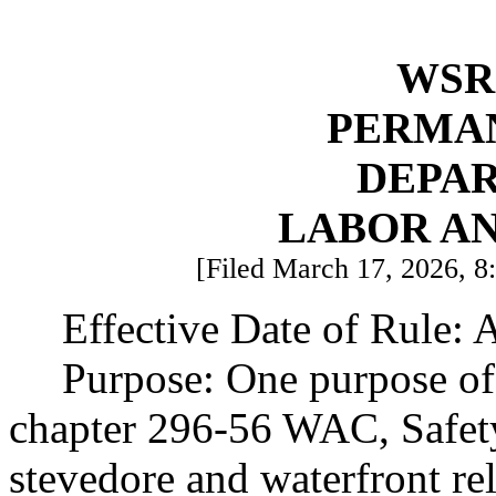
WSR 
PERMA
DEPA
LABOR AN
[Filed March 17, 2026, 8:
Effective Date of Rule: 
Purpose: One purpose of 
chapter 296-56 WAC, Safet
stevedore and waterfront rel