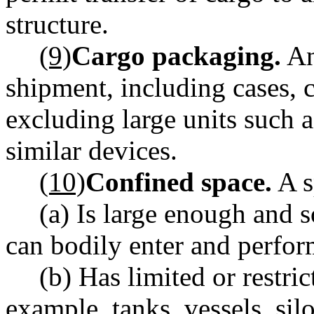
structure.
(9)
Cargo packaging.
An
shipment, including cases, c
excluding large units such a
similar devices.
(10)
Confined space.
A s
(a) Is large enough and 
can bodily enter and perfo
(b) Has limited or restric
example, tanks, vessels, silo