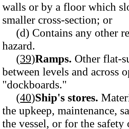
walls or by a floor which s
smaller cross-section; or
(d) Contains any other re
hazard.
(39)
Ramps.
Other flat-s
between levels and across 
"dockboards."
(40)
Ship's stores.
Materi
the upkeep, maintenance, saf
the vessel, or for the safety