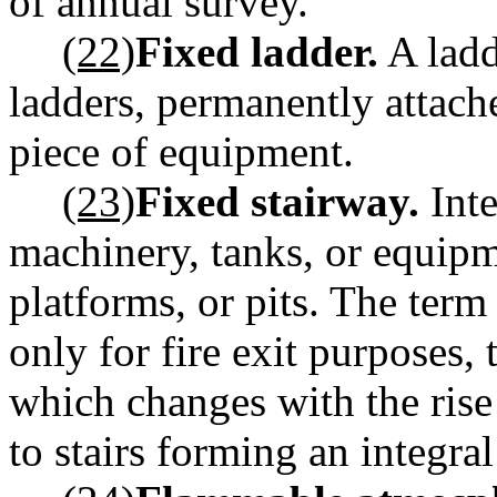
of annual survey.
(22)
Fixed ladder.
A ladd
ladders, permanently attache
piece of equipment.
(23)
Fixed stairway.
Inte
machinery, tanks, or equipme
platforms, or pits. The term
only for fire exit purposes, t
which changes with the rise 
to stairs forming an integra