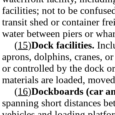
facilities; not to be confus
transit shed or container fre
water between piers or whar
(15)
Dock facilities.
Inclu
aprons, dolphins, cranes, o
or controlled by the dock or
materials are loaded, moved
(16)
Dockboards (car an
spanning short distances be
vehicles and loading platfo