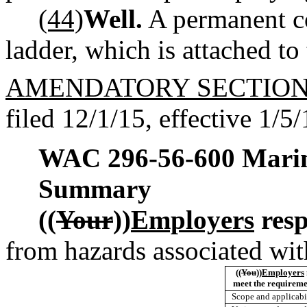
(44)
Well.
A permanent co
ladder, which is attached to 
AMENDATORY SECTIO
filed 12/1/15, effective 1/5/
WAC 296-56-600
Marin
Summary
((
Your
))
Employers
resp
from hazards associated wit
((
You
))
Employers
meet the requirem
Scope and applicabi