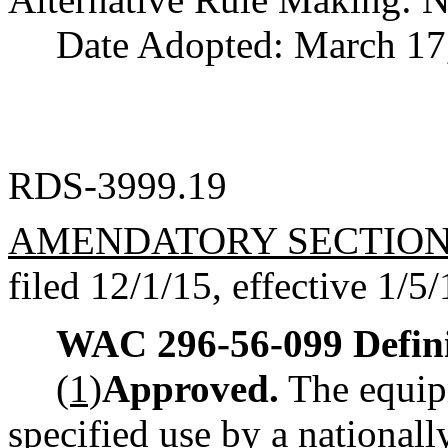
Date Adopted: March 17
RDS-3999.19
AMENDATORY SECTIO
filed 12/1/15, effective 1/5/
WAC 296-56-099
Defin
(1)
Approved.
The equip
specified use by a nationall