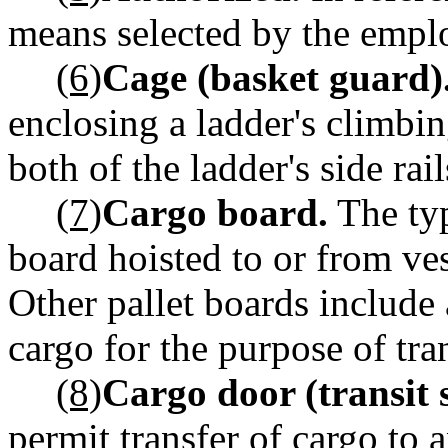
means selected by the emplo
(6)
Cage (basket guard)
enclosing a ladder's climbi
both of the ladder's side rail
(7)
Cargo board.
The typ
board hoisted to or from ves
Other pallet boards include 
cargo for the purpose of tra
(8)
Cargo door (transit 
permit transfer of cargo to