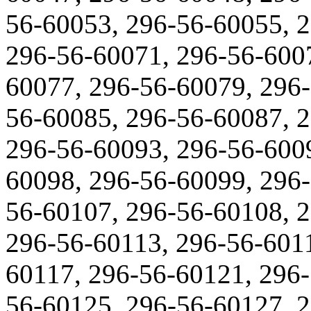
56-60053, 296-56-60055, 
296-56-60071, 296-56-600
60077, 296-56-60079, 296-
56-60085, 296-56-60087, 
296-56-60093, 296-56-600
60098, 296-56-60099, 296-
56-60107, 296-56-60108, 
296-56-60113, 296-56-6011
60117, 296-56-60121, 296-
56-60125, 296-56-60127, 