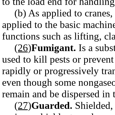
to the load end for handling 
(b) As applied to cranes
applied to the basic machin
functions such as lifting, c
(26)
Fumigant.
Is a subs
used to kill pests or prevent
rapidly or progressively tra
even though some nongaseou
remain and be dispersed in 
(27)
Guarded.
Shielded, 