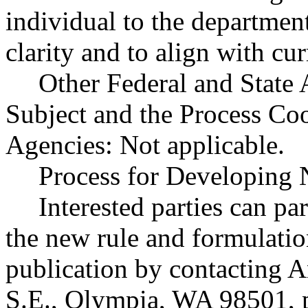
individual to the departmen
clarity and to align with cur
Other Federal and State 
Subject and the Process Co
Agencies: Not applicable.
Process for Developing 
Interested parties can par
the new rule and formulatio
publication by contacting A
S.E., Olympia, WA 98501, 