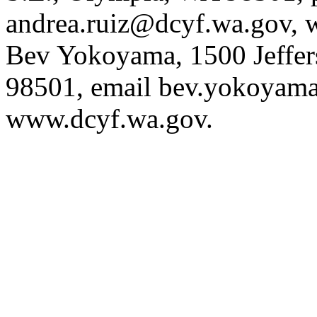
andrea.ruiz@dcyf.wa.gov
, 
Bev Yokoyama, 1500 Jeffer
98501, email
bev.yokoyam
www.dcyf.wa.gov
.