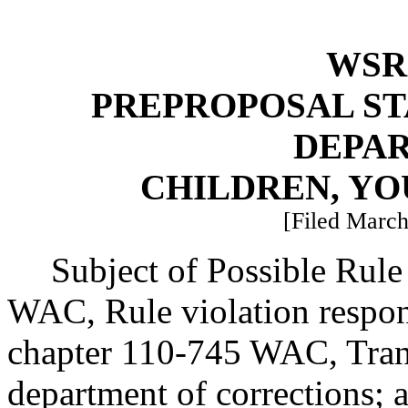
WSR 
PREPROPOSAL ST
DEPA
CHILDREN, YO
[Filed March
Subject of Possible Rul
WAC, Rule violation respon
chapter 110-745 WAC, Trans
department of corrections; a