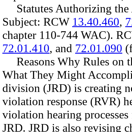
Statutes Authorizing the
Subject: RCW
13.40.460
,
7
chapter 110-744 WAC). 
72.01.410
, and
72.01.090
(
Reasons Why Rules on t
What They Might Accomplish
division (JRD) is creating
violation response (RVR) hea
violation hearing processes
JRD. JRD is also revising 