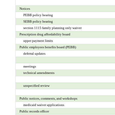
Notices
PEBB policy hearing
SEBB policy hearing
section 1115 family planning only waiver
Prescription drug affordability board
upper payment limits
Public employees benefits board (PEBB)
deferral updates
meetings
technical amendments
unspecified review
Public notices, comments, and workshops
medicaid waiver applications
Public records officer