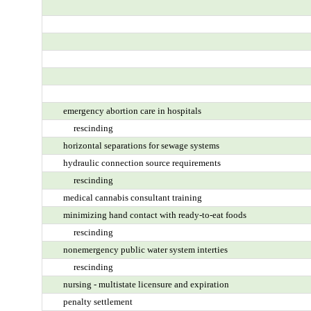
emergency abortion care in hospitals
rescinding
horizontal separations for sewage systems
hydraulic connection source requirements
rescinding
medical cannabis consultant training
minimizing hand contact with ready-to-eat foods
rescinding
nonemergency public water system interties
rescinding
nursing - multistate licensure and expiration
penalty settlement