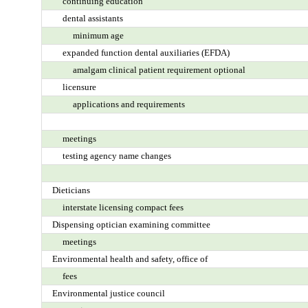
continuing education
dental assistants
minimum age
expanded function dental auxiliaries (EFDA)
amalgam clinical patient requirement optional
licensure
applications and requirements
meetings
testing agency name changes
Dieticians
interstate licensing compact fees
Dispensing optician examining committee
meetings
Environmental health and safety, office of
fees
Environmental justice council