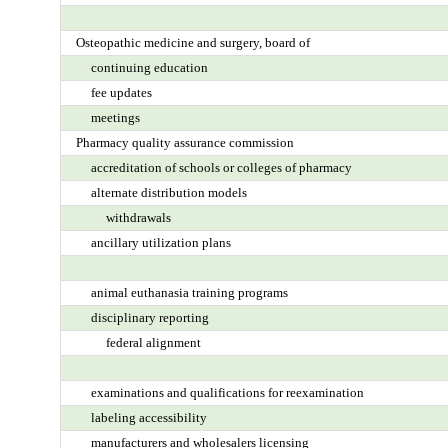
Osteopathic medicine and surgery, board of
continuing education
fee updates
meetings
Pharmacy quality assurance commission
accreditation of schools or colleges of pharmacy
alternate distribution models
withdrawals
ancillary utilization plans
animal euthanasia training programs
disciplinary reporting
federal alignment
examinations and qualifications for reexamination
labeling accessibility
manufacturers and wholesalers licensing