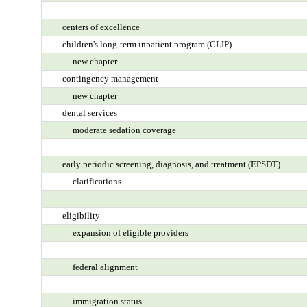
centers of excellence
children's long-term inpatient program (CLIP)
new chapter
contingency management
new chapter
dental services
moderate sedation coverage
early periodic screening, diagnosis, and treatment (EPSDT)
clarifications
eligibility
expansion of eligible providers
federal alignment
immigration status