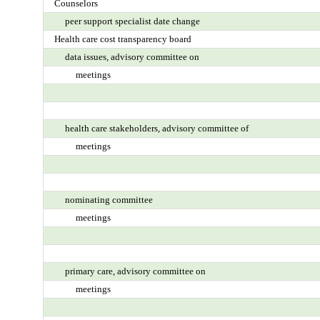
Counselors
peer support specialist date change
Health care cost transparency board
data issues, advisory committee on
meetings
health care stakeholders, advisory committee of
meetings
nominating committee
meetings
primary care, advisory committee on
meetings