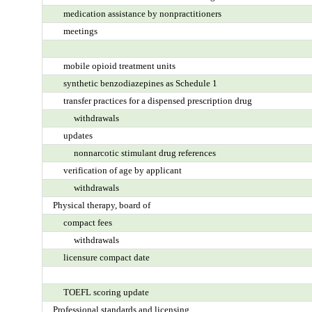
medication assistance by nonpractitioners
meetings
mobile opioid treatment units
synthetic benzodiazepines as Schedule 1
transfer practices for a dispensed prescription drug
withdrawals
updates
nonnarcotic stimulant drug references
verification of age by applicant
withdrawals
Physical therapy, board of
compact fees
withdrawals
licensure compact date
TOEFL scoring update
Professional standards and licensing