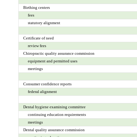
Birthing centers
fees
statutory alignment
Certificate of need
review fees
Chiropractic quality assurance commission
equipment and permitted uses
meetings
Consumer confidence reports
federal alignment
Dental hygiene examining committee
continuing education requirements
meetings
Dental quality assurance commission