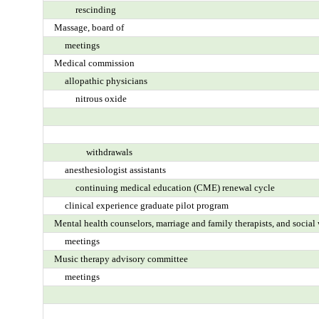
rescinding
Massage, board of
meetings
Medical commission
allopathic physicians
nitrous oxide
withdrawals
anesthesiologist assistants
continuing medical education (CME) renewal cycle
clinical experience graduate pilot program
Mental health counselors, marriage and family therapists, and socia
meetings
Music therapy advisory committee
meetings