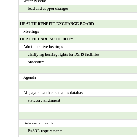
Water systems
lead and copper changes
HEALTH BENEFIT EXCHANGE BOARD
Meetings
HEALTH CARE AUTHORITY
Administrative hearings
clarifying hearing rights for DSHS facilities
procedure
Agenda
All payer health care claims database
statutory alignment
Behavioral health
PASRR requirements