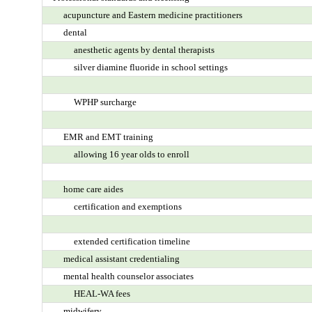
acupuncture and Eastern medicine practitioners
dental
anesthetic agents by dental therapists
silver diamine fluoride in school settings
WPHP surcharge
EMR and EMT training
allowing 16 year olds to enroll
home care aides
certification and exemptions
extended certification timeline
medical assistant credentialing
mental health counselor associates
HEAL-WA fees
midwifery