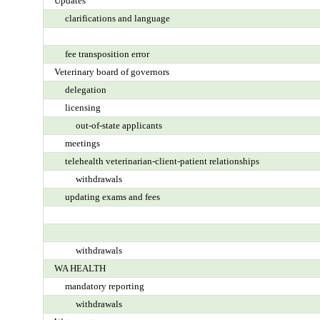
Updates
clarifications and language
fee transposition error
Veterinary board of governors
delegation
licensing
out-of-state applicants
meetings
telehealth veterinarian-client-patient relationships
withdrawals
updating exams and fees
withdrawals
WA HEALTH
mandatory reporting
withdrawals