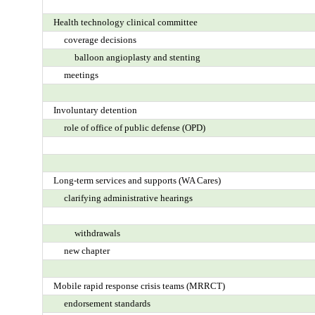
Health technology clinical committee
coverage decisions
balloon angioplasty and stenting
meetings
Involuntary detention
role of office of public defense (OPD)
Long-term services and supports (WA Cares)
clarifying administrative hearings
withdrawals
new chapter
Mobile rapid response crisis teams (MRRCT)
endorsement standards