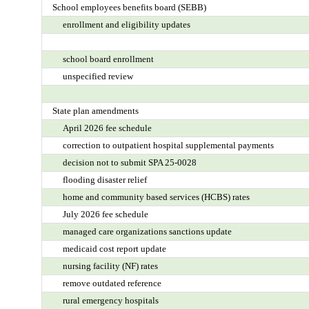
School employees benefits board (SEBB)
enrollment and eligibility updates
school board enrollment
unspecified review
State plan amendments
April 2026 fee schedule
correction to outpatient hospital supplemental payments
decision not to submit SPA 25-0028
flooding disaster relief
home and community based services (HCBS) rates
July 2026 fee schedule
managed care organizations sanctions update
medicaid cost report update
nursing facility (NF) rates
remove outdated reference
rural emergency hospitals