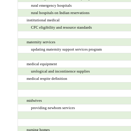
rural emergency hospitals
rural hospitals on Indian reservations
institutional medical
CFC eligibility and resource standards
maternity services
updating maternity support services program
medical equipment
urological and incontinence supplies
medical respite definition
midwives
providing newborn services
nursing homes