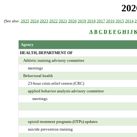
202
(See also:
2025
2024
2023
2022
2021
2020
2019
2018
2017
2016
2015
2014
2
A
B
C
D
E
F
G
H
I
J
Agency
HEALTH, DEPARTMENT OF
Athletic training advisory committee
meetings
Behavioral health
23-hour crisis relief centers (CRC)
applied behavior analysis advisory committee
meetings
opioid treatment programs (OTPs) updates
suicide prevention training