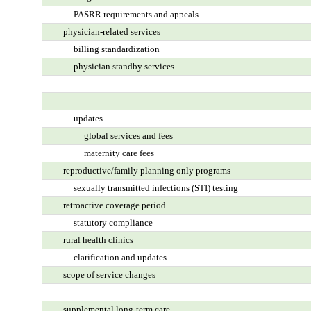
PASRR requirements and appeals
physician-related services
billing standardization
physician standby services
updates
global services and fees
maternity care fees
reproductive/family planning only programs
sexually transmitted infections (STI) testing
retroactive coverage period
statutory compliance
rural health clinics
clarification and updates
scope of service changes
supplemental long-term care