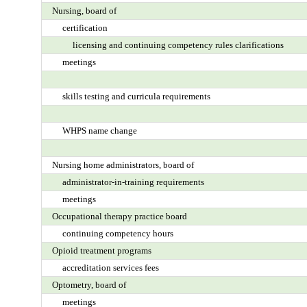
Nursing, board of
certification
licensing and continuing competency rules clarifications
meetings
skills testing and curricula requirements
WHPS name change
Nursing home administrators, board of
administrator-in-training requirements
meetings
Occupational therapy practice board
continuing competency hours
Opioid treatment programs
accreditation services fees
Optometry, board of
meetings