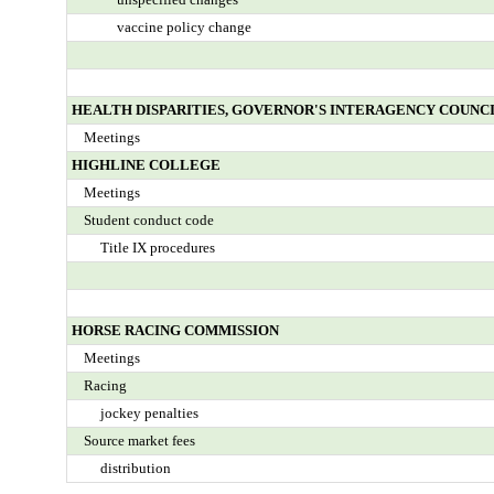
vaccine policy change
HEALTH DISPARITIES, GOVERNOR'S INTERAGENCY COUNCI
Meetings
HIGHLINE COLLEGE
Meetings
Student conduct code
Title IX procedures
HORSE RACING COMMISSION
Meetings
Racing
jockey penalties
Source market fees
distribution