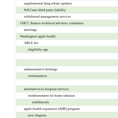
supplemental drug rebate updates
WA Cares third party liability
withdrawal management services
UHCC finance technical advisory committee
meetings
Washington apple health
ABLE Act
eligibility age
administrative hearings
continuances
alternatives to hospital services
reimbursement for home infusion
withdrawals
apple health expansion (AHE) program
new chapters