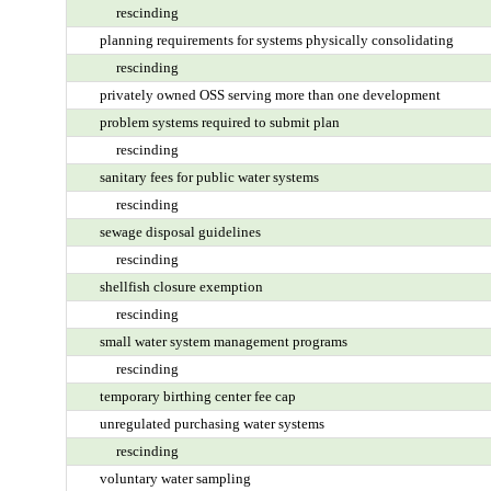
rescinding
planning requirements for systems physically consolidating
rescinding
privately owned OSS serving more than one development
problem systems required to submit plan
rescinding
sanitary fees for public water systems
rescinding
sewage disposal guidelines
rescinding
shellfish closure exemption
rescinding
small water system management programs
rescinding
temporary birthing center fee cap
unregulated purchasing water systems
rescinding
voluntary water sampling