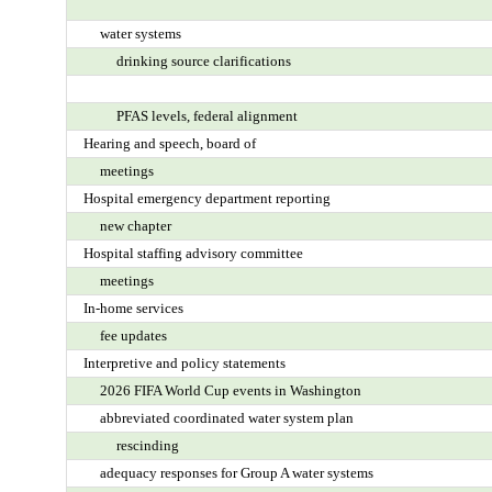
water systems
drinking source clarifications
PFAS levels, federal alignment
Hearing and speech, board of
meetings
Hospital emergency department reporting
new chapter
Hospital staffing advisory committee
meetings
In-home services
fee updates
Interpretive and policy statements
2026 FIFA World Cup events in Washington
abbreviated coordinated water system plan
rescinding
adequacy responses for Group A water systems