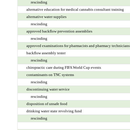
rescinding
alternative education for medical cannabis consultant training
alternative water supplies
rescinding
approved backflow prevention assemblies
rescinding
approved examinations for pharmacists and pharmacy technicians
backflow assembly tester
rescinding
chiropractic care during FIFA World Cup events
contaminants on TNC systems
rescinding
discontinuing water service
rescinding
disposition of unsafe food
drinking water state revolving fund
rescinding