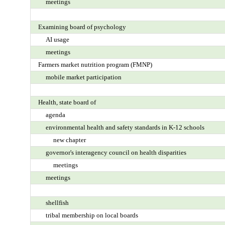
meetings
Examining board of psychology
AI usage
meetings
Farmers market nutrition program (FMNP)
mobile market participation
Health, state board of
agenda
environmental health and safety standards in K-12 schools
new chapter
governor's interagency council on health disparities
meetings
meetings
shellfish
tribal membership on local boards