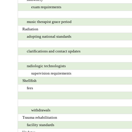
exam requirements
music therapist grace period
Radiation
adopting national standards
clarifications and contact updates
radiologic technologists
supervision requirements
Shellfish
fees
withdrawals
Trauma rehabilitation
facility standards