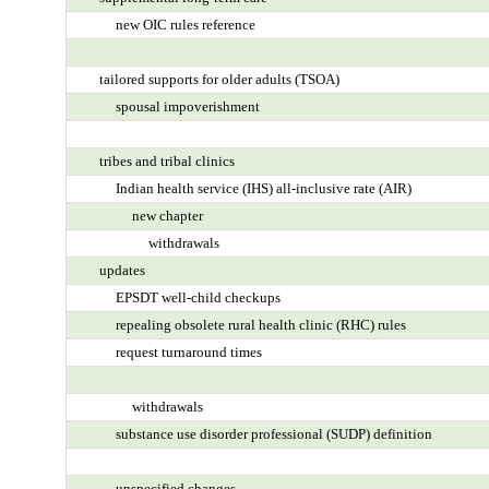
new OIC rules reference
tailored supports for older adults (TSOA)
spousal impoverishment
tribes and tribal clinics
Indian health service (IHS) all-inclusive rate (AIR)
new chapter
withdrawals
updates
EPSDT well-child checkups
repealing obsolete rural health clinic (RHC) rules
request turnaround times
withdrawals
substance use disorder professional (SUDP) definition
unspecified changes