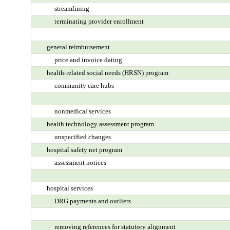
streamlining
terminating provider enrollment
general reimbursement
price and invoice dating
health-related social needs (HRSN) program
community care hubs
nonmedical services
health technology assessment program
unspecified changes
hospital safety net program
assessment notices
hospital services
DRG payments and outliers
removing references for statutory alignment