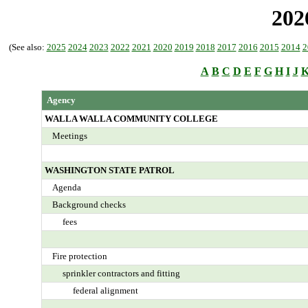
202
(See also:
2025
2024
2023
2022
2021
2020
2019
2018
2017
2016
2015
2014
2
A
B
C
D
E
F
G
H
I
J
Agency
WALLA WALLA COMMUNITY COLLEGE
Meetings
WASHINGTON STATE PATROL
Agenda
Background checks
fees
Fire protection
sprinkler contractors and fitting
federal alignment