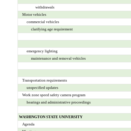
withdrawals
Motor vehicles
commercial vehicles
clarifying age requirement
emergency lighting
maintenance and removal vehicles
Transportation requirements
unspecified updates
Work zone speed safety camera program
hearings and administrative proceedings
WASHINGTON STATE UNIVERSITY
Agenda