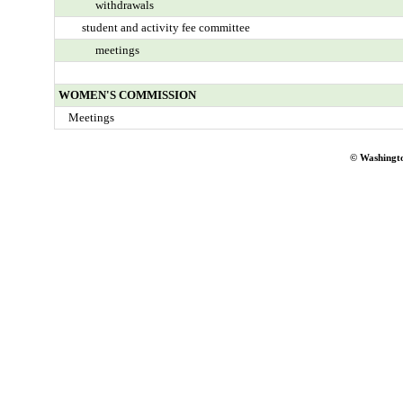
withdrawals
student and activity fee committee
meetings
WOMEN'S COMMISSION
Meetings
© Washingto