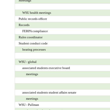
Meetings
WSU health meetings
Public records officer
Records
FERPA compliance
Rules coordinator
Student conduct code
hearing processes
WSU - global
associated students executive board
meetings
associated students student affairs senate
meetings
WSU - Pullman