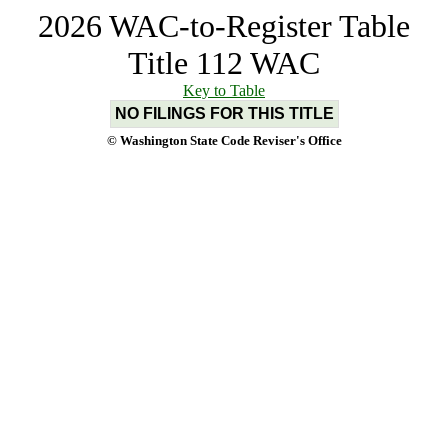
2026 WAC-to-Register Table
Title 112 WAC
Key to Table
NO FILINGS FOR THIS TITLE
© Washington State Code Reviser's Office