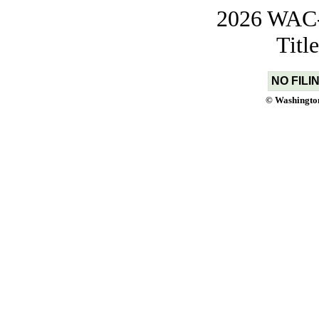
2026 WAC-t
Titl
NO FILI
© Washington