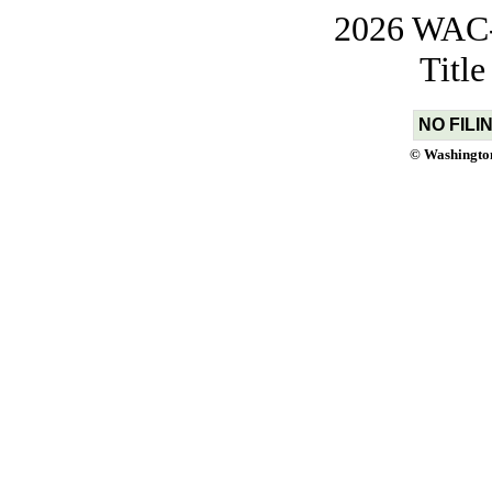
2026 WAC-t
Titl
NO FILI
© Washington