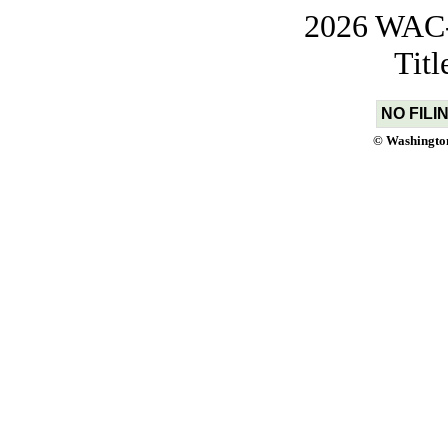
2026 WAC-t
Tit
NO FILI
© Washington