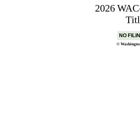
2026 WAC-t
Tit
NO FILI
© Washington