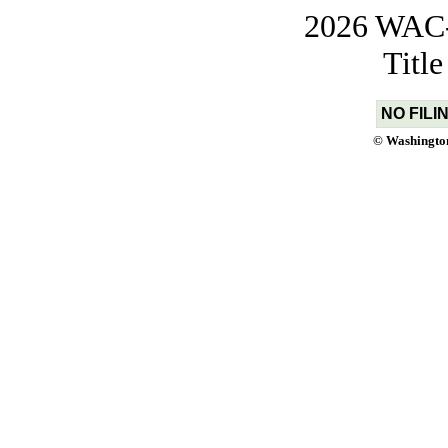
2026 WAC-t
Titl
NO FILI
© Washington