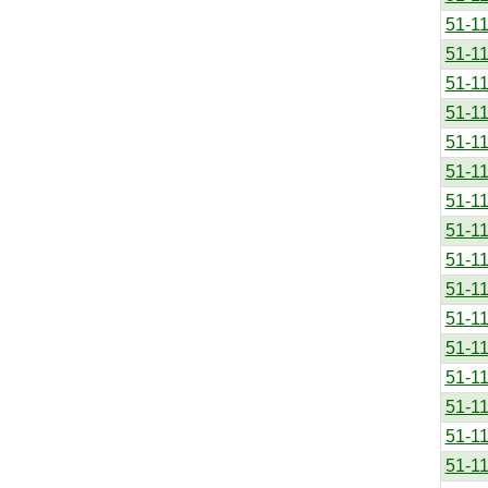
51-1
51-1
51-1
51-1
51-1
51-1
51-1
51-1
51-1
51-1
51-1
51-1
51-1
51-1
51-1
51-1