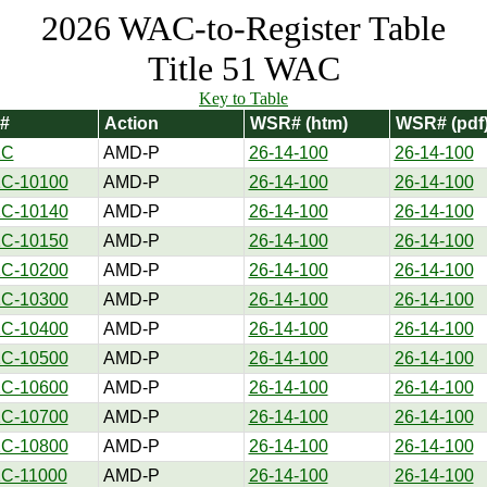
2026 WAC-to-Register Table
Title 51 WAC
Key to Table
#
Action
WSR# (htm)
WSR# (pdf
1C
AMD-P
26-14-100
26-14-100
1C-10100
AMD-P
26-14-100
26-14-100
1C-10140
AMD-P
26-14-100
26-14-100
1C-10150
AMD-P
26-14-100
26-14-100
1C-10200
AMD-P
26-14-100
26-14-100
1C-10300
AMD-P
26-14-100
26-14-100
1C-10400
AMD-P
26-14-100
26-14-100
1C-10500
AMD-P
26-14-100
26-14-100
1C-10600
AMD-P
26-14-100
26-14-100
1C-10700
AMD-P
26-14-100
26-14-100
1C-10800
AMD-P
26-14-100
26-14-100
1C-11000
AMD-P
26-14-100
26-14-100