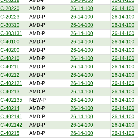
1C-20219
AMD-P
26-14-100
26-14-100
1C-20220
AMD-P
26-14-100
26-14-100
1C-20223
AMD-P
26-14-100
26-14-100
1C-30310
AMD-P
26-14-100
26-14-100
1C-303131
AMD-P
26-14-100
26-14-100
1C-40100
AMD-P
26-14-100
26-14-100
1C-40200
AMD-P
26-14-100
26-14-100
1C-40210
AMD-P
26-14-100
26-14-100
1C-40211
AMD-P
26-14-100
26-14-100
1C-40212
AMD-P
26-14-100
26-14-100
1C-402121
AMD-P
26-14-100
26-14-100
1C-40213
AMD-P
26-14-100
26-14-100
1C-402135
NEW-P
26-14-100
26-14-100
1C-40214
AMD-P
26-14-100
26-14-100
1C-402141
AMD-P
26-14-100
26-14-100
1C-402142
AMD-P
26-14-100
26-14-100
1C-40215
AMD-P
26-14-100
26-14-100