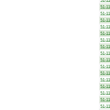
51-1
51-1
51-1
51-1
51-1
51-1
51-1
51-1
51-1
51-1
51-1
51-1
51-1
51-1
51-1
51-1
51-1