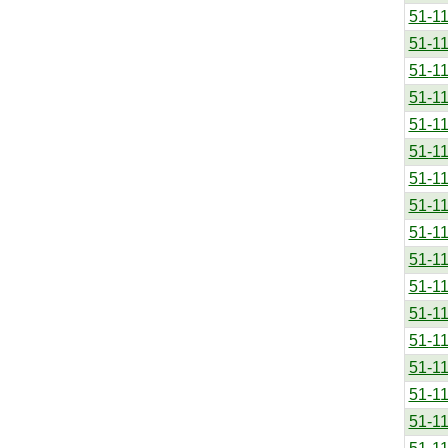
51-1
51-1
51-1
51-1
51-1
51-1
51-1
51-1
51-1
51-1
51-1
51-1
51-1
51-1
51-1
51-1