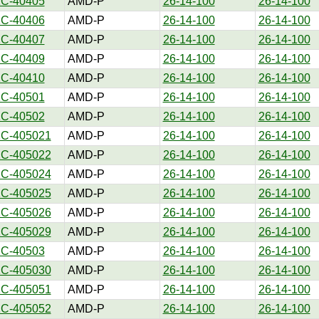
1C-40405
AMD-P
26-14-100
26-14-100
1C-40406
AMD-P
26-14-100
26-14-100
1C-40407
AMD-P
26-14-100
26-14-100
1C-40409
AMD-P
26-14-100
26-14-100
1C-40410
AMD-P
26-14-100
26-14-100
1C-40501
AMD-P
26-14-100
26-14-100
1C-40502
AMD-P
26-14-100
26-14-100
1C-405021
AMD-P
26-14-100
26-14-100
1C-405022
AMD-P
26-14-100
26-14-100
1C-405024
AMD-P
26-14-100
26-14-100
1C-405025
AMD-P
26-14-100
26-14-100
1C-405026
AMD-P
26-14-100
26-14-100
1C-405029
AMD-P
26-14-100
26-14-100
1C-40503
AMD-P
26-14-100
26-14-100
1C-405030
AMD-P
26-14-100
26-14-100
1C-405051
AMD-P
26-14-100
26-14-100
1C-405052
AMD-P
26-14-100
26-14-100