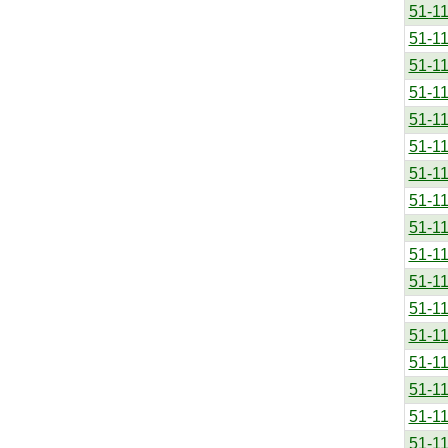
51-1
51-1
51-1
51-1
51-1
51-1
51-1
51-1
51-1
51-1
51-1
51-1
51-1
51-1
51-1
51-1
51-1