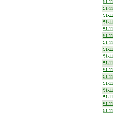
51-1
51-1
51-1
51-1
51-1
51-1
51-1
51-1
51-1
51-1
51-1
51-1
51-1
51-1
51-1
51-1
51-1