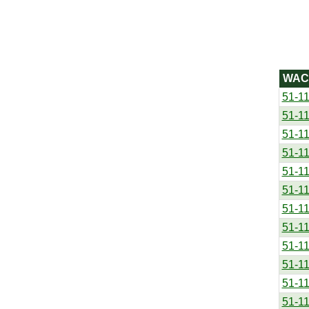
WAC
51-1
51-1
51-1
51-1
51-1
51-1
51-1
51-1
51-1
51-1
51-1
51-1