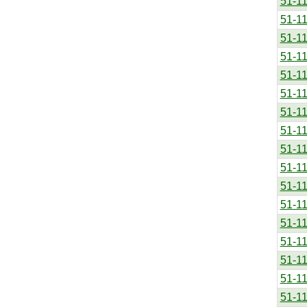
51-1
51-1
51-1
51-1
51-1
51-1
51-1
51-1
51-1
51-1
51-1
51-1
51-1
51-1
51-1
51-1
51-1