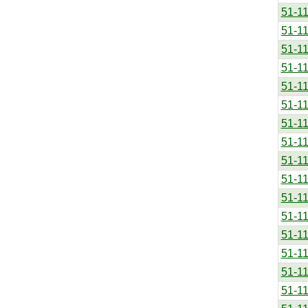
51-1
51-1
51-1
51-1
51-1
51-1
51-1
51-1
51-1
51-1
51-1
51-1
51-1
51-1
51-1
51-1