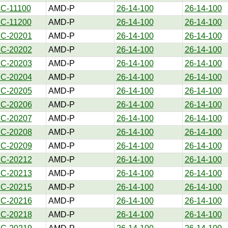
1C-11100
AMD-P
26-14-100
26-14-100
1C-11200
AMD-P
26-14-100
26-14-100
1C-20201
AMD-P
26-14-100
26-14-100
1C-20202
AMD-P
26-14-100
26-14-100
1C-20203
AMD-P
26-14-100
26-14-100
1C-20204
AMD-P
26-14-100
26-14-100
1C-20205
AMD-P
26-14-100
26-14-100
1C-20206
AMD-P
26-14-100
26-14-100
1C-20207
AMD-P
26-14-100
26-14-100
1C-20208
AMD-P
26-14-100
26-14-100
1C-20209
AMD-P
26-14-100
26-14-100
1C-20212
AMD-P
26-14-100
26-14-100
1C-20213
AMD-P
26-14-100
26-14-100
1C-20215
AMD-P
26-14-100
26-14-100
1C-20216
AMD-P
26-14-100
26-14-100
1C-20218
AMD-P
26-14-100
26-14-100