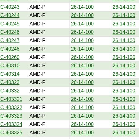
1C-40243
AMD-P
26-14-100
26-14-100
1C-40244
AMD-P
26-14-100
26-14-100
1C-40245
AMD-P
26-14-100
26-14-100
1C-40246
AMD-P
26-14-100
26-14-100
1C-40247
AMD-P
26-14-100
26-14-100
1C-40248
AMD-P
26-14-100
26-14-100
1C-40260
AMD-P
26-14-100
26-14-100
1C-40310
AMD-P
26-14-100
26-14-100
1C-40314
AMD-P
26-14-100
26-14-100
1C-40323
AMD-P
26-14-100
26-14-100
1C-40332
AMD-P
26-14-100
26-14-100
1C-403321
AMD-P
26-14-100
26-14-100
1C-403322
AMD-P
26-14-100
26-14-100
1C-403323
AMD-P
26-14-100
26-14-100
1C-403324
AMD-P
26-14-100
26-14-100
1C-403325
AMD-P
26-14-100
26-14-100