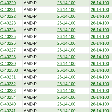
1C-40220
AMD-P
26-14-100
26-14-100
1C-40221
AMD-P
26-14-100
26-14-100
1C-40222
AMD-P
26-14-100
26-14-100
1C-40223
AMD-P
26-14-100
26-14-100
1C-40224
AMD-P
26-14-100
26-14-100
1C-40225
AMD-P
26-14-100
26-14-100
1C-40226
AMD-P
26-14-100
26-14-100
1C-40227
AMD-P
26-14-100
26-14-100
1C-40228
AMD-P
26-14-100
26-14-100
1C-40230
AMD-P
26-14-100
26-14-100
1C-402300
AMD-P
26-14-100
26-14-100
1C-40231
AMD-P
26-14-100
26-14-100
1C-40232
AMD-P
26-14-100
26-14-100
1C-40233
AMD-P
26-14-100
26-14-100
1C-40234
AMD-P
26-14-100
26-14-100
1C-40240
AMD-P
26-14-100
26-14-100
1C-40241
AMD-P
26-14-100
26-14-100