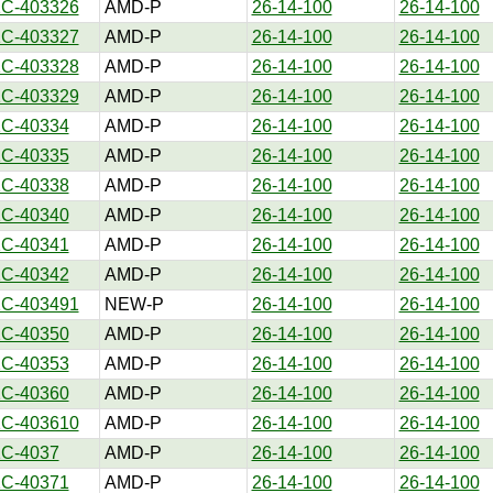
1C-403326
AMD-P
26-14-100
26-14-100
1C-403327
AMD-P
26-14-100
26-14-100
1C-403328
AMD-P
26-14-100
26-14-100
1C-403329
AMD-P
26-14-100
26-14-100
1C-40334
AMD-P
26-14-100
26-14-100
1C-40335
AMD-P
26-14-100
26-14-100
1C-40338
AMD-P
26-14-100
26-14-100
1C-40340
AMD-P
26-14-100
26-14-100
1C-40341
AMD-P
26-14-100
26-14-100
1C-40342
AMD-P
26-14-100
26-14-100
1C-403491
NEW-P
26-14-100
26-14-100
1C-40350
AMD-P
26-14-100
26-14-100
1C-40353
AMD-P
26-14-100
26-14-100
1C-40360
AMD-P
26-14-100
26-14-100
1C-403610
AMD-P
26-14-100
26-14-100
1C-4037
AMD-P
26-14-100
26-14-100
1C-40371
AMD-P
26-14-100
26-14-100