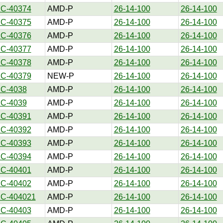
1C-40374
AMD-P
26-14-100
26-14-100
1C-40375
AMD-P
26-14-100
26-14-100
1C-40376
AMD-P
26-14-100
26-14-100
1C-40377
AMD-P
26-14-100
26-14-100
1C-40378
AMD-P
26-14-100
26-14-100
1C-40379
NEW-P
26-14-100
26-14-100
1C-4038
AMD-P
26-14-100
26-14-100
1C-4039
AMD-P
26-14-100
26-14-100
1C-40391
AMD-P
26-14-100
26-14-100
1C-40392
AMD-P
26-14-100
26-14-100
1C-40393
AMD-P
26-14-100
26-14-100
1C-40394
AMD-P
26-14-100
26-14-100
1C-40401
AMD-P
26-14-100
26-14-100
1C-40402
AMD-P
26-14-100
26-14-100
1C-404021
AMD-P
26-14-100
26-14-100
1C-40403
AMD-P
26-14-100
26-14-100