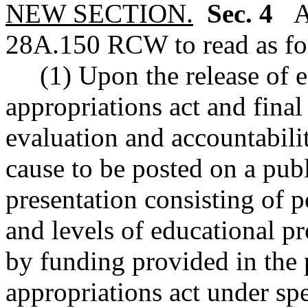
NEW SECTION.
Sec. 4
A 
28A.150 RCW to read as fo
(1) Upon the release of 
appropriations act and final
evaluation and accountabili
cause to be posted on a publ
presentation consisting of p
and levels of educational p
by funding provided in the
appropriations act under spe