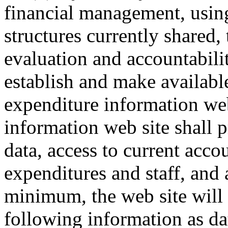
financial management, using
structures currently shared, 
evaluation and accountabil
establish and make available
expenditure information web
information web site shall 
data, access to current acco
expenditures and staff, and a
minimum, the web site will 
following information as dat