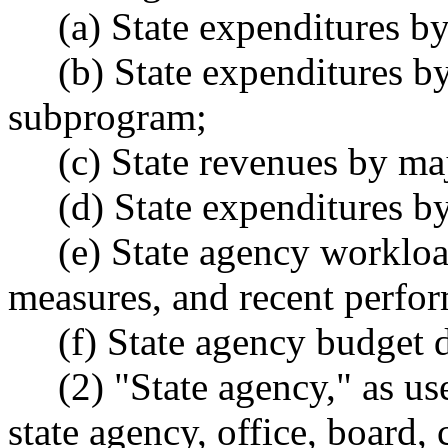
(a) State expenditures by
(b) State expenditures by
subprogram;
(c) State revenues by maj
(d) State expenditures by 
(e) State agency workload
measures, and recent perfor
(f) State agency budget da
(2) "State agency," as used
state agency, office, board,