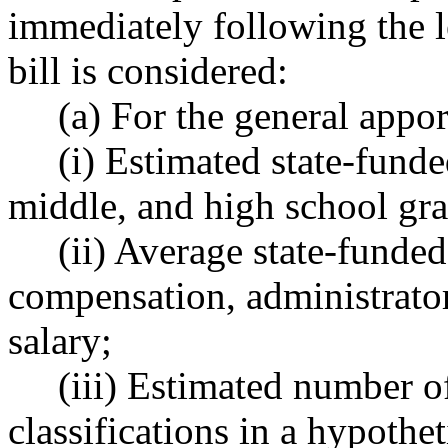
immediately following the l
bill is considered:
(a) For the general appor
(i) Estimated state-funded 
middle, and high school gra
(ii) Average state-funded t
compensation, administrator 
salary;
(iii) Estimated number of 
classifications in a hypothe