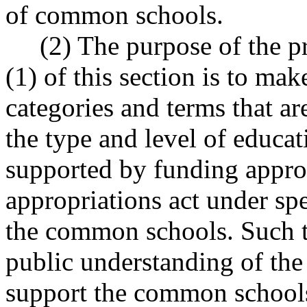
of common schools.
(2) The purpose of the pre
(1) of this section is to mak
categories and terms that a
the type and level of educa
supported by funding appro
appropriations act under sp
the common schools. Such t
public understanding of the 
support the common schools