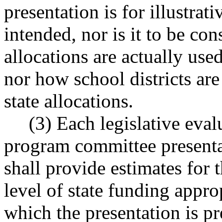
presentation is for illustrati
intended, nor is it to be con
allocations are actually used
nor how school districts ar
state allocations.
(3) Each legislative evalu
program committee presentat
shall provide estimates for 
level of state funding approp
which the presentation is pr