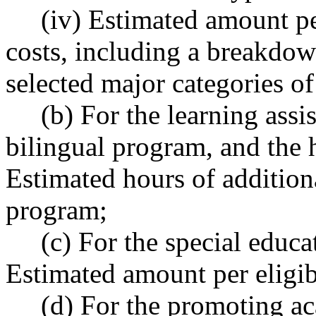
(iv) Estimated amount per
costs, including a breakdow
selected major categories of
(b) For the learning assist
bilingual program, and the 
Estimated hours of addition
program;
(c) For the special educati
Estimated amount per eligib
(d) For the promoting ac