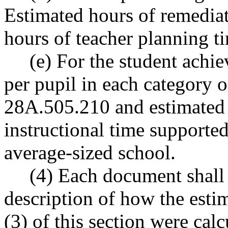
Estimated hours of remediat
hours of teacher planning ti
(e) For the student achie
per pupil in each category 
28A.505.210 and estimated s
instructional time supported
average-sized school.
(4) Each document shall al
description of how the esti
(3) of this section were ca