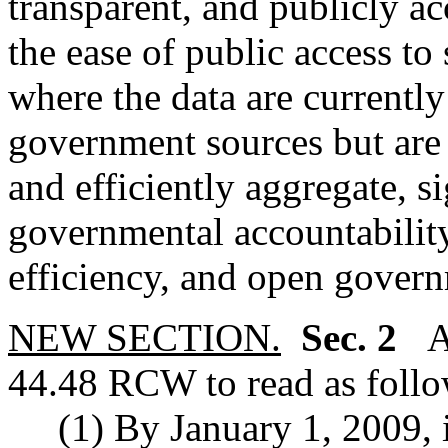
transparent, and publicly acc
the ease of public access to 
where the data are currently
government sources but are d
and efficiently aggregate, si
governmental accountability
efficiency, and open gover
NEW SECTION.
Sec. 2
A 
44.48 RCW to read as follo
(1) By January 1, 2009, in