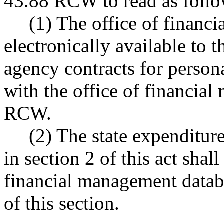
43.88 RCW to read as follo
(1) The office of financi
electronically available to t
agency contracts for persona
with the office of financia
RCW.
(2) The state expenditure 
in section 2 of this act shall
financial management databa
of this section.