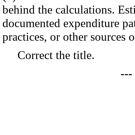
behind the calculations. Es
documented expenditure patte
practices, or other sources 
Correct the title.
--