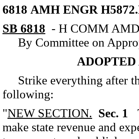
6818 AMH ENGR
H5872
SB 6818
-
H COMM AM
By Committee on Approp
ADOPTED 
Strike everything after the
following:
"
NEW SECTION.
Sec. 1
make state revenue and expe