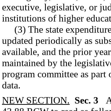
executive, legislative, or ju
institutions of higher educa
(3) The state expenditure 
updated periodically as sub
available, and the prior yea
maintained by the legislativ
program committee as part of
data.
NEW SECTION.
Sec. 3
A 