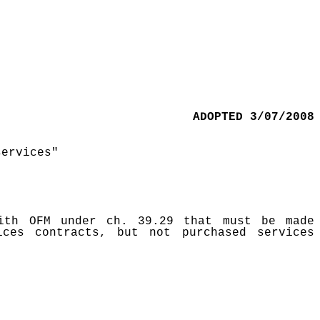
ADOPTED 3/07/2008
services"
ith OFM under ch. 39.29 that must be made
ces contracts, but not purchased services