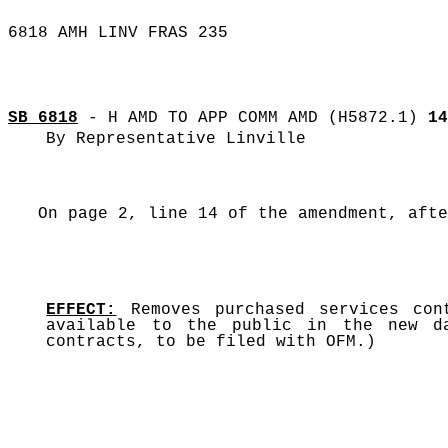
6818 AMH LINV FRAS 235
SB 6818
- H AMD TO APP COMM AMD (H5872.1)
14
By Representative Linville
On page 2, line 14 of the amendment, afte
EFFECT:
Removes purchased services con
available to the public in the new da
contracts, to be filed with OFM.)