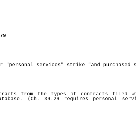
79
r "personal services" strike "and purchased 
tracts from the types of contracts filed w
tabase. (Ch. 39.29 requires personal servi