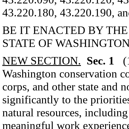
43.220.180, 43.220.190, an
BE IT ENACTED BY THE
STATE OF WASHINGTON
NEW SECTION.
Sec. 1
(
Washington conservation co
corps, and other state and n
significantly to the prioriti
natural resources, includin
meaningful work experience f