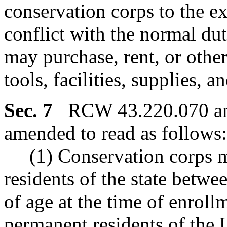
conservation corps to the ex
conflict with the normal du
may purchase, rent, or othe
tools, facilities, supplies, a
Sec. 7
RCW 43.220.070 and
amended to read as follows:
(1) Conservation corps m
residents of the state betwe
of age at the time of enroll
permanent residents of the 