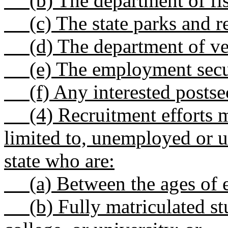
(b) The department of fish
(c) The state parks and r
(d) The department of vete
(e) The employment secur
(f) Any interested postsec
(4) Recruitment efforts mu
limited to, unemployed or 
state who are:
(a) Between the ages of ei
(b) Fully matriculated stud