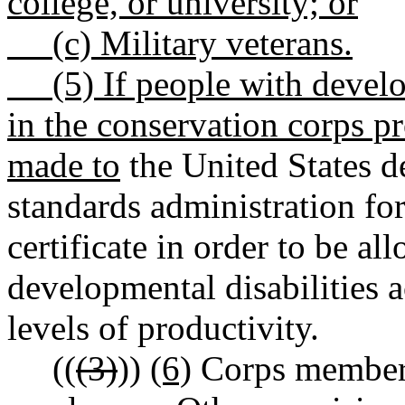
college, or university; or
(c) Military veterans.
(5) If people with developm
in the conservation corps p
made to
the United States d
standards administration f
certificate in order to be a
developmental disabilities a
levels of productivity.
((
(3)
))
(6)
Corps members 