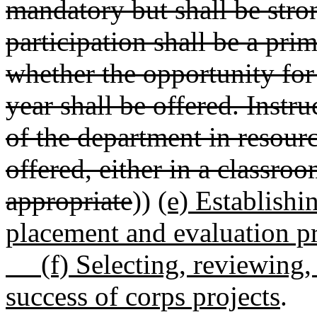
mandatory but shall be str
participation shall be a pri
whether the opportunity fo
year shall be offered. Instru
of the department in resourc
offered, either in a classroo
appropriate
))
(e) Establishi
placement and evaluation p
(f) Selecting, reviewing, 
success of corps projects
.