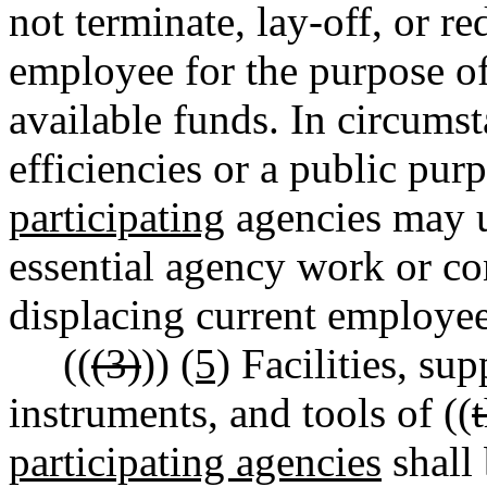
not terminate, lay-off, or r
employee for the purpose o
available funds. In circums
efficiencies or a public purp
participating
agencies may u
essential agency work or co
displacing current employee
((
(3)
))
(5)
Facilities, sup
instruments, and tools of ((
participating agencies
shall 