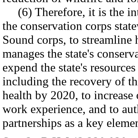
(6) Therefore, it is the int
the conservation corps state
Sound corps, to streamline
manages the state's conserva
expend the state's resource
including the recovery of 
health by 2020, to increase
work experience, and to aut
partnerships as a key elemen