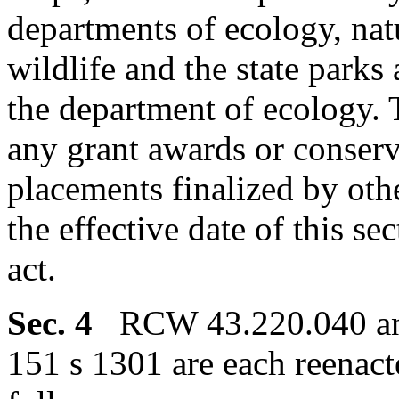
departments of ecology, nat
wildlife and the state parks
the department of ecology. T
any grant awards or conserv
placements finalized by othe
the effective date of this se
act.
Sec. 4
RCW 43.220.040 and
151 s 1301 are each reenac