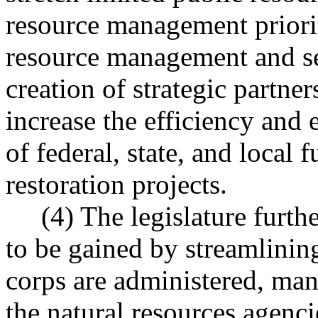
resource management priorit
resource management and ser
creation of strategic partne
increase the efficiency and 
of federal, state, and local 
restoration projects.
(4) The legislature further 
to be gained by streamlinin
corps are administered, ma
the natural resources agencie