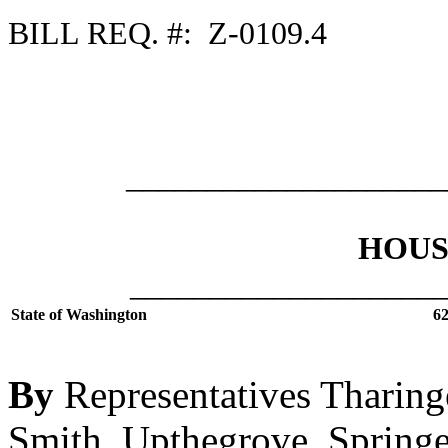
BILL REQ. #: Z-0109.4
___________________
HOUSE
___________________
State of Washington
62
By
Representatives Tharinge
Smith, Upthegrove, Springe