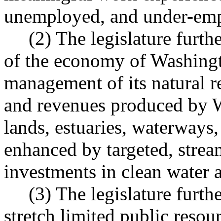
unemployed, and under-emp
(2) The legislature further
of the economy of Washingt
management of its natural r
and revenues produced by Wa
lands, estuaries, waterways
enhanced by targeted, strea
investments in clean water a
(3) The legislature further 
stretch limited public resour