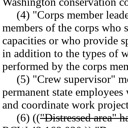
Washington conservation co
(4) "Corps member leaders
members of the corps who se
capacities or who provide sp
in addition to the types of 
performed by the corps mem
(5) "Crew supervisor" mea
permanent state employees
and coordinate work projec
(6) ((
"Distressed area" h