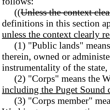
follows:
((
Unless the context clea
definitions in this section 
unless the context clearly r
(1) "Public lands" means a
therein, owned or administ
instrumentality of the state,
(2) "Corps" means the Wa
including the Puget Sound 
(3) "Corps member" means 