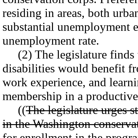
residing in areas, both urba
substantial unemployment e
unemployment rate.
(2) The legislature finds 
disabilities would benefit 
work experience, and learni
membership in a productive 
((
The legislature urges st
in the Washington conserva
for enrollment in the prog