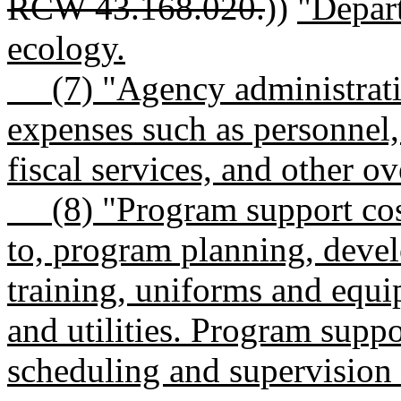
RCW 43.168.020.
))
"Depar
ecology.
(7) "Agency administrativ
expenses such as personnel, 
fiscal services, and other o
(8) "Program support costs
to, program planning, devel
training, uniforms and equi
and utilities. Program suppo
scheduling and supervision