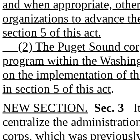
and when appropriate, other
organizations to advance th
section 5 of this act.
(2) The Puget Sound corps 
program within the Washing
on the implementation of th
in section 5 of this act
.
NEW SECTION.
Sec. 3
I
centralize the administrati
corps, which was previousl