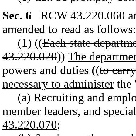
Sec. 6
RCW 43.220.060 and
amended to read as follows:
(1) ((
Each state departm
43.220.020
))
The departme
powers and duties ((
to carry
necessary to administer
the 
(a) Recruiting and employ
member leaders, and special
43.220.070
;