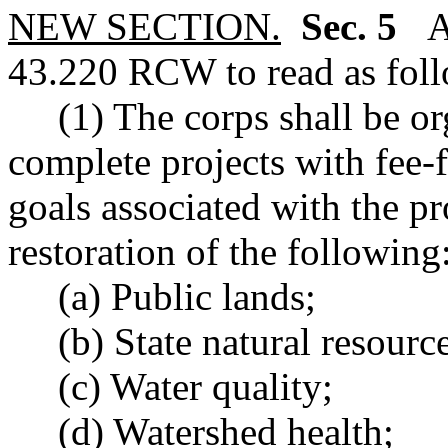
NEW SECTION.
Sec. 5
A 
43.220 RCW to read as foll
(1) The corps shall be or
complete projects with fee-
goals associated with the pr
restoration of the following
(a) Public lands;
(b) State natural resource
(c) Water quality;
(d) Watershed health;