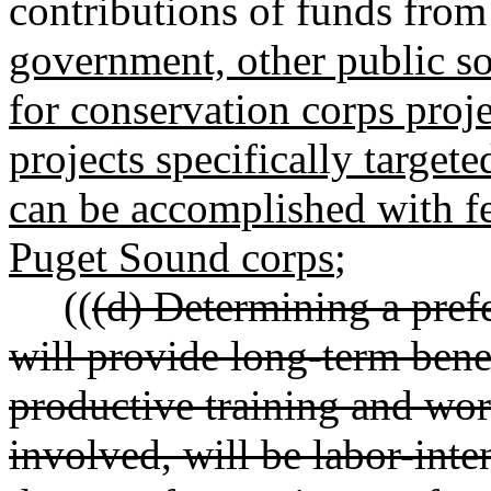
contributions of funds from
government, other public so
for conservation corps proj
projects specifically target
can be accomplished with fe
Puget Sound corps
;
((
(d) Determining a pref
will provide long-term benef
productive training and wo
involved, will be labor-inte