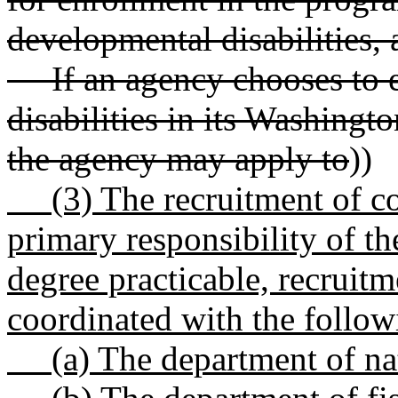
developmental disabilities
If an agency chooses to e
disabilities in its Washing
the agency may apply to
))
(3) The recruitment of co
primary responsibility of t
degree practicable, recruitm
coordinated with the followi
(a) The department of nat