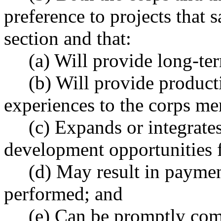
preference to projects that s
section and that:
(a) Will provide long-term
(b) Will provide producti
experiences to the corps m
(c) Expands or integrates 
development opportunities 
(d) May result in payments 
performed; and
(e) Can be promptly com