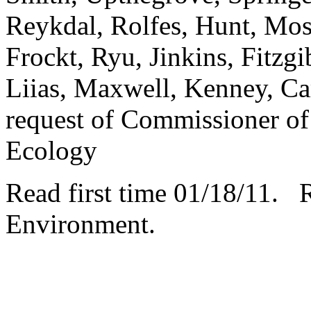
Reykdal, Rolfes, Hunt, Mo
Frockt, Ryu, Jinkins, Fitzgi
Liias, Maxwell, Kenney, Car
request of Commissioner of
Ecology
Read first time 01/18/11. 
Environment.