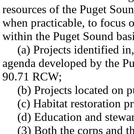
resources of the Puget Soun
when practicable, to focus 
within the Puget Sound bas
(a) Projects identified in, 
agenda developed by the Pu
90.71 RCW;
(b) Projects located on pu
(c) Habitat restoration pr
(d) Education and steward
(3) Both the corps and the