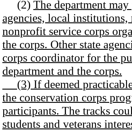
(2)
The department may p
agencies, local institutions,
nonprofit service corps orga
the corps. Other state agen
corps coordinator for the pu
department and the corps.
(3) If deemed practicable,
the conservation corps prog
participants. The tracks cou
students and veterans interes