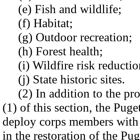
(e) Fish and wildlife;
(f) Habitat;
(g) Outdoor recreation;
(h) Forest health;
(i) Wildfire risk reductio
(j) State historic sites.
(2) In addition to the proj
(1) of this section, the Pug
deploy corps members with t
in the restoration of the P