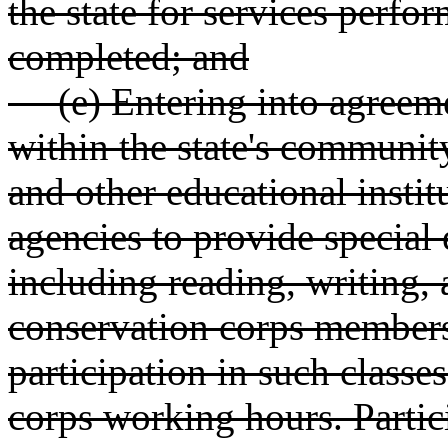
the state for services perf
completed; and
(e) Entering into agreeme
within the state's communit
and other educational insti
agencies to provide special 
including reading, writing,
conservation corps member
participation in such classes
corps working hours. Partic