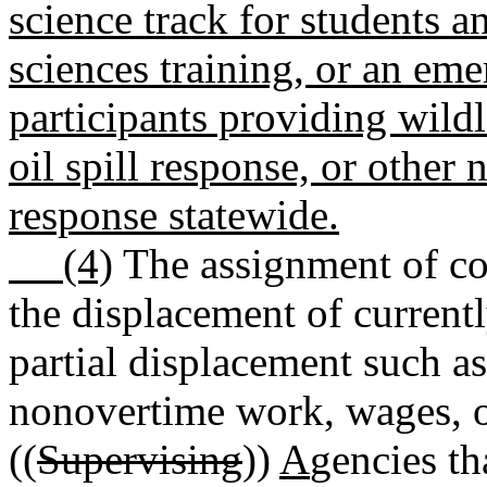
science track for students a
sciences training, or an em
participants providing wildl
oil spill response, or other
response statewide.
(4)
The assignment of cor
the displacement of curren
partial displacement such as
nonovertime work, wages, o
((
Supervising
))
A
gencies th