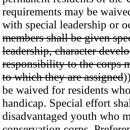
requirements may be waived 
with special leadership or o
members shall be given spec
leadership, character deve
responsibility to the corps
to which they are assigned
)
be waived for residents who
handicap. Special effort sha
disadvantaged youth who mee
conservation corps. Prefere