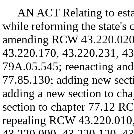
AN ACT Relating to estab
while reforming the state's
amending RCW 43.220.020,
43.220.170, 43.220.231, 4
79A.05.545; reenacting a
77.85.130; adding new sect
adding a new section to ch
section to chapter 77.12 RC
repealing RCW 43.220.010,
43.220.090, 43.220.120, 43