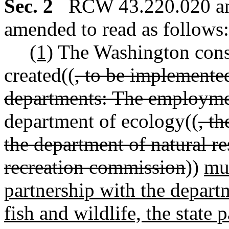
Sec. 2
RCW 43.220.020 and
amended to read as follows:
(1)
The Washington conse
created((
, to be implemente
departments: The employmen
department of ecology((
, t
the department of natural re
recreation commission
))
mus
partnership with the depart
fish and wildlife, the state