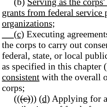
(b)
Serving as the corps' 
grants from federal service 
organizations;
(c)
Executing agreements 
the corps to carry out cons
federal, state, or local publ
as specified in this chapter (
consistent
with the overall o
corps;
((
(c)
))
(d)
Applying for a