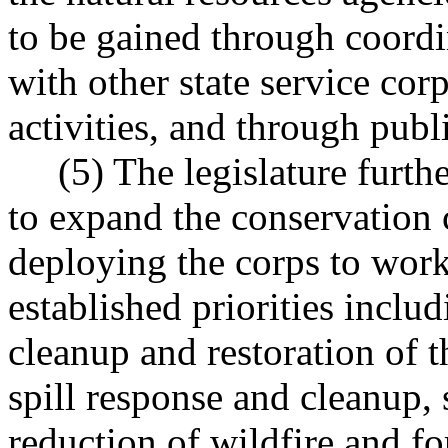
to be gained through coordi
with other state service cor
activities, and through publ
(5) The legislature further
to expand the conservation co
deploying the corps to work
established priorities includ
cleanup and restoration of 
spill response and cleanup,
reduction of wildfire and fo