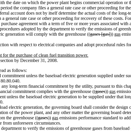
 with the date on which the power plant begins commercial operation or 
eriod the company files a general rate case or other proceeding for the r
rral account does not by itself determine the actual costs of the long-
n a general rate case or other proceeding for recovery of these costs. For
purchase agreement with a term of five or more years associated with 
rocedures adopted by the department to verify the emissions of green
ric generation will comply with the greenhouse ((
gases [gas]
))
gas
emiss
ion with respect to electrical companies and adopt procedural rules fo
 for the purchase of clean fuel transition power.
s section by December 31, 2008.
ad as follows:
commitment unless the baseload electric generation supplied under su
 80.80.040.
 long-term financial commitment by the utility, pursuant to this chapt
financial commitment complies with the greenhouse ((
gases
))
gas
emissio
nt unless the baseload electric generation to be supplied under that l
0.
ad electric generation, the governing board shall consider the design 
eration of the power plant, and any other matter the governing board det
m the greenhouse ((
gases
))
gas
emissions performance standard to addres
ise from unforeseen circumstances.
department to verify the emissions of greenhouse gases from baseload 