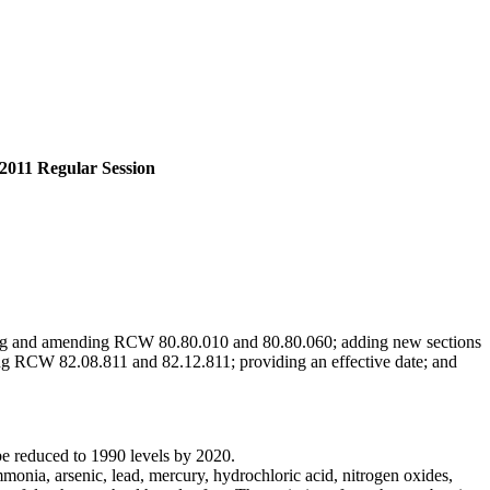
2011 Regular Session
ing and amending RCW 80.80.010 and 80.80.060; adding new sections
ng RCW 82.08.811 and 82.12.811; providing an effective date; and
 be reduced to 1990 levels by 2020.
monia, arsenic, lead, mercury, hydrochloric acid, nitrogen oxides,