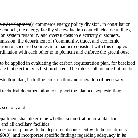
mic development
))
commerce
energy policy division, in consultation
g
council, the energy facility site evaluation council, electric utilities,
n system reliability and overall costs to electricity customers.
ission, the department of ((
community, trade, and economic
ty from unspecified sources in a manner consistent with this chapter.
ordination with each other to implement and enforce the greenhouse
 to be applied in evaluating the carbon sequestration plan, for baseload
e that electricity is first produced. The rules shall include but not be
stration plan, including construction and operation of necessary
t technical documentation to support the planned sequestration;
s section; and
epartment shall determine whether sequestration or a plan for
d all ancillary facilities.
equestration plan with the department consistent with the conditions
0(3), and incorporate specific findings regarding adequacy in its