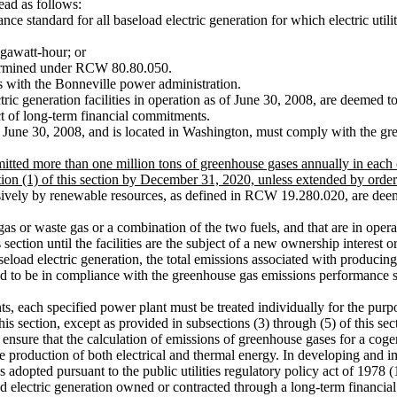
ad as follows:
tandard for all baseload electric generation for which electric utiliti
awatt-hour; or
termined under RCW 80.80.050.
 with the Bonneville power administration.
ctric generation facilities in operation as of June 30, 2008, are deeme
ject of long-term financial commitments.
r June 30, 2008, and is located in Washington, must comply with the gr
 emitted more than one million tons of greenhouse gases annually in ea
on (1) of this section by December 31, 2020, unless extended by order o
usively by renewable resources, as defined in RCW 19.280.020, are dee
 gas or waste gas or a combination of the two fuels, and that are in ope
ction until the facilities are the subject of a new ownership interest o
oad electric generation, the total emissions associated with producing e
 to be in compliance with the greenhouse gas emissions performance s
 each specified power plant must be treated individually for the purpos
s section, except as provided in subsections (3) through (5) of this sec
ure that the calculation of emissions of greenhouse gases for a cogener
 the production of both electrical and thermal energy. In developing an
s adopted pursuant to the public utilities regulatory policy act of 1978
ectric generation owned or contracted through a long-term financial 