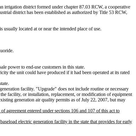
n irrigation district formed under chapter 87.03 RCW, a cooperative
trial district has been established as authorized by Title 53 RCW,
 usually located at or near the intended place of use.
luoride.
ale power to end-use customers in this state.
city the unit could have produced if it had been operated at its rated
tate.
eneration facility. "Upgrade" does not include routine or necessary
the facility, or installation, replacement, or modification of equipment
existing generation air quality permits as of July 22, 2007, but may
 of agreement entered under sections 106 and 107 of this act to
d electric generation facility in the state that provides for early