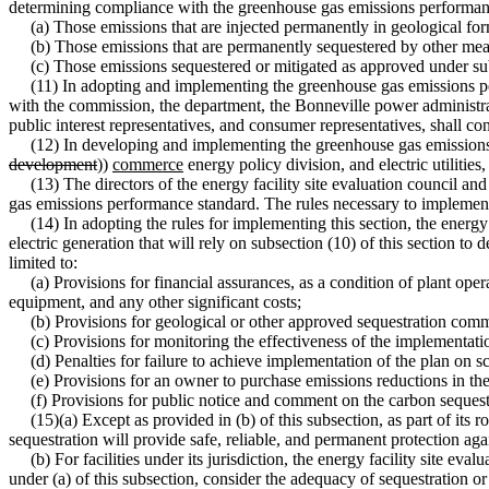
determining compliance with the greenhouse gas emissions performan
(a) Those emissions that are injected permanently in geological for
(b) Those emissions that are permanently sequestered by other mea
(c) Those emissions sequestered or mitigated as approved under subs
(11) In adopting and implementing the greenhouse gas emissions per
with the commission, the department, the Bonneville power administrati
public interest representatives, and consumer representatives, shall co
(12) In developing and implementing the greenhouse gas emissions pe
development
))
commerce
energy policy division, and electric utilities
(13) The directors of the energy facility site evaluation council an
gas emissions performance standard. The rules necessary to implement
(14) In adopting the rules for implementing this section, the energy fa
electric generation that will rely on subsection (10) of this section to
limited to:
(a) Provisions for financial assurances, as a condition of plant opera
equipment, and any other significant costs;
(b) Provisions for geological or other approved sequestration commenc
(c) Provisions for monitoring the effectiveness of the implementation
(d) Penalties for failure to achieve implementation of the plan on s
(e) Provisions for an owner to purchase emissions reductions in the ev
(f) Provisions for public notice and comment on the carbon sequestr
(15)(a) Except as provided in (b) of this subsection, as part of its 
sequestration will provide safe, reliable, and permanent protection aga
(b) For facilities under its jurisdiction, the energy facility site eval
under (a) of this subsection, consider the adequacy of sequestration 