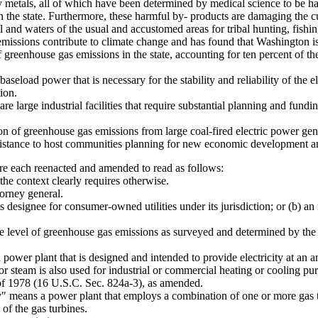
heavy metals, all of which have been determined by medical science to be
eas in the state. Furthermore, these harmful by- products are damaging the
and waters of the usual and accustomed areas for tribal hunting, fishin
issions contribute to climate change and has found that Washington is 
of greenhouse gas emissions in the state, accounting for ten percent of th
eload power that is necessary for the stability and reliability of the ele
ion.
re large industrial facilities that require substantial planning and fundin
on of greenhouse gas emissions from large coal-fired electric power gener
ssistance to host communities planning for new economic development and
 each reenacted and amended to read as follows:
he context clearly requires otherwise.
orney general.
designee for consumer-owned utilities under its jurisdiction; or (b) an
 level of greenhouse gas emissions as surveyed and determined by th
wer plant that is designed and intended to provide electricity at an annu
 steam is also used for industrial or commercial heating or cooling pu
ct of 1978 (16 U.S.C. Sec. 824a-3), as amended.
" means a power plant that employs a combination of one or more gas tu
of the gas turbines.