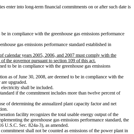
es enter into long-term financial commitments on or after such date is
d to be in compliance with the greenhouse gas emissions performance
eenhouse gas emissions performance standard established in
ch of calendar years 2005, 2006, and 2007 must comply with the
f the governor pursuant to section 109 of this act.
med to be in compliance with the greenhouse gas emissions
ration as of June 30, 2008, are deemed to be in compliance with the
r are upgraded.
lectricity shall be included.
tandard if the commitment includes more than twelve percent of
e of determining the annualized plant capacity factor and net
tion.
ation facility recognizes the total usable energy output of the
d implementing the greenhouse gas emissions performance standard, the
 (16 U.S.C. Sec. 824a-3), as amended.
commitment shall not be counted as emissions of the power plant in