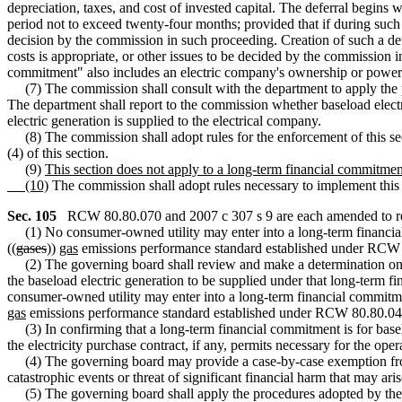
depreciation, taxes, and cost of invested capital. The deferral begins
period not to exceed twenty-four months; provided that if during such p
decision by the commission in such proceeding. Creation of such a defe
costs is appropriate, or other issues to be decided by the commission i
commitment" also includes an electric company's ownership or power 
(7) The commission shall consult with the department to apply the p
The department shall report to the commission whether baseload elect
electric generation is supplied to the electrical company.
(8) The commission shall adopt rules for the enforcement of this sect
(4) of this section.
(9)
This section does not apply to a long-term financial commitment
(10)
The commission shall adopt rules necessary to implement thi
Sec. 105
RCW 80.80.070 and 2007 c 307 s 9 are each amended to re
(1) No consumer-owned utility may enter into a long-term financial 
((
gases
))
gas
emissions performance standard established under RCW
(2) The governing board shall review and make a determination on any
the baseload electric generation to be supplied under that long-term 
consumer-owned utility may enter into a long-term financial commitme
gas
emissions performance standard established under RCW 80.80.04
(3) In confirming that a long-term financial commitment is for baselo
the electricity purchase contract, if any, permits necessary for the op
(4) The governing board may provide a case-by-case exemption fro
catastrophic events or threat of significant financial harm that may ar
(5) The governing board shall apply the procedures adopted by the 