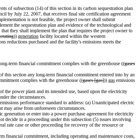
ts of subsection (14) of this section in its carbon sequestration plan
cil by July 22, 2007, that receives final site certification agreement
lementation is not feasible, the project owner shall submit
plement the sequestration plan and evidence of the technological and
 that they shall implement the plan that requires the project owner to
erating
))
generation
facility located within the western
ns reductions purchased and the facility's emissions meets the
long-term financial commitment complies with the greenhouse ((
gases
 of this section any long-term financial commitment entered into by an
commitment complies with the greenhouse ((
gases [gas]
))
gas
emissions
 the power plant and its intended use, based upon the electricity
under the circumstances.
emissions performance standard to address: (a) Unanticipated electric
 that may arise from unforeseen circumstances.
generation or enter into a power purchase agreement for electricity
decide in a proceeding under this subsection (5) issues involving
ral rate case or other proceeding for recovery of the resource or
rm financial commitment, including operating and maintenance costs,