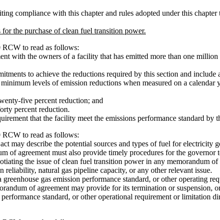
ng compliance with this chapter and rules adopted under this chapter tha
for the purchase of clean fuel transition power.
0 RCW to read as follows:
 with the owners of a facility that has emitted more than one million 
ts to achieve the reductions required by this section and include a 
 minimum levels of emission reductions when measured on a calendar ye
wenty-five percent reduction; and
orty percent reduction.
ement that the facility meet the emissions performance standard by t
0 RCW to read as follows:
y describe the potential sources and types of fuel for electricity gene
of agreement must also provide timely procedures for the governor to
iating the issue of clean fuel transition power in any memorandum of 
eliability, natural gas pipeline capacity, or any other relevant issue.
greenhouse gas emission performance standard, or other operating requir
dum of agreement may provide for its termination or suspension, or req
performance standard, or other operational requirement or limitation di