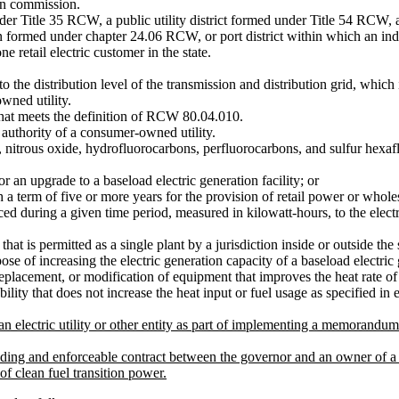
on commission.
 Title 35 RCW, a public utility district formed under Title 54 RCW, a
formed under chapter 24.06 RCW, or port district within which an indus
ne retail electric customer in the state.
he distribution level of the transmission and distribution grid, which is
wned utility.
t meets the definition of RCW 80.04.010.
authority of a consumer-owned utility.
 nitrous oxide, hydrofluorocarbons, perfluorocarbons, and sulfur hexaf
 an upgrade to a baseload electric generation facility; or
 term of five or more years for the provision of retail power or wholes
d during a given time period, measured in kilowatt-hours, to the electri
at is permitted as a single plant by a jurisdiction inside or outside the s
f increasing the electric generation capacity of a baseload electric g
replacement, or modification of equipment that improves the heat rate of 
lity that does not increase the heat input or fuel usage as specified in 
 electric utility or other entity as part of implementing a memorandum
 enforceable contract between the governor and an owner of a baseloa
of clean fuel transition power.