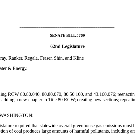
_____________________________________________
SENATE BILL 5769
_____________________________________________
62nd Legislature
ay, Ranker, Regala, Fraser, Shin, and Kline
ater & Energy.
ending RCW 80.80.040, 80.80.070, 80.50.100, and 43.160.076; reenact
adding a new chapter to Title 80 RCW; creating new sections; repeali
F WASHINGTON:
gislature required that statewide overall greenhouse gas emissions must
tion of coal produces large amounts of harmful pollutants, including am