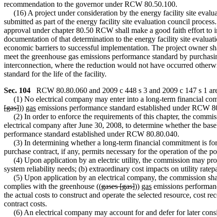
recommendation to the governor under RCW 80.50.100.
(16) A project under consideration by the energy facility site evaluati
submitted as part of the energy facility site evaluation council process
approval under chapter 80.50 RCW shall make a good faith effort to im
documentation of that determination to the energy facility site evalua
economic barriers to successful implementation. The project owner shall
meet the greenhouse gas emissions performance standard by purchasing
interconnection, where the reduction would not have occurred otherwis
standard for the life of the facility.
Sec. 104
RCW 80.80.060 and 2009 c 448 s 3 and 2009 c 147 s 1 are 
(1) No electrical company may enter into a long-term financial comm
[gas]
))
gas
emissions performance standard established under RCW 8
(2) In order to enforce the requirements of this chapter, the commissi
electrical company after June 30, 2008, to determine whether the base
performance standard established under RCW 80.80.040.
(3) In determining whether a long-term financial commitment is for ba
purchase contract, if any, permits necessary for the operation of the 
(4) Upon application by an electric utility, the commission may pro
system reliability needs; (b) extraordinary cost impacts on utility rate
(5) Upon application by an electrical company, the commission shall 
complies with the greenhouse ((
gases [gas]
))
gas
emissions performanc
the actual costs to construct and operate the selected resource, cost r
contract costs.
(6) An electrical company may account for and defer for later consi