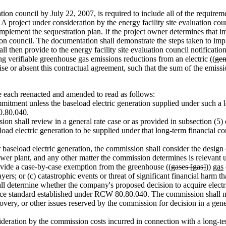
on council by July 22, 2007, is required to include all of the requiremen
. A project under consideration by the energy facility site evaluation coun
plement the sequestration plan. If the project owner determines that imp
tion council. The documentation shall demonstrate the steps taken to im
 then provide to the energy facility site evaluation council notification
 verifiable greenhouse gas emissions reductions from an electric ((
gen
e or absent this contractual agreement, such that the sum of the emissio
each reenacted and amended to read as follows:
itment unless the baseload electric generation supplied under such a 
0.80.040.
on shall review in a general rate case or as provided in subsection (5)
load electric generation to be supplied under that long-term financial 
seload electric generation, the commission shall consider the design of
power plant, and any other matter the commission determines is relevant 
vide a case-by-case exemption from the greenhouse ((
gases [gas]
))
gas
payers; or (c) catastrophic events or threat of significant financial harm
determine whether the company's proposed decision to acquire electric 
e standard established under RCW 80.80.040. The commission shall not 
ecovery, or other issues reserved by the commission for decision in a gene
deration by the commission costs incurred in connection with a long-te