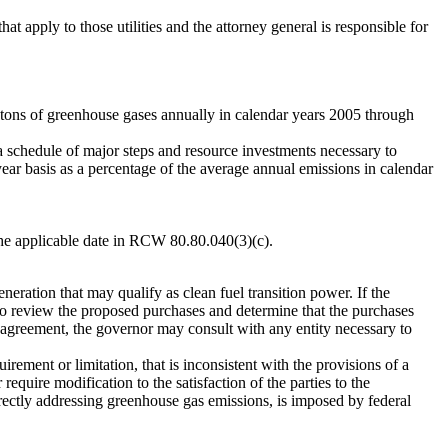
t apply to those utilities and the attorney general is responsible for
tons of greenhouse gases annually in calendar years 2005 through
schedule of major steps and resource investments necessary to
ar basis as a percentage of the average annual emissions in calendar
he applicable date in RCW 80.80.040(3)(c).
ration that may qualify as clean fuel transition power. If the
 review the proposed purchases and determine that the purchases
agreement, the governor may consult with any entity necessary to
ement or limitation, that is inconsistent with the provisions of a
uire modification to the satisfaction of the parties to the
rectly addressing greenhouse gas emissions, is imposed by federal