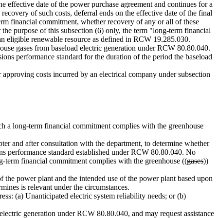
the effective date of the power purchase agreement and continues for a
ecovery of such costs, deferral ends on the effective date of the final
term financial commitment, whether recovery of any or all of these
 the purpose of this subsection (6) only, the term "long-term financial
an eligible renewable resource as defined in RCW 19.285.030.
house gases from baseload electric generation under RCW 80.80.040.
ions performance standard for the duration of the period the baseload
r approving costs incurred by an electrical company under subsection
ch a long-term financial commitment complies with the greenhouse
er and after consultation with the department, to determine whether
ns performance standard established under RCW 80.80.040. No
ong-term financial commitment complies with the greenhouse ((
gases
))
of the power plant and the intended use of the power plant based upon
ermines is relevant under the circumstances.
s: (a) Unanticipated electric system reliability needs; or (b)
electric generation under RCW 80.80.040, and may request assistance