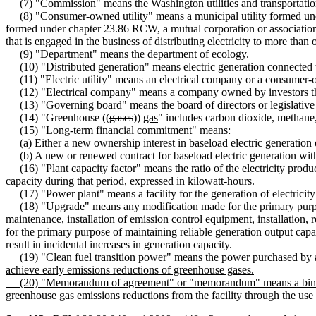
(7) "Commission" means the Washington utilities and transportati
(8) "Consumer-owned utility" means a municipal utility formed under
formed under chapter 23.86 RCW, a mutual corporation or association 
that is engaged in the business of distributing electricity to more than o
(9) "Department" means the department of ecology.
(10) "Distributed generation" means electric generation connected to t
(11) "Electric utility" means an electrical company or a consumer-o
(12) "Electrical company" means a company owned by investors tha
(13) "Governing board" means the board of directors or legislative 
(14) "Greenhouse ((
gases
))
gas
" includes carbon dioxide, methane,
(15) "Long-term financial commitment" means:
(a) Either a new ownership interest in baseload electric generation or
(b) A new or renewed contract for baseload electric generation with a
(16) "Plant capacity factor" means the ratio of the electricity produce
capacity during that period, expressed in kilowatt-hours.
(17) "Power plant" means a facility for the generation of electricity th
(18) "Upgrade" means any modification made for the primary purpose o
maintenance, installation of emission control equipment, installation, 
for the primary purpose of maintaining reliable generation output capabi
result in incidental increases in generation capacity.
(19) "Clean fuel transition power" means the power purchased by an
achieve early emissions reductions of greenhouse gases.
(20) "Memorandum of agreement" or "memorandum" means a binding and
greenhouse gas emissions reductions from the facility through the use 