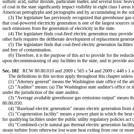
sulfuric acid, sulfur dioxide, particulate matter, and several toxic 
of coal in the state significantly impact visibility in eight class I ar
American petroglyphs and pictographs and by accumulating in the soil 
(3) The legislature has previously recognized that greenhouse gas em
that coal-powered electricity generation is one of the largest sources 
such emissions from the generation of electricity in the state.
(4) The legislature finds coal-fired electric generation may provide bas
other fuels requires the deliberate development of replacement generat
(5) The legislature finds that coal-fired electric generation facilities a
and free of contamination.
(6) Therefore, it is the purpose of this act to provide for the reducti
upon decommissioning of any facilities in the state, and to provide a
Sec. 102
RCW 80.80.010 and 2009 c 565 s 54 and 2009 c 448 s 1 are
The definitions in this section apply throughout this chapter unless t
(1) "Attorney general" means the Washington state office of the att
(2) "Auditor" means: (a) The Washington state auditor's office or its 
under the jurisdiction of the state auditor.
(3) "Average available greenhouse gas emissions output" means the
80.80.050.
(4) "Baseload electric generation" means electric generation from a po
(5) "Cogeneration facility" means a power plant in which the heat or
for qualifying facilities under the public utility regulatory policies a
(6) "Combined-cycle natural gas thermal electric generation facility
steam turbine from otherwise lost waste heat exiting from one or more 