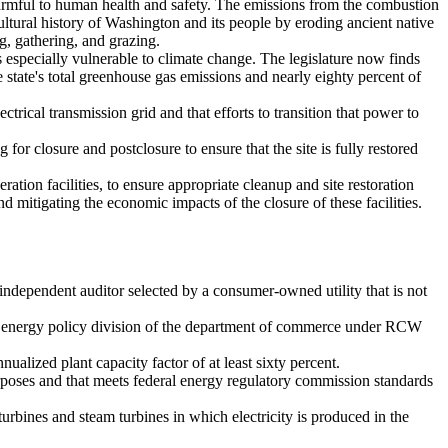
 harmful to human health and safety. The emissions from the combustion
 cultural history of Washington and its people by eroding ancient native
g, gathering, and grazing.
especially vulnerable to climate change. The legislature now finds
e state's total greenhouse gas emissions and nearly eighty percent of
ctrical transmission grid and that efforts to transition that power to
g for closure and postclosure to ensure that the site is fully restored
ation facilities, to ensure appropriate cleanup and site restoration
 mitigating the economic impacts of the closure of these facilities.
 independent auditor selected by a consumer-owned utility that is not
e energy policy division of the department of commerce under RCW
alized plant capacity factor of at least sixty percent.
rposes and that meets federal energy regulatory commission standards
rbines and steam turbines in which electricity is produced in the