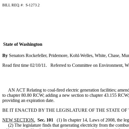
BILL REQ. #: S-1273.2
State of Washington
By
Senators Rockefeller, Pridemore, Kohl-Welles, White, Chase, Murr
Read first time 02/10/11. Referred to Committee on Environment, W
AN ACT Relating to coal-fired electric generation facilities; am
to chapter 80.80 RCW; adding a new section to chapter 43.155 RCW; 
providing an expiration date.
BE IT ENACTED BY THE LEGISLATURE OF THE STATE O
NEW SECTION.
Sec. 101
(1) In chapter 14, Laws of 2008, the le
(2) The legislature finds that generating electricity from the combus