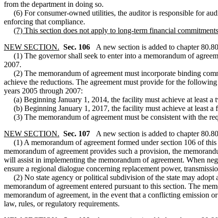
from the department in doing so.
(6) For consumer-owned utilities, the auditor is responsible for auditi
enforcing that compliance.
(7) This section does not apply to long-term financial commitments 
NEW SECTION.
Sec. 106
A new section is added to chapter 80.8
(1) The governor shall seek to enter into a memorandum of agreement
2007.
(2) The memorandum of agreement must incorporate binding commitmen
achieve the reductions. The agreement must provide for the following
years 2005 through 2007:
(a) Beginning January 1, 2014, the facility must achieve at least a t
(b) Beginning January 1, 2017, the facility must achieve at least a f
(3) The memorandum of agreement must be consistent with the requir
NEW SECTION.
Sec. 107
A new section is added to chapter 80.8
(1) A memorandum of agreement formed under section 106 of this act ma
memorandum of agreement provides such a provision, the memorandum 
will assist in implementing the memorandum of agreement. When negot
ensure a regional dialogue concerning replacement power, transmission r
(2) No state agency or political subdivision of the state may adopt a 
memorandum of agreement entered pursuant to this section. The memoran
memorandum of agreement, in the event that a conflicting emission or 
law, rules, or regulatory requirements.