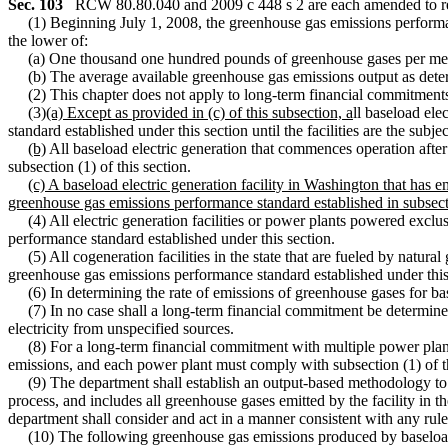
Sec. 103
RCW 80.80.040 and 2009 c 448 s 2 are each amended to re
(1) Beginning July 1, 2008, the greenhouse gas emissions performance s
the lower of:
(a) One thousand one hundred pounds of greenhouse gases per meg
(b) The average available greenhouse gas emissions output as de
(2) This chapter does not apply to long-term financial commitments
(3)
(a) Except as provided in (c) of this subsection, a
ll baseload ele
standard established under this section until the facilities are the sub
(b)
All baseload electric generation that commences operation afte
subsection (1) of this section.
(c) A baseload electric generation facility in Washington that has
greenhouse gas emissions performance standard established in subsecti
(4) All electric generation facilities or power plants powered excl
performance standard established under this section.
(5) All cogeneration facilities in the state that are fueled by natural
greenhouse gas emissions performance standard established under this se
(6) In determining the rate of emissions of greenhouse gases for basel
(7) In no case shall a long-term financial commitment be determined
electricity from unspecified sources.
(8) For a long-term financial commitment with multiple power plants,
emissions, and each power plant must comply with subsection (1) of thi
(9) The department shall establish an output-based methodology to ens
process, and includes all greenhouse gases emitted by the facility in
department shall consider and act in a manner consistent with any rule
(10) The following greenhouse gas emissions produced by baseload el