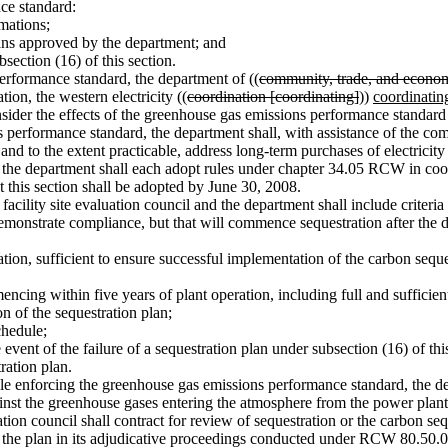
ce standard:
mations;
ns approved by the department; and
ection (16) of this section.
formance standard, the department of ((
community, trade, and econo
on, the western electricity ((
coordination [coordinating]
))
coordinatin
nsider the effects of the greenhouse gas emissions performance standard o
rformance standard, the department shall, with assistance of the comm
, and to the extent practicable, address long-term purchases of electrici
d the department shall each adopt rules under chapter 34.05 RCW in co
 this section shall be adopted by June 30, 2008.
cility site evaluation council and the department shall include criteria
 demonstrate compliance, but that will commence sequestration after the dat
tion, sufficient to ensure successful implementation of the carbon seque
ing within five years of plant operation, including full and sufficien
 of the sequestration plan;
chedule;
ent of the failure of a sequestration plan under subsection (16) of thi
ation plan.
role enforcing the greenhouse gas emissions performance standard, the d
inst the greenhouse gases entering the atmosphere from the power plant an
uation council shall contract for review of sequestration or the carbon s
or the plan in its adjudicative proceedings conducted under RCW 80.50.09