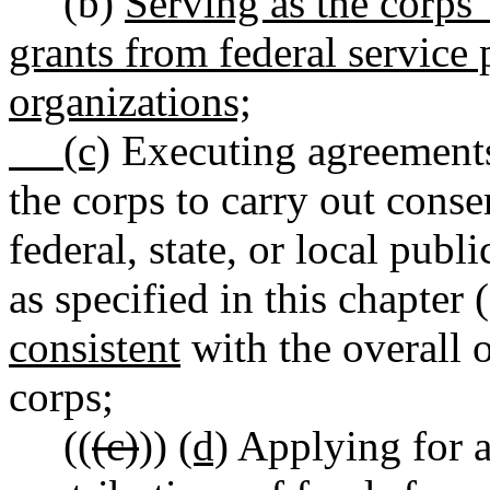
(b)
Serving as the corps' 
grants from federal service 
organizations;
(c)
Executing agreements 
the corps to carry out cons
federal, state, or local publ
as specified in this chapter (
consistent
with the overall o
corps;
((
(c)
))
(d)
Applying for a