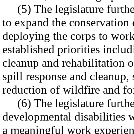
(5) The legislature further
to expand the conservation co
deploying the corps to work
established priorities includ
cleanup and rehabilitation 
spill response and cleanup,
reduction of wildfire and fo
(6) The legislature further
developmental disabilities 
a meaningful work experienc