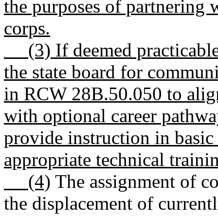
the purposes of partnering 
corps.
(3) If deemed practicable,
the state board for communi
in RCW 28B.50.050 to align
with optional career pathwa
provide instruction in basic 
appropriate technical traini
(4)
The assignment of cor
the displacement of curren