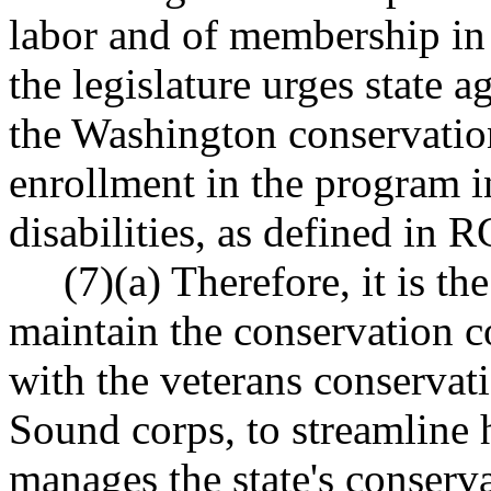
labor and of membership in 
the legislature urges state a
the Washington conservatio
enrollment in the program 
disabilities, as defined in
(7)(a) Therefore, it is the 
maintain the conservation co
with the veterans conservati
Sound corps, to streamline
manages the state's conserva