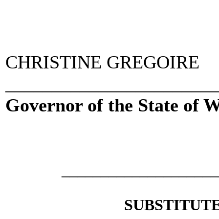
CHRISTINE GREGOIRE
_____________________
Governor of the State of 
___________________
SUBSTITUTE