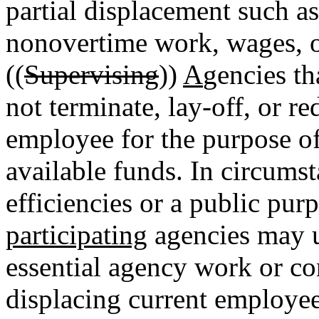
partial displacement such as
nonovertime work, wages, o
((
Supervising
))
A
gencies th
not terminate, lay-off, or r
employee for the purpose o
available funds. In circums
efficiencies or a public purp
participating
agencies may u
essential agency work or co
displacing current employee