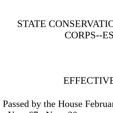
STATE CONSERVATI
CORPS--E
EFFECTIV
Passed by the House Februa