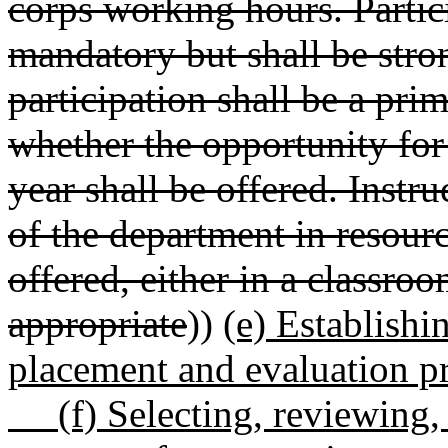
corps working hours. Partic
mandatory but shall be str
participation shall be a pri
whether the opportunity fo
year shall be offered. Instru
of the department in resourc
offered, either in a classroo
appropriate
))
(e) Establishi
placement and evaluation p
(f) Selecting, reviewing, 