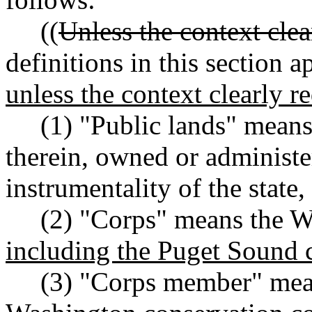
((
Unless the context clea
definitions in this section 
unless the context clearly r
(1) "Public lands" means a
therein, owned or administ
instrumentality of the state,
(2) "Corps" means the Wa
including the Puget Sound 
(3) "Corps member" means 