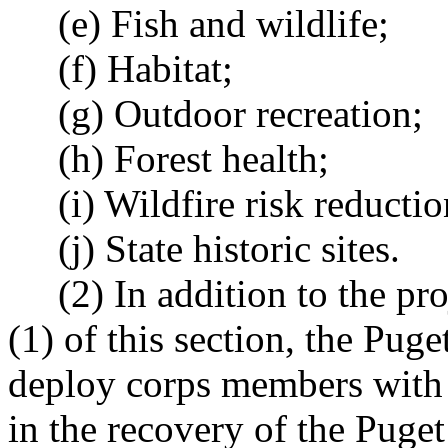
(e) Fish and wildlife;
(f) Habitat;
(g) Outdoor recreation;
(h) Forest health;
(i) Wildfire risk reductio
(j) State historic sites.
(2) In addition to the proj
(1) of this section, the Pug
deploy corps members with t
in the recovery of the Puge