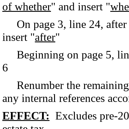
of whether
" and insert "
whe
On page 3, line 24, after
insert "
after
"
Beginning on page 5, line 3
6
Renumber the remaining se
any internal references accor
EFFECT:
Excludes pre-20
estate tax.