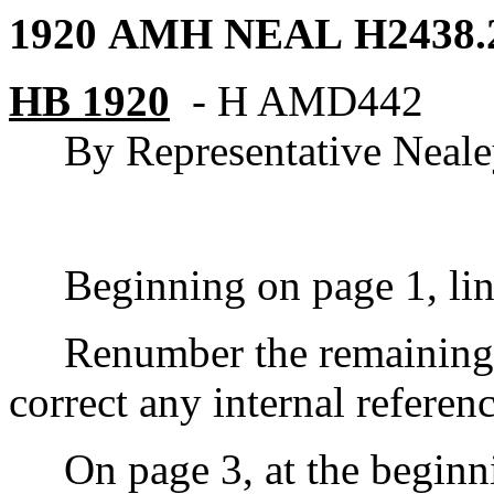
1920 AMH NEAL
H2438.
HB 1920
-
H AMD
442
By Representative Neal
Beginning on page 1, line 8
Renumber the remaining s
correct any internal referen
On page 3, at the beginning