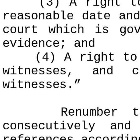
(3) A right to 
reasonable date an
court which is go
evidence; and
(4) A right to p
witnesses, and c
witnesses.”
Renumber the r
consecutively and
references accordin