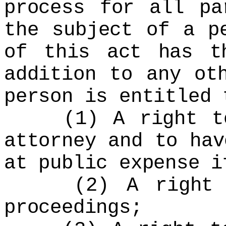
process for all pa
the subject of a p
of this act has t
addition to any ot
person is entitled 
(1) A right to 
attorney and to hav
at public expense i
(2) A right to 
proceedings;