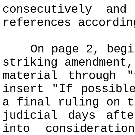
consecutively and
references accordin
On page 2, beginn
striking amendment,
material through 
insert "If possibl
a final ruling on t
judicial days aft
into considerati