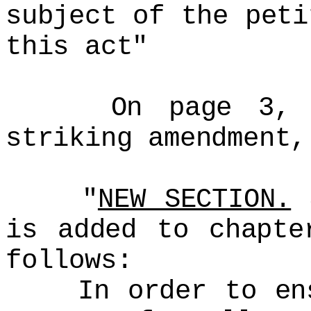
subject of the peti
this act"
On page 3, aft
striking amendment,
"
NEW SECTION.
S
is added to chapte
follows:
In order to ensu