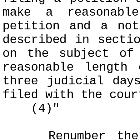
make a reasonabl
petition and a not
described in secti
on the subject of
reasonable length
three judicial day
filed with the cour
(4)"
Renumber the re