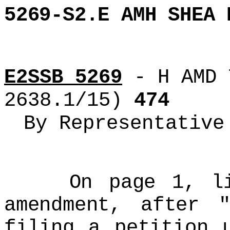
5269-S2.E AMH SHEA 
E2SSB 5269
- H AMD 
2638.1/15)
474
By Representative
On page 1, line
amendment, after "
filing a petition 