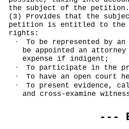
the subject of the petition
(3) Provides that the subje
petition is entitled to the
rights:
·
To be represented by an
be appointed an attorney
expense if indigent;
·
To participate in the p
·
To have an open court h
·
To present evidence, ca
and cross-examine witnes
--- 