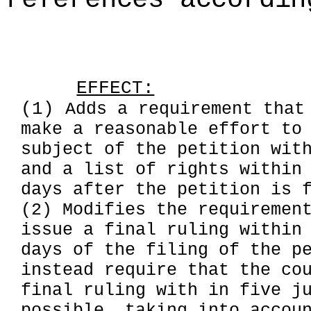
EFFECT:
(1)
Adds a requirement that
make a reasonable effort to
subject of the petition wit
and a list of rights within
days after the petition is 
(2) Modifies the requiremen
issue a final ruling within
days of the filing of the p
instead require that the co
final ruling with in five j
possible, taking into accou