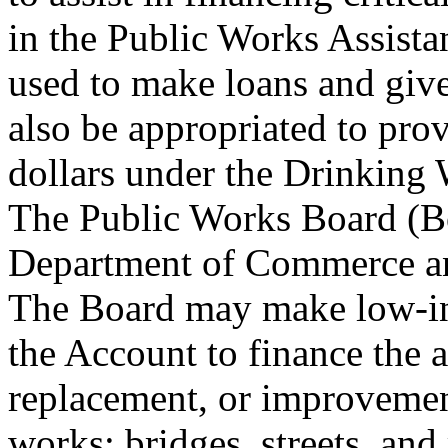
in the Public Works Assist
used to make loans and giv
also be appropriated to prov
dollars under the Drinking
The Public Works Board (Boa
Department of Commerce an
The Board may make low-inte
the Account to finance the a
replacement, or improvement
works: bridges, streets, and