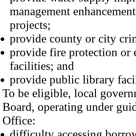
management enhancements,
projects;
provide county or city crim
provide fire protection or
facilities; and
provide public library facil
To be eligible, local gover
Board, operating under guid
Office:
difficulty accessing borro