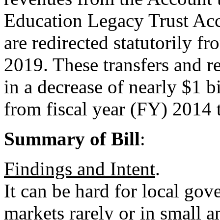
Education Legacy Trust Acc
are redirected statutorily 
2019. These transfers and re
in a decrease of nearly $1 b
from fiscal year (FY) 2014
Summary of Bill
:
Findings and Intent
.
It can be hard for local go
markets rarely or in small 