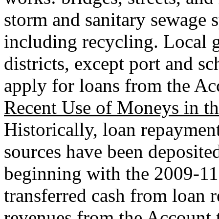
storm and sanitary sewage sy
including recycling. Local
districts, except port and sch
apply for loans from the Ac
Recent Use of Moneys in t
Historically, loan repaymen
sources have been deposite
beginning with the 2009-11
transferred cash from loan 
revenues from the Account t