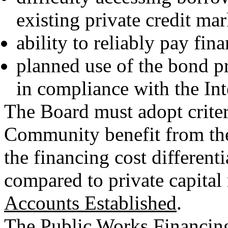
existing private credit mar
ability to reliably pay fina
planned use of the bond pr
in compliance with the In
The Board must adopt criteri
Community benefit from the
the financing cost differen
compared to private capital
Accounts Established
.
The Public Works Financin