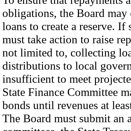
obligations, the Board may
loans to create a reserve. If 
must take action to raise r
not limited to, collecting l
distributions to local govern
insufficient to meet project
State Finance Committee ma
bonds until revenues at leas
The Board must submit an ann