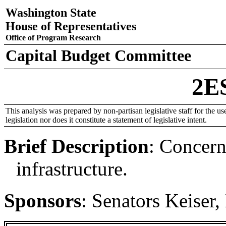
Washington State
House of Representatives
Office of Program Research
Capital Budget Committee
2E
This analysis was prepared by non-partisan legislative staff for the use
legislation nor does it constitute a statement of legislative intent.
Brief Description
:
Concerni
infrastructure.
Sponsors
:
Senators Keiser