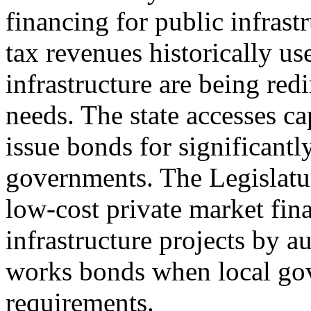
financing for public infrastr
tax revenues historically u
infrastructure are being redi
needs. The state accesses ca
issue bonds for significantl
governments. The Legislatur
low-cost private market fin
infrastructure projects by a
works bonds when local gov
requirements.