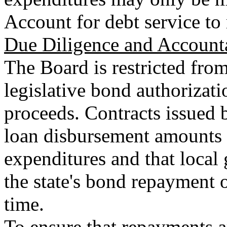
Account for debt service to 
Due Diligence and Accounta
The Board is restricted fro
legislative bond authorizati
proceeds. Contracts issued 
loan disbursement amounts a
expenditures and that loca
the state's bond repayment 
time.
To ensure that repayments ar