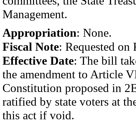
committees, the State Treasu
Management.
Appropriation
:
None.
Fiscal Note
:
Requested on 
Effective Date
:
The bill tak
the amendment to Article VII
Constitution proposed in 2
ratified by state voters at th
this act if void.