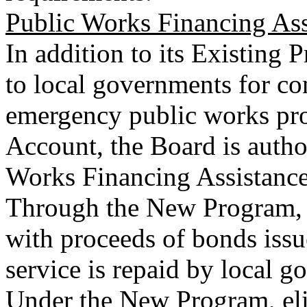
Public Works Financing As
In addition to its Existing
to local governments for co
emergency public works pro
Account, the Board is autho
Works Financing Assistanc
Through the New Program, 
with proceeds of bonds issu
service is repaid by local 
Under the New Program, elig