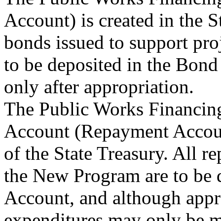
Account) is created in the 
bonds issued to support pr
to be deposited in the Bond
only after appropriation.
The Public Works Financin
Account (Repayment Account
of the State Treasury. All 
the New Program are to be 
Account, and although appro
expenditures may only be 