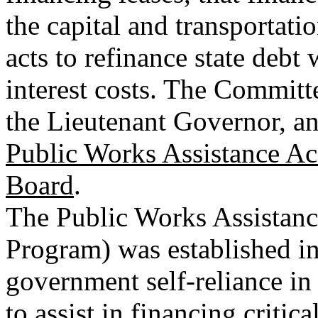
the capital and transportat
acts to refinance state debt
interest costs. The Committ
the Lieutenant Governor, an
Public Works Assistance A
Board
.
The Public Works Assistan
Program) was established in
government self-reliance i
to assist in financing critic