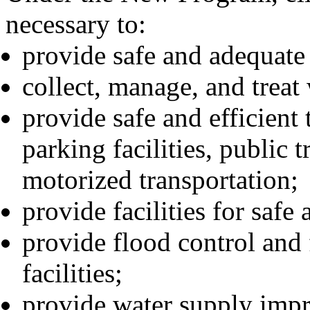
necessary to:
provide safe and adequate
collect, manage, and treat
provide safe and efficient 
parking facilities, public t
motorized transportation;
provide facilities for safe
provide flood control an
facilities;
provide water supply imp