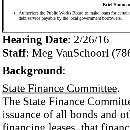
Brief Summar
Authorizes the Public Works Board to make loans for certain 
debt service payable by the local government borrowers.
Hearing Date
:
2/26/16
Staff
:
Meg VanSchoorl (78
Background
:
State Finance Committee
.
The State Finance Committe
issuance of all bonds and ot
financing leases, that financ