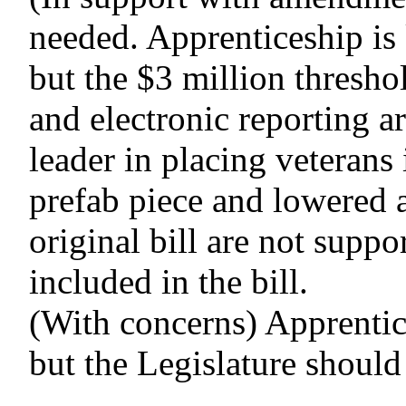
needed. Apprenticeship is 
but the $3 million thresho
and electronic reporting a
leader in placing veterans 
prefab piece and lowered a
original bill are not supp
included in the bill.
(With concerns) Apprentic
but the Legislature should