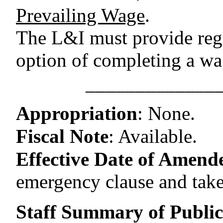
Prevailing Wage
.
The L&I must provide regi
option of completing a wag
–––––––––––––
Appropriation
:
None.
Fiscal Note
:
Available.
Effective Date of Amende
emergency clause and take
Staff Summary of Publi