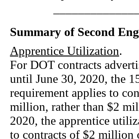
–––––––––––––
Summary of Second Engr
Apprentice Utilization
.
For DOT contracts adverti
until June 30, 2020, the 15
requirement applies to con
million, rather than $2 mi
2020, the apprentice utili
to contracts of $2 million