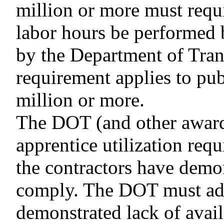
million or more must requir
labor hours be performed 
by the Department of Tran
requirement applies to pub
million or more.
The DOT (and other award
apprentice utilization requ
the contractors have demon
comply. The DOT must adju
demonstrated lack of availa