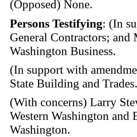
(Opposed) None.
Persons Testifying
:
(In s
General Contractors; and 
Washington Business.
(In support with amendme
State Building and Trades
(With concerns) Larry Ste
Western Washington and El
Washington.