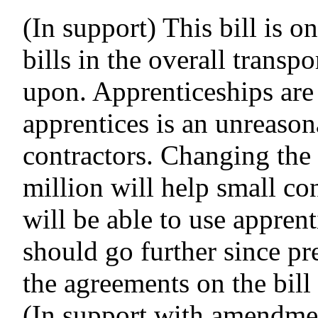
(In support) This bill is o
bills in the overall transp
upon.
Apprenticeships are
apprentices is an unreason
contractors.
Changing the 
million will help small co
will be able to use apprent
should go further since pr
the agreements on the bill 
(In support with amendmen