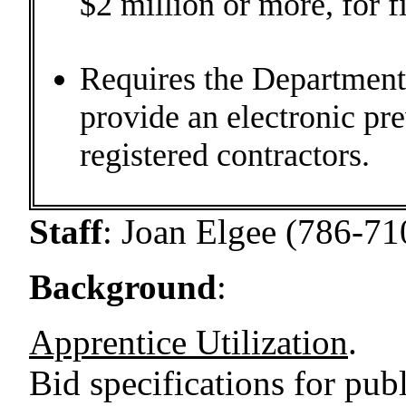
$2 million or more, for f
Requires the Department 
provide an electronic pr
registered contractors.
Staff
:
Joan Elgee (786-71
Background
:
Apprentice Utilization
.
Bid specifications for pub