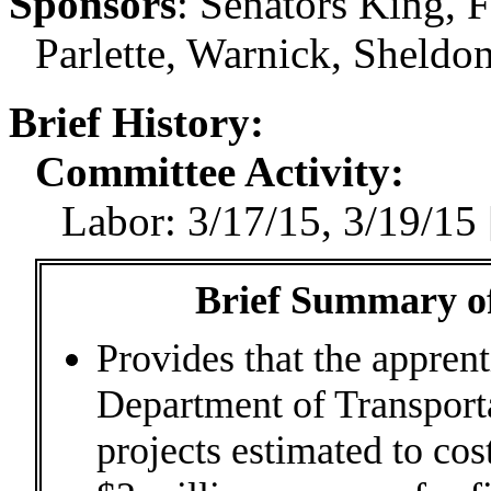
Sponsors
:
Senators King, F
Parlette, Warnick, Sheldo
Brief History:
Committee Activity:
Labor: 3/17/15, 3/19/15
Brief Summary of
Provides that the apprent
Department of Transporta
projects estimated to cos