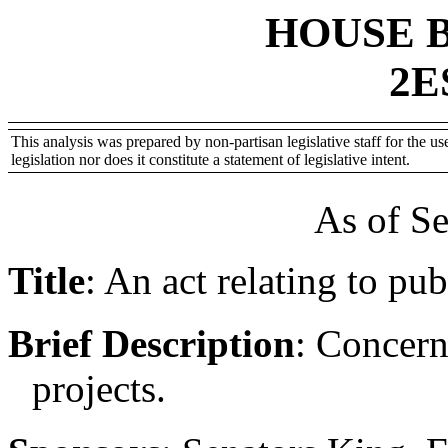
HOUSE 
2E
This analysis was prepared by non-partisan legislative staff for the use
legislation nor does it constitute a statement of legislative intent.
As of S
Title
:
An act relating to pub
Brief Description
:
Concern
projects.