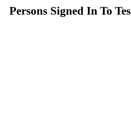
Persons Signed In To Tes