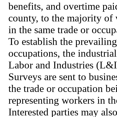
benefits, and overtime paid
county, to the majority of
in the same trade or occup
To establish the prevailin
occupations, the industrial
Labor and Industries (L&I
Surveys are sent to busin
the trade or occupation b
representing workers in th
Interested parties may als