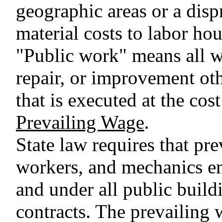
geographic areas or a disp
material costs to labor hou
"Public work" means all wo
repair, or improvement ot
that is executed at the cost
Prevailing Wage
.
State law requires that pre
workers, and mechanics e
and under all public buil
contracts. The prevailing 