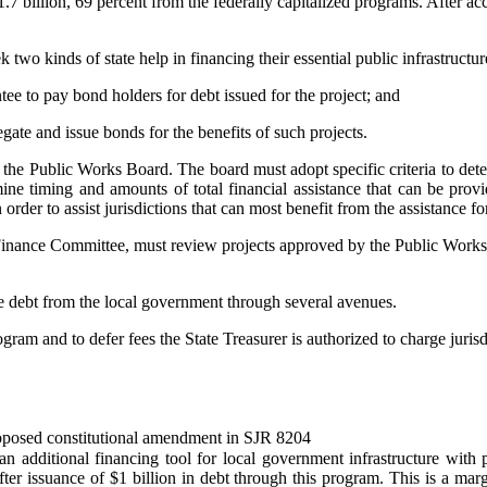
$1.7 billion, 69 percent from the federally capitalized programs. After ac
wo kinds of state help in financing their essential public infrastructur
antee to pay bond holders for debt issued for the project; and
egate and issue bonds for the benefits of such projects.
o the Public Works Board. The board must adopt specific criteria to dete
ne timing and amounts of total financial assistance that can be provi
order to assist jurisdictions that can most benefit from the assistance fo
 Finance Committee, must review projects approved by the Public Works 
the debt from the local government through several avenues.
m and to defer fees the State Treasurer is authorized to charge jurisdic
 proposed constitutional amendment in SJR 8204
n additional financing tool for local government infrastructure with p
fter issuance of $1 billion in debt through this program. This is a ma