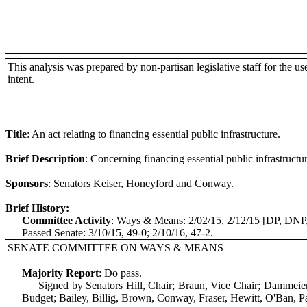
This analysis was prepared by non-partisan legislative staff for the use 
intent.
Title
:
An act relating to financing essential public infrastructure.
Brief Description
:
Concerning financing essential public infrastructur
Sponsors
:
Senators Keiser, Honeyford and Conway.
Brief History:
Committee Activity
:
Ways & Means: 2/02/15, 2/12/15 [DP, DNP
Passed Senate: 3/10/15, 49-0; 2/10/16, 47-2.
SENATE COMMITTEE ON WAYS & MEANS
Majority Report
:
Do pass.
Signed by Senators Hill, Chair; Braun, Vice Chair; Dammeie
Budget; Bailey, Billig, Brown, Conway, Fraser, Hewitt, O'Ban, Pa