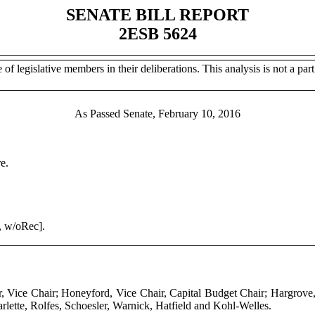
SENATE BILL REPORT
2ESB 5624
of legislative members in their deliberations. This analysis is not a part 
As Passed Senate, February 10, 2016
e.
, w/oRec].
r, Vice Chair; Honeyford, Vice Chair, Capital Budget Chair; Hargrov
rlette, Rolfes, Schoesler, Warnick, Hatfield and Kohl-Welles.