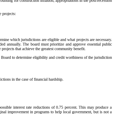
counting for construction inflation, appropriations in the post-recession
e projects:
rmine which jurisdictions are eligible and what projects are necessary.
ded annually. The board must prioritize and approve essential public
r projects that achieve the greatest community benefit.
Board to determine eligibility
and credit worthiness
of the jurisdiction
tions in the case of financial hardship.
ossible interest rate reductions of 0.75 percent. This may produce a
rginal improvement in programs to help local government, but is not a