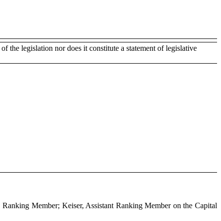
of the legislation nor does it constitute a statement of legislative
e, Ranking Member; Keiser, Assistant Ranking Member on the Capital