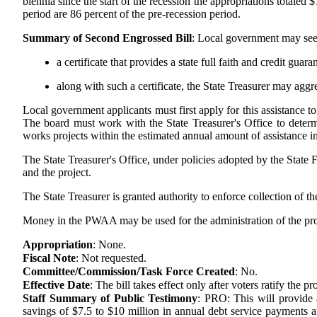
biennia since the start of the recession the appropriations totaled 
period are 86 percent of the pre-recession period.
Summary of Second Engrossed Bill
:
Local government may seek t
a certificate that provides a state full faith and credit guar
along with such a certificate, the State Treasurer may aggr
Local government applicants must first apply for this assistance t
The board must work with the State Treasurer's Office to determi
works projects within the estimated annual amount of assistance in 
The State Treasurer's Office, under policies adopted by the State
and the project.
The State Treasurer is granted authority to enforce collection of 
Money in the PWAA may be used for the administration of the progra
Appropriation
:
None.
Fiscal Note
:
Not requested.
Committee/Commission/Task Force Created
:
No.
Effective Date
:
The bill takes effect only after voters ratify the
Staff Summary of Public Testimony
:
PRO: This will provide a
savings of $7.5 to $10 million in annual debt service payments a