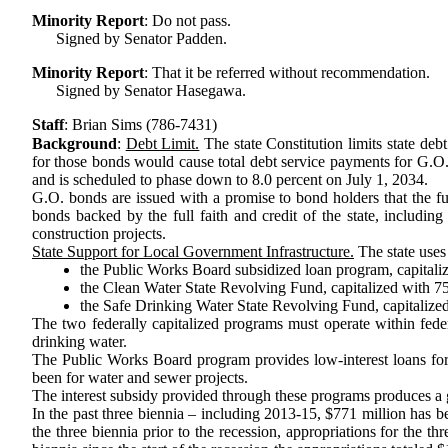
Minority Report
:
Do not pass.
Signed by Senator Padden.
Minority Report
:
That it be referred without recommendation.
Signed by Senator Hasegawa.
Staff
:
Brian Sims (786-7431)
Background
:
Debt Limit.
The state Constitution limits state deb
for those bonds would cause total debt service payments for G.O. b
and is scheduled to phase down to 8.0 percent on July 1, 2034.
G.O. bonds are issued with a promise to bond holders that the ful
bonds backed by the full faith and credit of the state, including
construction projects.
State Support for Local Government Infrastructure.
The state uses 
the Public Works Board subsidized loan program, capitalize
the Clean Water State Revolving Fund, capitalized with 75
the Safe Drinking Water State Revolving Fund, capitalized
The two federally capitalized programs must operate within fede
drinking water.
The Public Works Board program provides low-interest loans for s
been for water and sewer projects.
The interest subsidy provided through these programs produces a gr
In the past three biennia – including 2013-15, $771 million has 
the three biennia prior to the recession, appropriations for the th