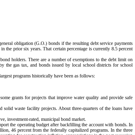
 general obligation (G.O.) bonds if the resulting debt service payments
 the prior six years. That certain percentage is currently 8.5 percent
e bond holders. There are a number of exemptions to the debt limit on
 by the gas tax, and bonds issued by local school districts for school
largest programs historically have been as follows:
some grants for projects that improve water quality and provide safe
olid waste facility projects. About three-quarters of the loans have
tive, investment-rated, municipal bond market.
ort the operating budget after backfilling the account with bonds. In
illion, 46 percent from the federally capitalized programs. In the three