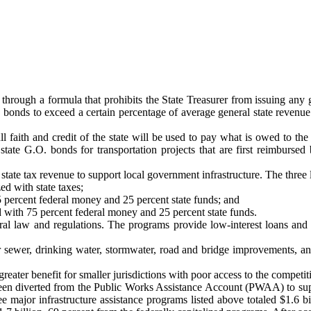
t through a formula that prohibits the State Treasurer from issuing any
onds to exceed a certain percentage of average general state revenue in
l faith and credit of the state will be used to pay what is owed to th
 state G.O. bonds for transportation projects that are first reimbursed
state tax revenue to support local government infrastructure. The three 
d with state taxes;
 percent federal money and 25 percent state funds; and
 with 75 percent federal money and 25 percent state funds.
ral law and regulations. The programs provide low-interest loans and 
ewer, drinking water, stormwater, road and bridge improvements, and s
eater benefit for smaller jurisdictions with poor access to the competi
been diverted from the Public Works Assistance Account (PWAA) to supp
ree major infrastructure assistance programs listed above totaled $1.6 b