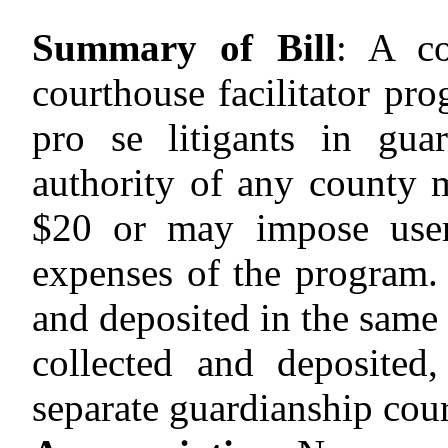
Summary of Bill
:
A co
courthouse facilitator pro
pro se litigants in guar
authority of any county
$20
or may impose user 
expenses of the program. 
and deposited in the same
collected and deposited
separate guardianship cour