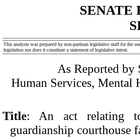
SENATE 
S
This analysis was prepared by non-partisan legislative staff for the use
legislation nor does it constitute a statement of legislative intent.
As Reported by 
Human Services, Mental H
Title
:
An act relating t
guardianship courthouse fa