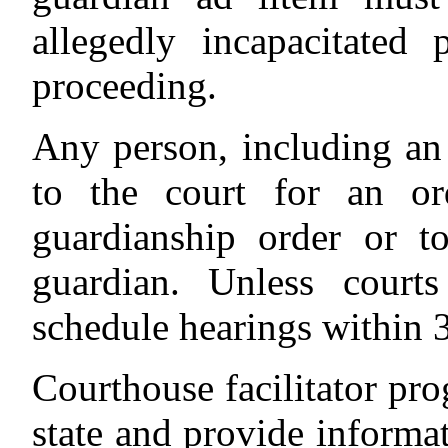
allegedly incapacitated
proceeding.
Any person, including an
to the court for an or
guardianship order or t
guardian. Unless courts
schedule hearings within 3
Courthouse facilitator pro
state and provide informat