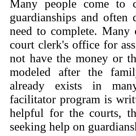
Many people come to co
guardianships and often 
need to complete. Many o
court clerk's office for as
not have the money or the 
modeled after the famil
already exists in many
facilitator program is wri
helpful for the courts, t
seeking help on guardiansh