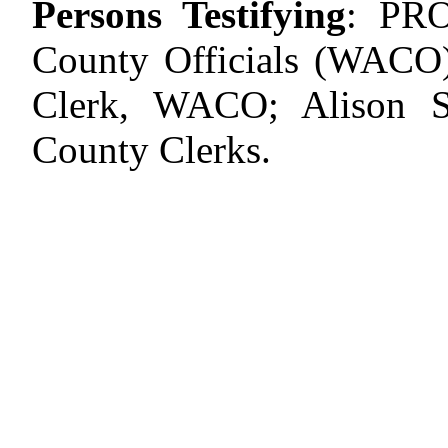
Persons Testifying
:
PR
County Officials (WACO
Clerk, WACO; Alison 
County Clerks.