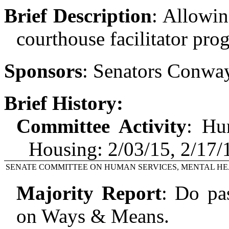
Brief Description
:
Allowin
courthouse facilitator pro
Sponsors
:
Senators Conway
Brief History:
Committee Activity
:
Hu
Housing: 2/03/15, 2/17
SENATE COMMITTEE ON HUMAN SERVICES, MENTAL HE
Majority Report
:
Do pas
on Ways & Means.