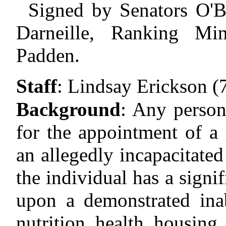
Signed by Senators O'Ba
Darneille, Ranking Mi
Padden.
Staff
:
Lindsay Erickson (
Background
:
Any person 
for the appointment of a 
an allegedly incapacitated
the individual has a signi
upon a demonstrated inab
nutrition, health, housing,