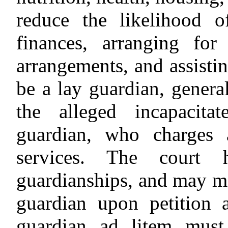
reduce the likelihood 
finances, arranging for
arrangements, and assisti
be a lay guardian, genera
the alleged incapacita
guardian, who charges 
services. The court 
guardianships, and may m
guardian upon petition
guardian ad litem must