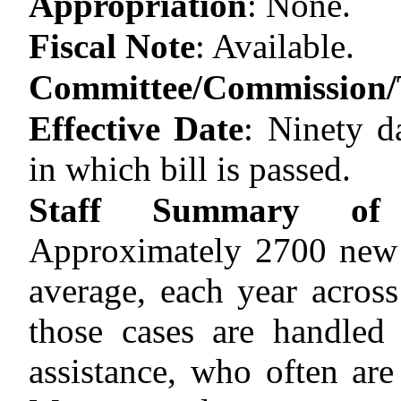
Appropriation
:
None.
Fiscal Note
:
Available.
Committee/Commission/T
Effective Date
:
Ninety d
in which bill is passed.
Staff Summary of 
Approximately 2700 new g
average, each year across
those cases are handled
assistance, who often are