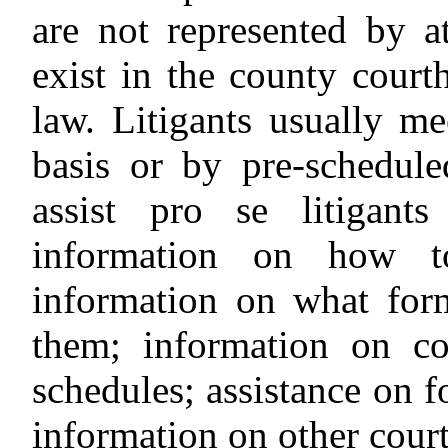
are not represented by at
exist in the county court
law. Litigants usually me
basis or by pre-schedule
assist pro se litigant
information on how to 
information on what for
them; information on co
schedules; assistance on 
information on other cour