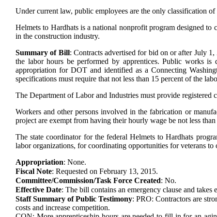
Under current law, public employees are the only classification 
Helmets to Hardhats is a national nonprofit program designed to co
in the construction industry.
Summary of Bill
:
Contracts advertised for bid on or after July 1
the labor hours be performed by apprentices. Public works is de
appropriation for DOT and identified as a Connecting Washingto
specifications must require that not less than 15 percent of the la
The Department of Labor and Industries must provide registered co
Workers and other persons involved in the fabrication or manufac
project are exempt from having their hourly wage be not less than 
The state coordinator for the federal Helmets to Hardhats progr
labor organizations, for coordinating opportunities for veterans to
Appropriation
:
None.
Fiscal Note
:
Requested on February 13, 2015.
Committee/Commission/Task Force Created
:
No.
Effective Date
:
The bill contains an emergency clause and takes e
Staff Summary of Public Testimony
:
PRO: Contractors are stro
costs and increase competition.
CON: More apprenticeship hours are needed to fill in for an aging