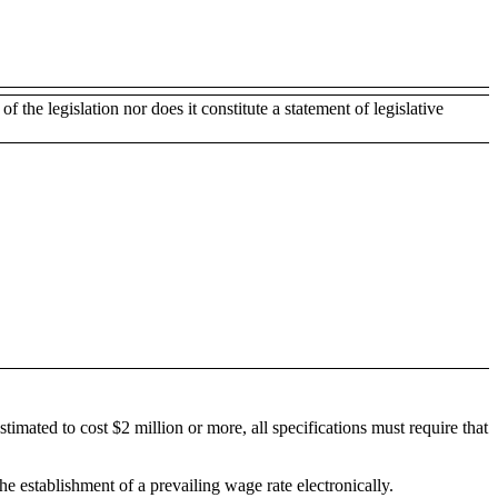
of the legislation nor does it constitute a statement of legislative
timated to cost $2 million or more, all specifications must require that
e establishment of a prevailing wage rate electronically.