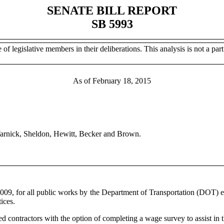
SENATE BILL REPORT
SB 5993
of legislative members in their deliberations. This analysis is not a part 
As of February 18, 2015
 Warnick, Sheldon, Hewitt, Becker and Brown.
 2009, for all public works by the Department of Transportation (DOT) es
ices.
 contractors with the option of completing a wage survey to assist in th