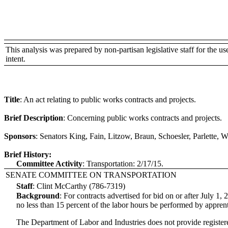
This analysis was prepared by non-partisan legislative staff for the use 
intent.
Title
:
An act relating to public works contracts and projects.
Brief Description
:
Concerning public works contracts and projects.
Sponsors
:
Senators King, Fain, Litzow, Braun, Schoesler, Parlette,
Brief History:
Committee Activity
:
Transportation: 2/17/15.
SENATE COMMITTEE ON TRANSPORTATION
Staff
:
Clint McCarthy (786-7319)
Background
:
For contracts advertised for bid on or after July 1,
no less than 15 percent of the labor hours be performed by apprent
The Department of Labor and Industries does not provide registered