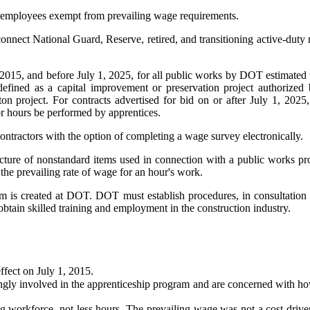
of employees exempt from prevailing wage requirements.
nnect National Guard, Reserve, retired, and transitioning active-duty m
, 2015, and before July 1, 2025, for all public works by DOT estimated 
fined as a capital improvement or preservation project authorized by
n project. For contracts advertised for bid on or after July 1, 2025
bor hours be performed by apprentices.
ntractors with the option of completing a wage survey electronically.
ture of nonstandard items used in connection with a public works proj
the prevailing rate of wage for an hour's work.
am is created at DOT. DOT must establish procedures, in consultation
 obtain skilled training and employment in the construction industry.
ffect on July 1, 2015.
ngly involved in the apprenticeship program and are concerned with how
 workforce, not less hours. The prevailing wage was not a cost driver 