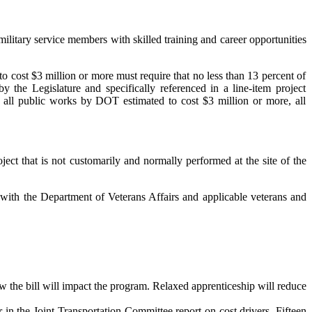
ilitary service members with skilled training and career opportunities
to cost $3 million or more must require that no less than 13 percent of
 the Legislature and specifically referenced in a line-item project
, all public works by DOT estimated to cost $3 million or more, all
ect that is not customarily and normally performed at the site of the
 with the Department of Veterans Affairs and applicable veterans and
 the bill will impact the program. Relaxed apprenticeship will reduce
in the Joint Transportation Committee report on cost drivers. Fifteen