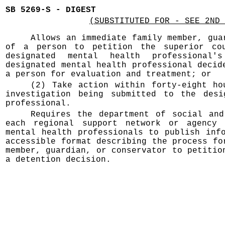
SB 5269-S - DIGEST
(SUBSTITUTED FOR - SEE 2ND 
Allows an immediate family member, gua
of a person to petition the superior co
designated mental health professional'
designated mental health professional decid
a person for evaluation and treatment; or
(2) Take action within forty-eight ho
investigation being submitted to the desi
professional.
Requires the department of social and
each regional support network or agency 
mental health professionals to publish inf
accessible format describing the process fo
member, guardian, or conservator to petitio
a detention decision.