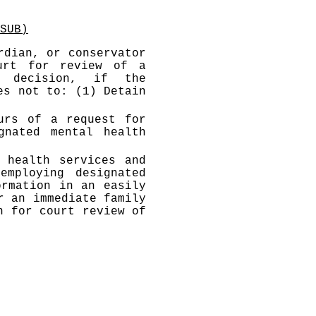
SUB)
rdian, or conservator
urt for review of a
s decision, if the
es not to: (1) Detain
urs of a request for
gnated mental health
 health services and
employing designated
ormation in an easily
r an immediate family
n for court review of