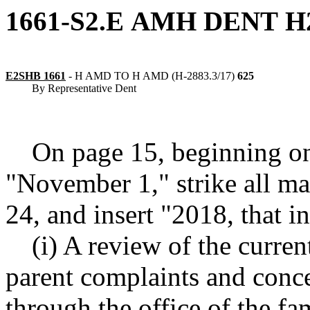
1661-S2.E
AMH
DENT
H
E2SHB 1661
-
H AMD TO H AMD (H-2883.3/17)
625
By Representative Dent
On page 15, beginning on
"November 1," strike all ma
24, and insert "2018, that i
(i) A review of the curren
parent complaints and conc
through the office of the f