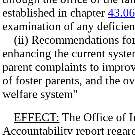
established in chapter
43.0
examination of any deficien
(ii) Recommendations fo
enhancing the current syste
parent complaints to improv
of foster parents, and the ov
welfare system"
EFFECT:
The Office of I
Accountability report regard