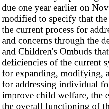
due one year earlier on Nov
modified to specify that the
the current process for addr
and concerns through the d
and Children's Ombuds that
deficiencies of the current
for expanding, modifying, 
for addressing individual fo
improve child welfare, the e
the overall functioning of t