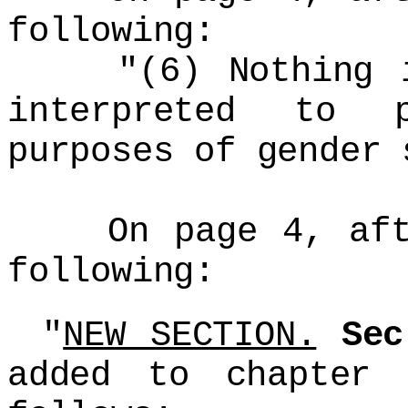
following:
"(6) Nothing in
interpreted to 
purposes of gender 
On page 4, after
following:
"
NEW SECTION.
Se
added to chapter