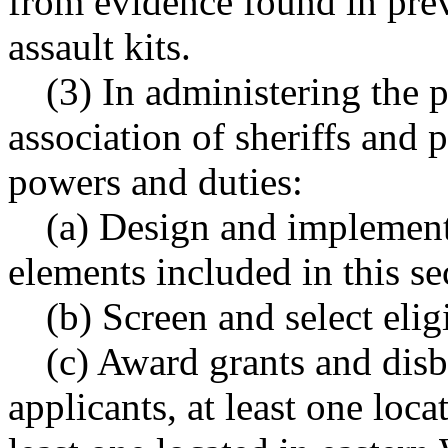
from evidence found in pre
assault kits.
(3) In administering the 
association of sheriffs and 
powers and duties:
(a) Design and implement 
elements included in this se
(b) Screen and select elig
(c) Award grants and disbu
applicants, at least one loc