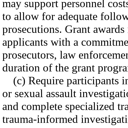
may support personnel costs
to allow for adequate follo
prosecutions. Grant awards m
applicants with a commitme
prosecutors, law enforcemen
duration of the grant progr
(c) Require participants i
or sexual assault investigat
and complete specialized tra
trauma-informed investigat