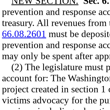
NEW SECTION.
Sec. 6
prevention and response acco
treasury. All revenues fro
66.08.2601
must be deposite
prevention and response ac
may only be spent after app
(2) The legislature must p
account for: The Washington 
project created in section 1 
victims advocacy for the pu