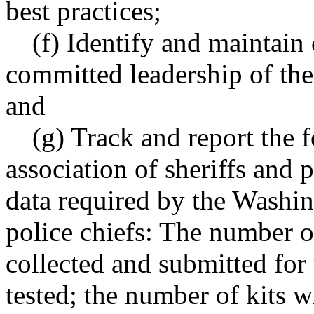
best practices;
(f) Identify and maintain
committed leadership of their
and
(g) Track and report the 
association of sheriffs and p
data required by the Washin
police chiefs: The number of
collected and submitted for 
tested; the number of kits w