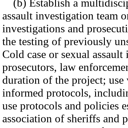
(b) Establish a multidisci
assault investigation team o
investigations and prosecut
the testing of previously un
Cold case or sexual assault 
prosecutors, law enforcemen
duration of the project; use
informed protocols, includin
use protocols and policies 
association of sheriffs and 