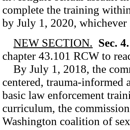
complete the training withi
by July 1, 2020, whichever i
NEW SECTION.
Sec. 4
chapter
43.101
RCW
to rea
By July 1, 2018, the comm
centered, trauma-informed a
basic law enforcement train
curriculum, the commission 
Washington coalition of sex