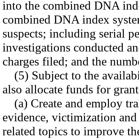
into the combined DNA ind
combined DNA index system 
suspects; including serial p
investigations conducted an
charges filed; and the numb
(5) Subject to the availab
also allocate funds for grant
(a) Create and employ trai
evidence, victimization and
related topics to improve t