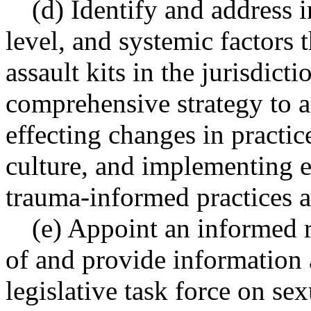
(d) Identify and address i
level, and systemic factors 
assault kits in the jurisdic
comprehensive strategy to a
effecting changes in practic
culture, and implementing e
trauma-informed practices a
(e) Appoint an informed r
of and provide information a
legislative task force on se