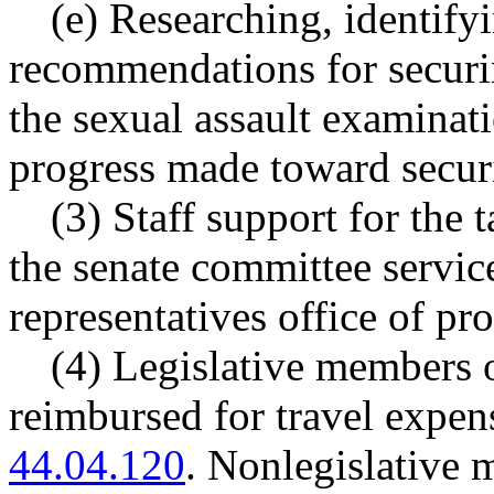
(e) Researching, identif
recommendations for securin
the sexual assault examinati
progress made toward secur
(3) Staff support for the
the senate committee servic
representatives office of pr
(4) Legislative members o
reimbursed for travel expe
44.04.120
. Nonlegislative 