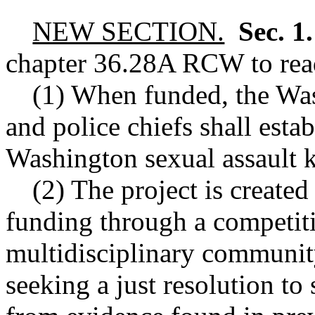
NEW SECTION.
Sec. 1
chapter
36.28A
RCW
to rea
(1) When funded, the Was
and police chiefs shall esta
Washington sexual assault ki
(2) The project is create
funding through a competit
multidisciplinary communit
seeking a just resolution to 