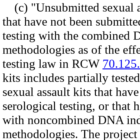
(c) "Unsubmitted sexual as
that have not been submitted
testing with the combined
methodologies as of the eff
testing law in RCW
70.125
kits includes partially teste
sexual assault kits that hav
serological testing, or that
with noncombined DNA ind
methodologies. The project 