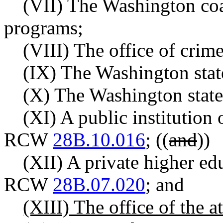
(VII) The Washington coal
programs;
(VIII) The office of crim
(IX) The Washington state
(X) The Washington state 
(XI) A public institution 
RCW
28B.10.016
;
((
and
))
(XII) A private higher edu
RCW
28B.07.020
; and
(XIII) The office of the a