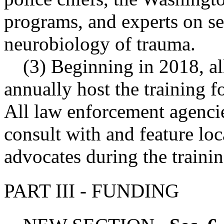
programs, and experts on se
neurobiology of trauma.
(3) Beginning in 2018, al
annually host the training 
All law enforcement agencies
consult with and feature l
advocates during the trainin
PART III - FUNDING