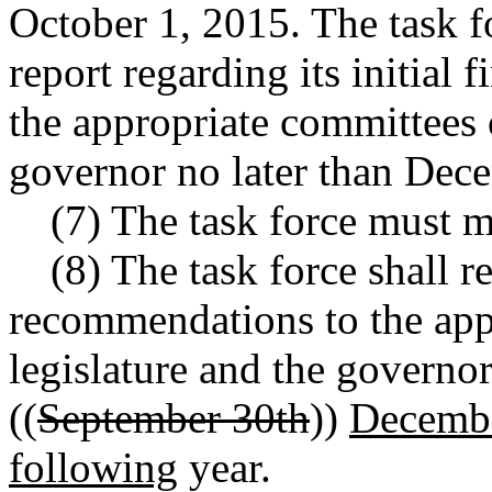
October 1, 2015. The task f
report regarding its initial
the appropriate committees o
governor no later than Dec
(7) The task force must m
(8) The task force shall r
recommendations to the app
legislature and the governo
((
September 30th
))
Decembe
following
year.