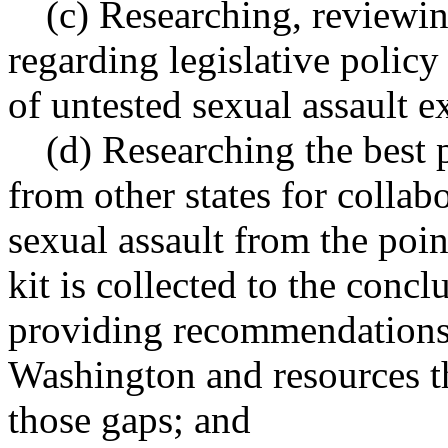
(c) Researching, review
regarding legislative polic
of untested sexual assault e
(d) Researching the best 
from other states for collab
sexual assault from the poin
kit is collected to the concl
providing recommendations 
Washington and resources t
those gaps; and