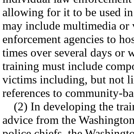
allowing for it to be used i
may include multimedia or 
enforcement agencies to host
times over several days or w
training must include compo
victims including, but not l
references to community-ba
(2) In developing the tra
advice from the Washington 
police chiefs, the Washingto