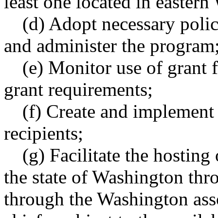
least one located in easter
(d) Adopt necessary poli
and administer the program
(e) Monitor use of grant
grant requirements;
(f) Create and implement 
recipients;
(g) Facilitate the hosting
the state of Washington thro
through the Washington asso