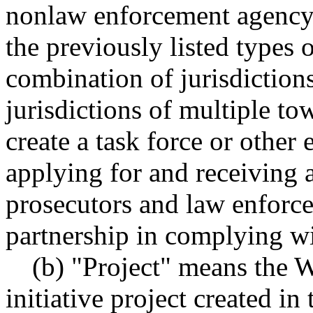
nonlaw enforcement agency a
the previously listed types o
combination of jurisdiction
jurisdictions of multiple to
create a task force or other 
applying for and receiving a
prosecutors and law enforce
partnership in complying wi
(b) "Project" means the W
initiative project created in 