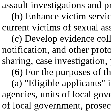
assault investigations and p
(b) Enhance victim servic
current victims of sexual ass
(c) Develop evidence coll
notification, and other prot
sharing, case investigation,
(6) For the purposes of th
(a) "Eligible applicants"
agencies, units of local go
of local government, prosec