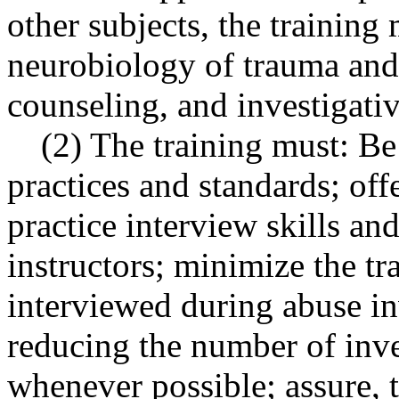
other subjects, the training
neurobiology of trauma and
counseling, and investigati
(2) The training must: B
practices and standards; off
practice interview skills an
instructors; minimize the t
interviewed during abuse in
reducing the number of inve
whenever possible; assure, t