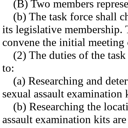
(B) Two members represen
(b) The task force shall
its legislative membership.
convene the initial meeting 
(2) The duties of the task
to:
(a) Researching and dete
sexual assault examination k
(b) Researching the locat
assault examination kits are