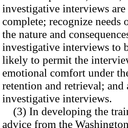
investigative interviews are
complete; recognize needs o
the nature and consequences
investigative interviews to
likely to permit the inter
emotional comfort under the
retention and retrieval; an
investigative interviews.
(3) In developing the tra
advice from the Washington 