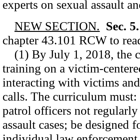
experts on sexual assault a
NEW SECTION.
Sec. 5
chapter
43.101
RCW
to rea
(1) By July 1, 2018, the
training on a victim-center
interacting with victims and
calls. The curriculum must
patrol officers not regularly
assault cases; be designed 
individual law enforcement 