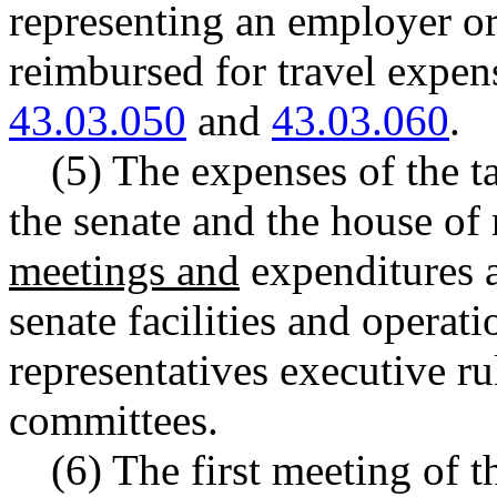
representing an employer or 
reimbursed for travel expe
43.03.050
and
43.03.060
.
(5) The expenses of the t
the senate and the house of 
meetings and
expenditures a
senate facilities and operat
representatives executive ru
committees.
(6) The first meeting of t