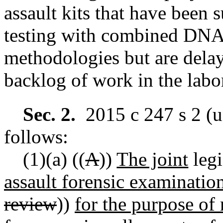
assault kits that have been 
testing with combined DNA
methodologies but are delaye
backlog of work in the labo
Sec. 2.
2015 c 247 s 2 (u
follows:
(1)(a)
((
A
))
The joint
legi
assault forensic examination
review
))
for the purpose of