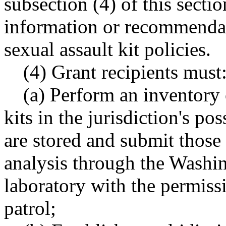
subsection (4) of this secti
information or recommendati
sexual assault kit policies.
(4) Grant recipients must
(a) Perform an inventory 
kits in the jurisdiction's po
are stored and submit those 
analysis through the Washin
laboratory with the permiss
patrol;