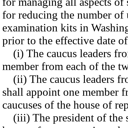
for managing all aspects of
for reducing the number of 
examination kits in Washing
prior to the effective date of
(i) The caucus leaders fr
member from each of the two
(ii) The caucus leaders f
shall appoint one member fr
caucuses of the house of rep
(iii) The president of the