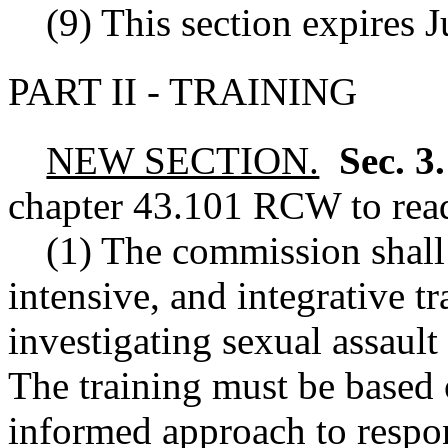
(9) This section expires 
PART II - TRAINING
NEW SECTION.
Sec. 3
chapter
43.101
RCW
to rea
(1) The commission shall
intensive, and integrative t
investigating sexual assault
The training must be based 
informed approach to respo