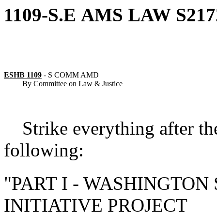
1109-S.E
AMS
LAW
S217
ESHB 1109
-
S COMM AMD
By Committee on Law & Justice
Strike everything after th
following:
"
PART I - WASHINGTON
INITIATIVE PROJECT