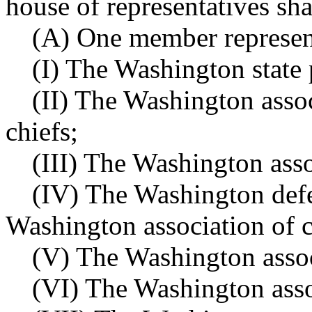
house of representatives sha
(A) One member represent
(I) The Washington state 
(II) The Washington assoc
chiefs;
(III) The Washington asso
(IV) The Washington defe
Washington association of c
(V) The Washington associ
(VI) The Washington assoc