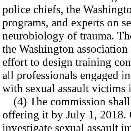
police chiefs, the Washingto
programs, and experts on se
neurobiology of trauma. Th
the Washington association 
effort to design training co
all professionals engaged in
with sexual assault victims 
(4) The commission shall
offering it by July 1, 2018.
investigate sexual assault i