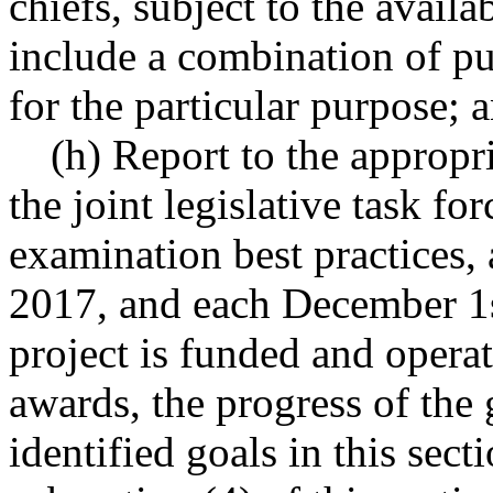
chiefs, subject to the avail
include a combination of pub
for the particular purpose; 
(h) Report to the appropri
the joint legislative task fo
examination best practices
2017, and each December 1s
project is funded and operat
awards, the progress of the 
identified goals in this sect