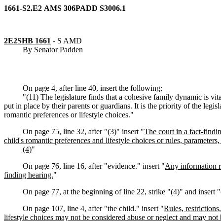
1661-S2.E2
AMS
306
PADD
S3006.1
2E2SHB 1661
-
S AMD
By Senator Padden
On page 4, after line 40, insert the following:
"(11) The legislature finds that a cohesive family dynamic is vital
put in place by their parents or guardians. It is the priority of the legis
romantic preferences or lifestyle choices."
On page 75, line 32, after "(3)" insert "
The court in a fact-findi
child's romantic preferences and lifestyle choices or rules, parameters, 
(4)
"
On page 76, line 16, after "evidence." insert "
Any information re
finding hearing.
"
On page 77, at the beginning of line 22, strike "(4)" and insert "
On page 107, line 4, after "the child." insert "
Rules, restriction
lifestyle choices may not be considered abuse or neglect and may not