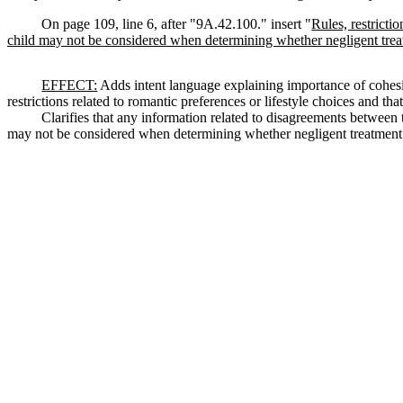
On page 109, line 6, after "9A.42.100." insert "
Rules, restricti
child may not be considered when determining whether negligent trea
EFFECT:
Adds intent language explaining importance of cohesive
restrictions related to romantic preferences or lifestyle choices and th
Clarifies that any information related to disagreements between th
may not be considered when determining whether negligent treatment 