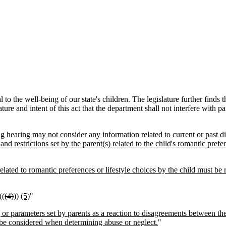
 to the well-being of our state's children. The legislature further finds t
lature and intent of this act that the department shall not interfere with pa
ng hearing may not consider any information related to current or past d
and restrictions set by the parent(s) related to the child's romantic prefer
lated to romantic preferences or lifestyle choices by the child must be re
((
(4)
))
(5)
"
s, or parameters set by parents as a reaction to disagreements between the
 be considered when determining abuse or neglect.
"