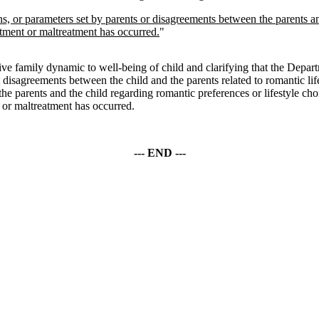
ons, or parameters set by parents or disagreements between the parents an
tment or maltreatment has occurred.
"
 family dynamic to well-being of child and clarifying that the Departme
at disagreements between the child and the parents related to romantic li
e parents and the child regarding romantic preferences or lifestyle choice
or maltreatment has occurred.
--- END ---