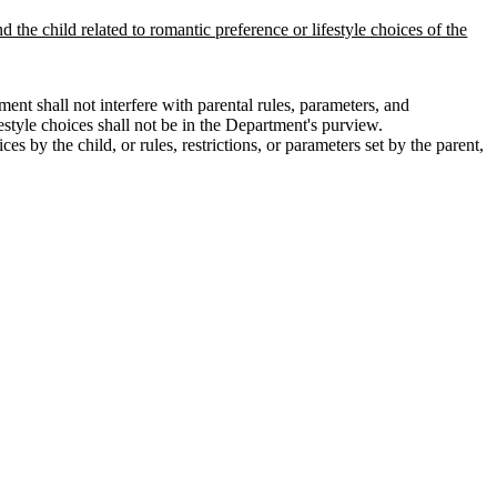
d the child related to romantic preference or lifestyle choices of the
nt shall not interfere with parental rules, parameters, and
festyle choices shall not be in the Department's purview.
s by the child, or rules, restrictions, or parameters set by the parent,