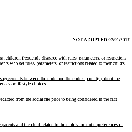
NOT ADOPTED 07/01/2017
hat children frequently disagree with rules, parameters, or restrictions
rents who set rules, parameters, or restrictions related to their child's
isagreements between the child and the child's parent(s) about the
ences or lifestyle choices.
dacted from the social file prior to being considered in the fact-
 parents and the child related to the child's romantic preferences or