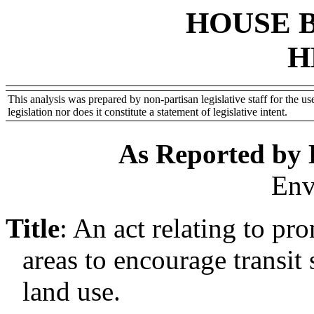
HOUSE 
H
This analysis was prepared by non-partisan legislative staff for the use
legislation nor does it constitute a statement of legislative intent.
As Reported by
Env
Title
:
An act relating to pr
areas to encourage transit 
land use.