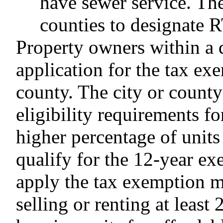
have sewer service. The
counties to designate 
Property owners within a
application for the tax ex
county. The city or count
eligibility requirements f
higher percentage of units
qualify for the 12-year ex
apply the tax exemption m
selling or renting at least