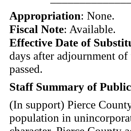
–––––––––––––
Appropriation
:
None.
Fiscal Note
:
Available.
Effective Date of Substitu
days after adjournment of t
passed.
Staff Summary of Publi
(In support) Pierce County 
population in unincorporat
character. Pierce County a