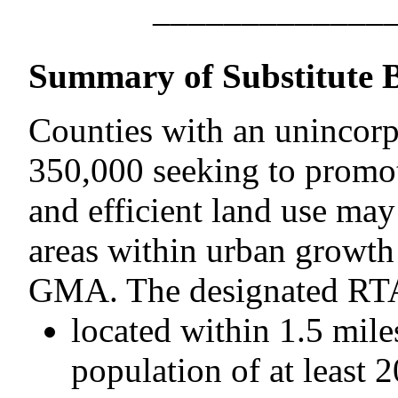
–––––––––––––
Summary of Substitute B
Counties with an unincorpo
350,000 seeking to promote
and efficient land use may
areas within urban growth
GMA. The designated RTA
located within 1.5 mile
population of at least 