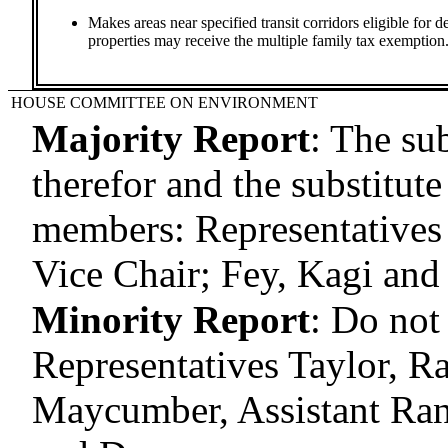
Makes areas near specified transit corridors eligible for d
properties may receive the multiple family tax exemption
HOUSE COMMITTEE ON ENVIRONMENT
Majority Report
:
The sub
therefor and the substitute
members: Representatives 
Vice Chair; Fey, Kagi an
Minority Report
:
Do not
Representatives Taylor, 
Maycumber, Assistant Ra