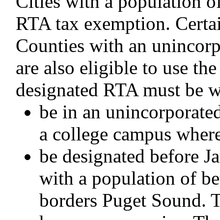
Cities with a population 
RTA tax exemption. Certain 
Counties with an unincor
are also eligible to use t
designated RTA must be w
be in an unincorporated
a college campus where 
be designated before J
with a population of b
borders Puget Sound. Th