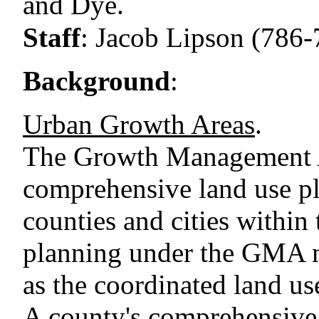
and Dye.
Staff
:
Jacob Lipson (786-
Background
:
Urban Growth Areas
.
The Growth Management 
comprehensive land use pl
counties and cities within 
planning under the GMA m
as the coordinated land use
A county's comprehensive 