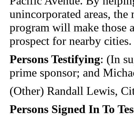
Pacific Avenue. By helping
unincorporated areas, the
program will make those a
prospect for nearby cities.
Persons Testifying
:
(In s
prime sponsor; and Micha
(Other) Randall Lewis, Ci
Persons Signed In To Tes