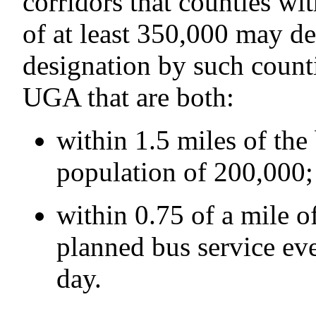
corridors that counties wi
of at least 350,000 may de
designation by such counti
UGA that are both:
within 1.5 miles of the
population of 200,000;
within 0.75 of a mile of
planned bus service ev
day.