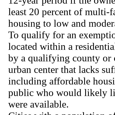
12-year period if the owne
least 20 percent of multi-
housing to low and moder
To qualify for an exempti
located within a residenti
by a qualifying county or
urban center that lacks suf
including affordable housi
public who would likely li
were available.