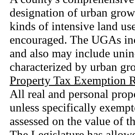
designation of urban grow
kinds of intensive land u
encouraged. The UGAs inc
and also may include uninc
characterized by urban gr
Property Tax Exemption Re
All real and personal prope
unless specifically exempt
assessed on the value of t
The Legislature has allowe