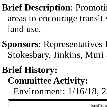
Brief Description
:
Promoti
areas to encourage transit 
land use.
Sponsors
:
Representatives 
Stokesbary, Jinkins, Muri
Brief History:
Committee Activity:
Environment: 1/16/18, 2
Brief Sum