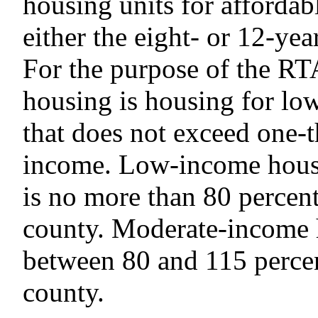
housing units for affordab
either the eight- or 12-ye
For the purpose of the RT
housing is housing for l
that does not exceed one-
income. Low-income house
is no more than 80 percent
county. Moderate-income 
between 80 and 115 percen
county.