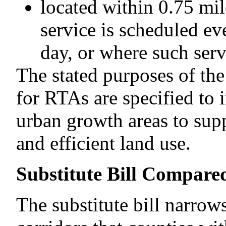
located within 0.75 mil
service is scheduled ev
day, or where such serv
The stated purposes of th
for RTAs are specified to 
urban growth areas to supp
and efficient land use.
Substitute Bill Compared
The substitute bill narrows