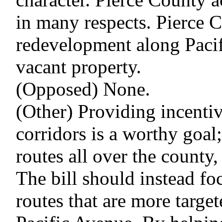
in many respects. Pierce C
redevelopment along Pacifi
vacant property.
(Opposed) None.
(Other) Providing incentiv
corridors is a worthy goal
routes all over the county,
The bill should instead fo
routes that are more targe