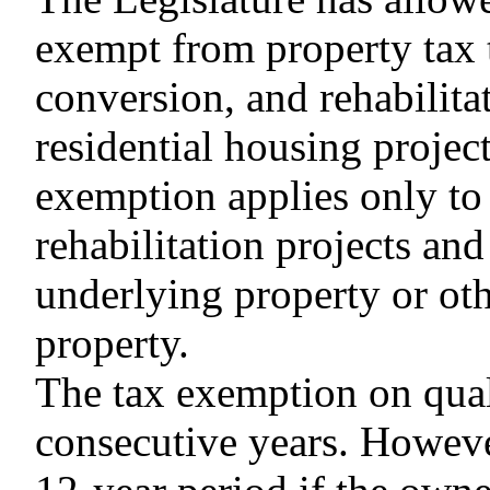
exempt from property tax t
conversion, and rehabilita
residential housing project
exemption applies only to 
rehabilitation projects an
underlying property or ot
property.
The tax exemption on quali
consecutive years. Howeve