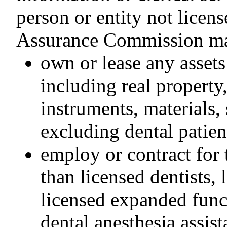
person or entity not licen
Assurance Commission m
own or lease any assets
including real property
instruments, materials,
excluding dental patien
employ or contract for 
than licensed dentists, 
licensed expanded funct
dental anesthesia assist