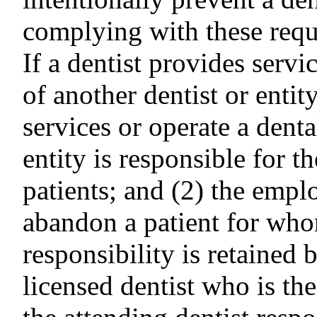
complying with these requ
If a dentist provides serv
of another dentist or entit
services or operate a dental
entity is responsible for t
patients; and (2) the empl
abandon a patient for who
responsibility is retained b
licensed dentist who is th