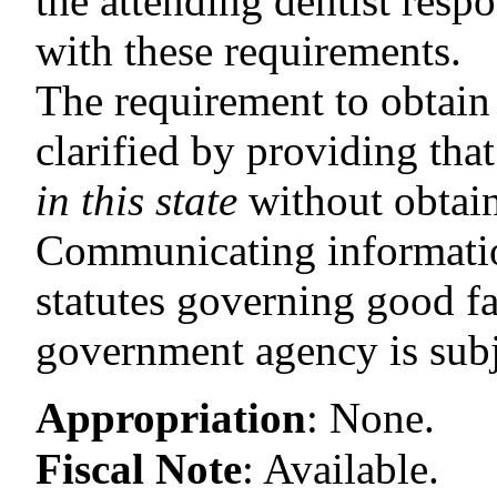
the attending dentist respo
with these requirements.
The requirement to obtain a
clarified by providing tha
in this state
without obtain
Communicating information
statutes governing good f
government agency is subje
Appropriation
:
None.
Fiscal Note
:
Available.