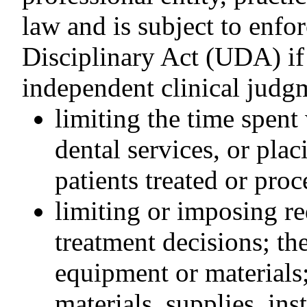
law and is subject to enf
Disciplinary Act (UDA) if i
independent clinical judg
limiting the time spent
dental services, or pla
patients treated or pro
limiting or imposing re
treatment decisions; th
equipment or materials;
materials, supplies, in