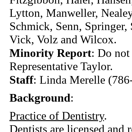
Lytton, Manweller, Nealey,
Schmick, Senn, Springer, S
Vick, Volz and Wilcox.
Minority Report
:
Do not
Representative Taylor.
Staff
:
Linda Merelle (786
Background
:
Practice of Dentistry
.
Dentists are licensed and 