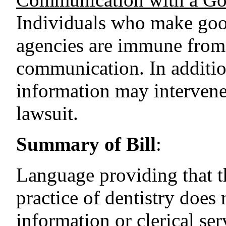
Individuals who make good
agencies are immune from l
communication. In additio
information may intervene
lawsuit.
Summary of Bill
:
Language providing that t
practice of dentistry does 
information or clerical ser