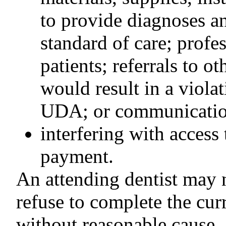
to provide diagnoses an
standard of care; profe
patients; referrals to ot
would result in a violat
UDA; or communication
interfering with access 
payment.
An attending dentist may n
refuse to complete the cur
without reasonable cause.