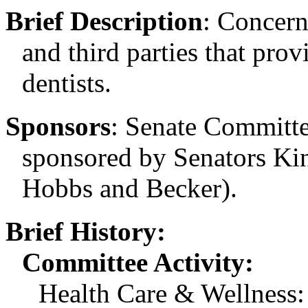
Brief Description
:
Concern
and third parties that prov
dentists.
Sponsors
:
Senate Committee
sponsored by Senators Ki
Hobbs and Becker).
Brief History:
Committee Activity:
Health Care & Wellness: