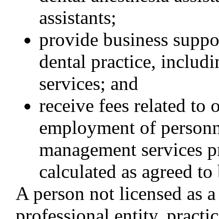
assistants;
provide business suppo
dental practice, includi
services; and
receive fees related to 
employment of personne
management services pr
calculated as agreed to
A person not licensed as a d
professional entity, practic