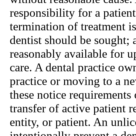
responsibility for a patien
termination of treatment i
dentist should be sought; a
reasonably available for 
care. A dental practice ow
practice or moving to a n
these notice requirements
transfer of active patient r
entity, or patient. An unl
intentionally prevent a de