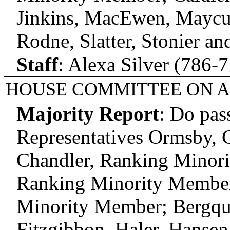
Jinkins, MacEwen, Maycum
Rodne, Slatter, Stonier an
Staff
:
Alexa Silver (786-7
HOUSE COMMITTEE ON A
Majority Report
:
Do pas
Representatives Ormsby, C
Chandler, Ranking Minor
Ranking Minority Member;
Minority Member; Bergqui
Fitzgibbon, Haler, Hansen,