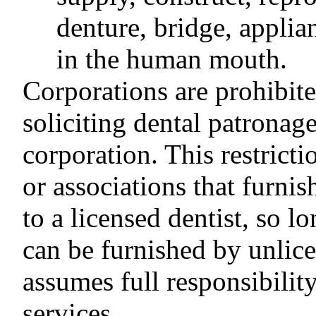
denture, bridge, applia
in the human mouth.
Corporations are prohibite
soliciting dental patronag
corporation. This restrict
or associations that furnis
to a licensed dentist, so l
can be furnished by unlice
assumes full responsibilit
services.