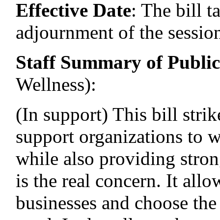
Effective Date
:
The bill t
adjournment of the session
Staff Summary of Publi
Wellness)
:
(In support) This bill stri
support organizations to w
while also providing stron
is the real concern. It allo
businesses and choose the 