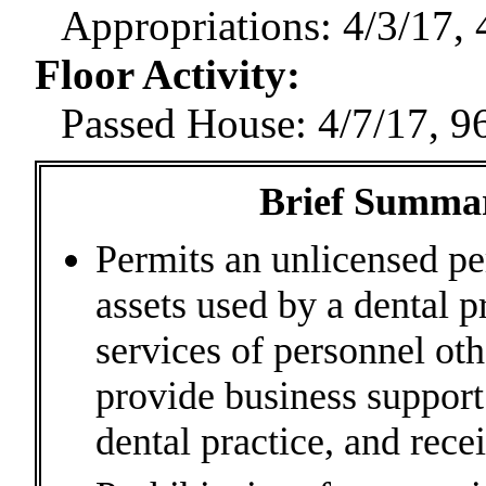
Appropriations: 4/3/17, 
Floor Activity
:
Passed House: 4/7/17, 9
Brief Summary
Permits an unlicensed pe
assets used by a dental p
services of personnel oth
provide business suppor
dental practice, and rece