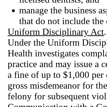
manage the business asp
that do not include the 
Uniform Disciplinary Act
.
Under the Uniform Discipl
Health investigates compl
practice and may issue a c
a fine of up to $1,000 per 
gross misdemeanor for the 
felony for subsequent viol
Communication with a G