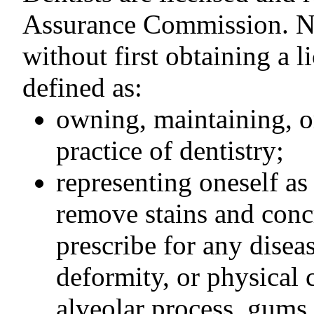
Assurance Commission. No
without first obtaining a l
defined as:
owning, maintaining, or
practice of dentistry;
representing oneself as 
remove stains and concr
prescribe for any diseas
deformity, or physical 
alveolar process, gums,