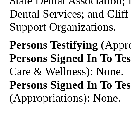
State Dental Association;
Dental Services; and Cliff
Support Organizations.
Persons Testifying
(Appro
Persons Signed In To Tes
Care & Wellness)
:
None.
Persons Signed In To Tes
(Appropriations)
:
None.