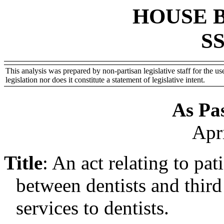
HOUSE 
SS
This analysis was prepared by non-partisan legislative staff for the use
legislation nor does it constitute a statement of legislative intent.
As Pa
Apr
Title
:
An act relating to pat
between dentists and third
services to dentists.