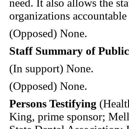
need. It also allows the st
organizations accountable f
(Opposed) None.
Staff Summary of Publi
(In support) None.
(Opposed) None.
Persons Testifying
(Healt
King, prime sponsor; Mel