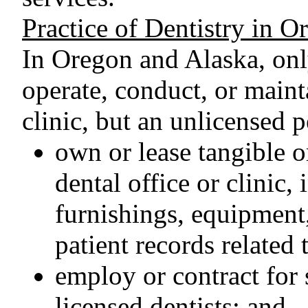
Practice of Dentistry in 
In Oregon and Alaska, onl
operate, conduct, or mainta
clinic, but an unlicensed p
own or lease tangible or
dental office or clinic,
furnishings, equipment
patient records related t
employ or contract for 
licensed dentists; and