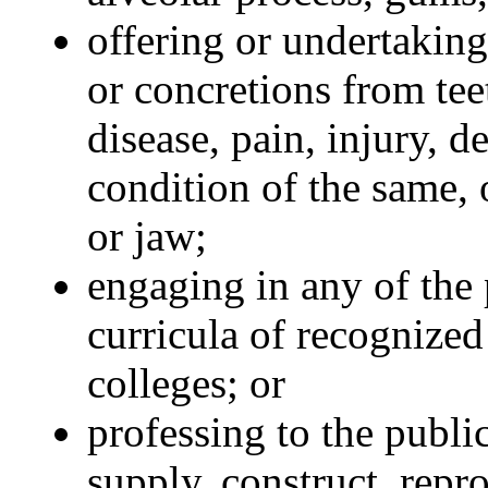
offering or undertaking
or concretions from tee
disease, pain, injury, d
condition of the same, 
or jaw;
engaging in any of the 
curricula of recognize
colleges; or
professing to the publi
supply, construct, repr