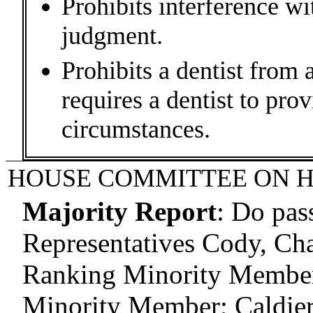
Prohibits interference wi
judgment.
Prohibits a dentist from 
requires a dentist to prov
circumstances.
HOUSE COMMITTEE ON H
Majority Report
:
Do pas
Representatives Cody, Cha
Ranking Minority Member;
Minority Member; Caldier,