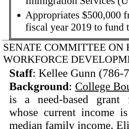
Immigration Services (
Appropriates $500,000 f
fiscal year 2019 to fund 
SENATE COMMITTEE ON 
WORKFORCE DEVELOPM
Staff
:
Kellee Gunn (786-
Background
:
College Bo
is a need-based grant 
whose current income is
median family income. Eli