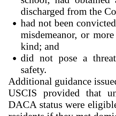
discharged from the Co
had not been convicted 
misdemeanor, or more 
kind; and
did not pose a threat
safety.
Additional guidance issue
USCIS provided that u
DACA status were eligibl