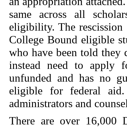
an appropriation attached.
same across all scholar
eligibility. The rescissi
College Bound eligible s
who have been told they 
instead need to apply f
unfunded and has no gua
eligible for federal aid
administrators and counsel
There are over 16,000 