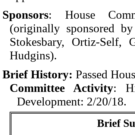
Sponsors
:
House Comm
(originally sponsored by
Stokesbary, Ortiz-Self, 
Hudgins).
Brief History:
Passed Hous
Committee Activity
:
H
Development: 2/20/18.
Brief S