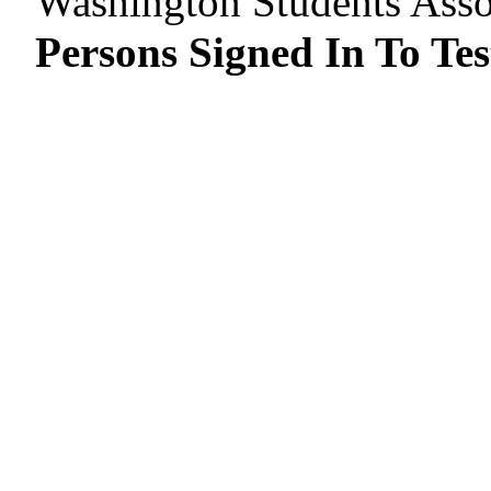
Washington Students Asso
Persons Signed In To Tes