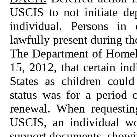
USCIS to not initiate de
individual. Persons in 
lawfully present during th
The Department of Homel
15, 2012, that certain in
States as children coul
status was for a period 
renewal. When requesti
USCIS, an individual wo
support documents, showin