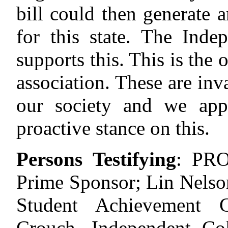
bill could then generate 
for this state. The Ind
supports this. This is the 
association. These are inv
our society and we appr
proactive stance on this.
Persons Testifying
:
PRO
Prime Sponsor; Lin Nels
Student Achievement 
Crouch, Independent Col