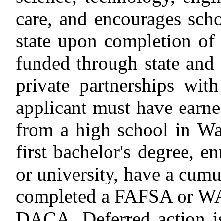
care, and encourages scho
state upon completion of 
funded through state and 
private partnerships with
applicant must have earn
from a high school in Wa
first bachelor's degree, en
or university, have a cumu
completed a FAFSA or W
DACA.
Deferred action is