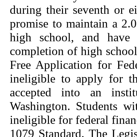
during their seventh or e
promise to maintain a 2.
high school, and have 
completion of high school
Free Application for Fed
ineligible to apply for
accepted into an insti
Washington. Students wit
ineligible for federal finan
1079 Standard.
The Legis