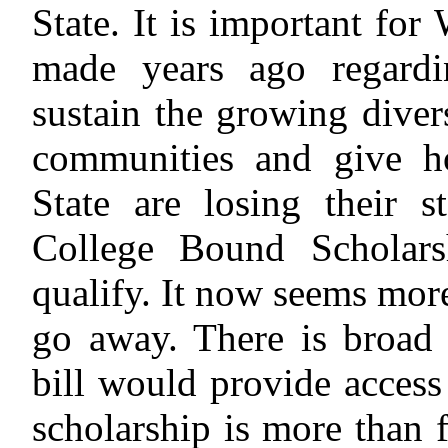
State. It is important for
made years ago regardi
sustain the growing diver
communities and give h
State are losing their s
College Bound Scholars
qualify. It now seems mor
go away. There is broad b
bill would provide access
scholarship is more than f