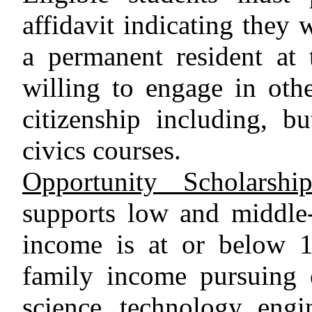
affidavit indicating they 
a permanent resident at 
willing to engage in othe
citizenship including, bu
civics courses.
Opportunity Scholarsh
supports low and middle
income is at or below 1
family income pursuing 
science, technology, engi