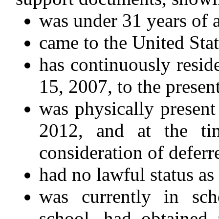
was under 31 years of 
came to the United Stat
has continuously resid
15, 2007, to the present
was physically present
2012, and at the ti
consideration of defer
had no lawful status as
was currently in sc
school, had obtained