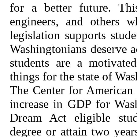
for a better future. Th
engineers, and others w
legislation supports stude
Washingtonians deserve 
students are a motivate
things for the state of Wa
The Center for American P
increase in GDP for Wash
Dream Act eligible stud
degree or attain two years