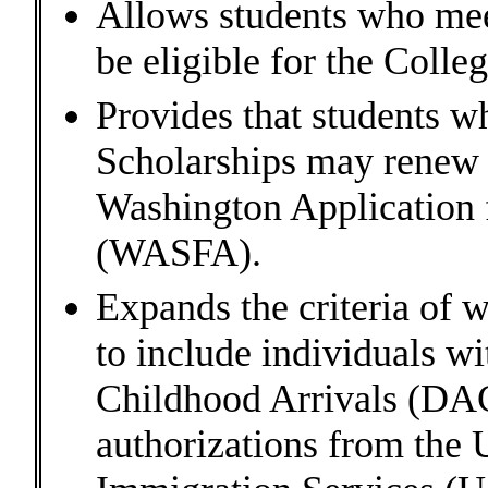
Allows students who meet
be eligible for the Coll
Provides that students w
Scholarships may renew t
Washington Application f
(WASFA).
Expands the criteria of w
to include individuals w
Childhood Arrivals (DAC
authorizations from the 