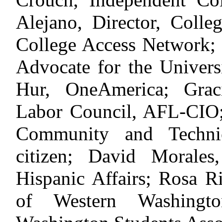
Alejano, Director, Coll
College Access Network;
Advocate for the Univers
Hur, OneAmerica; Grac
Labor Council, AFL-CIO;
Community and Technic
citizen; David Morale
Hispanic Affairs; Rosa R
of Western Washingto