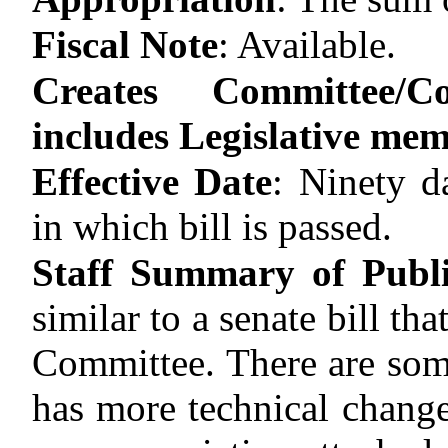
Fiscal Note
:
Available.
Creates Committee/C
includes Legislative me
Effective Date
:
Ninety d
in which bill is passed.
Staff Summary of Publ
similar to a senate bill th
Committee. There are some
has more technical change