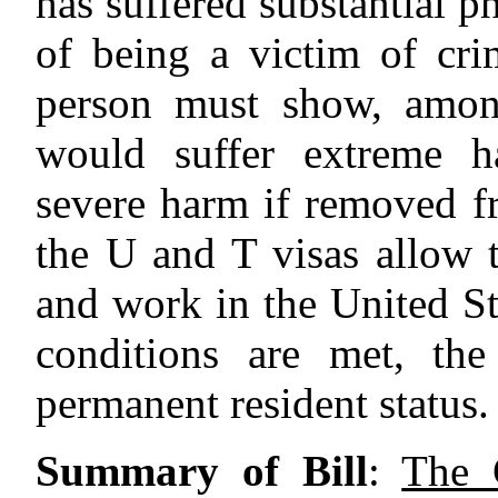
has suffered substantial p
of being a victim of crim
person must show, among
would suffer extreme h
severe harm if removed fr
the U and T visas allow 
and work in the United Sta
conditions are met, th
permanent resident status.
Summary of Bill
:
The 