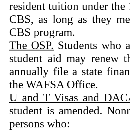
resident tuition under the
CBS, as long as they mee
CBS program.
The OSP.
Students who are
student aid may renew t
annually file a state fina
the WAFSA Office.
U and T Visas and DAC
student is amended. Nonr
persons who: