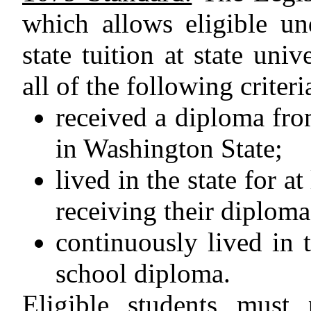
which allows eligible u
state tuition at state uni
all of the following criteri
received a diploma fro
in Washington State;
lived in the state for at
receiving their diploma
continuously lived in t
school diploma.
Eligible students must 