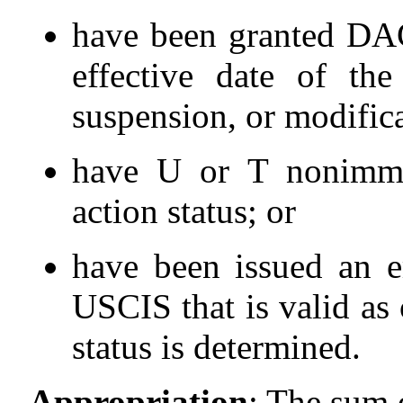
have been granted DACA
effective date of the
suspension, or modifi
have U or T nonimmig
action status; or
have been issued an e
USCIS that is valid as 
status is determined.
Appropriation
:
The sum 