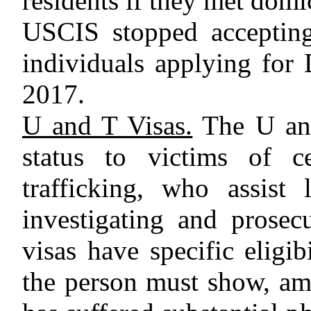
residents if they met domi
USCIS stopped accepting 
individuals applying for
2017.
U and T Visas.
The U and
status to victims of c
trafficking, who assist
investigating and prosec
visas have specific eligib
the person must show, amo