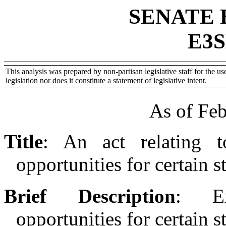
SENATE 
E3S
This analysis was prepared by non-partisan legislative staff for the use
legislation nor does it constitute a statement of legislative intent.
As of Feb
Title
:
An act relating t
opportunities for certain s
Brief Description
:
E
opportunities for certain s