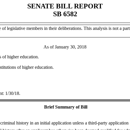
SENATE BILL REPORT
SB 6582
of legislative members in their deliberations. This analysis is not a part 
As of January 30, 2018
ns of higher education.
stitutions of higher education.
t: 1/30/18.
Brief Summary of Bill
riminal history in an initial application unless a third-party application 