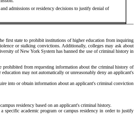
mission.
 and admissions or residency decisions to justify denial of
 first state to prohibit institutions of higher education from inquiring
iolence or stalking convictions. Additionally, colleges may ask about
University of New York System has banned the use of criminal history in
are prohibited from requesting information about the criminal history of
igher education may not automatically or unreasonably deny an applicant's
ire into or obtain information about an applicant's criminal conviction
o campus residency based on an applicant's criminal history.
d a specific academic program or campus residency in order to justify