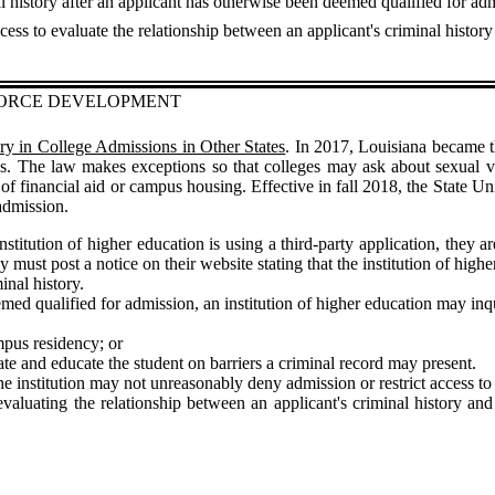
al history after an applicant has otherwise been deemed qualified for ad
cess to evaluate the relationship between an applicant's criminal history
FORCE DEVELOPMENT
ory in College Admissions in Other States
. In 2017, Louisiana became the
ess. The law makes exceptions so that colleges may ask about sexual v
s of financial aid or campus housing. Effective in fall 2018, the State 
 admission.
nstitution of higher education is using a third-party application, they 
 they must post a notice on their website stating that the institution of h
inal history.
emed qualified for admission, an institution of higher education may inqu
mpus residency; or
tate and educate the student on barriers a criminal record may present.
the institution may not unreasonably deny admission or restrict access t
evaluating the relationship between an applicant's criminal history an