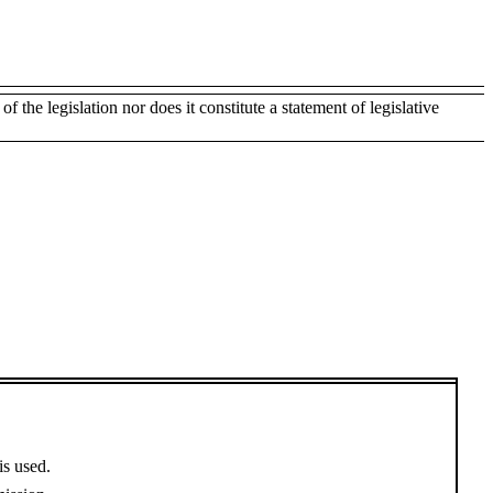
of the legislation nor does it constitute a statement of legislative
is used.