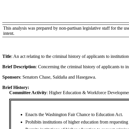
This analysis was prepared by non-partisan legislative staff for the use 
intent.
Title
:
An act relating to the criminal history of applicants to institutio
Brief Description
:
Concerning the criminal history of applicants to in
Sponsors
:
Senators Chase, Saldaña and Hasegawa.
Brief History:
Committee Activity
:
Higher Education & Workforce Developmen
Enacts the Washington Fair Chance to Education Act.
Prohibits institutions of higher education from requesting c