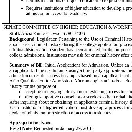
Permits institutions of higher education to request crimin
Requires institutions of higher education to develop a pro
admission or access to residency.
SENATE COMMITTEE ON HIGHER EDUCATION & WORK
Staff
:
Alicia Kinne-Clawson (786-7407)
Background
:
Legislation Pertaining to the Use of Criminal Hist
about prior criminal history during the college application proc
criminal history after a student has been admitted for the purpose
college admissions. Institutions may ask for criminal history after
Summary of Bill
:
Initial Applications for Admission
. Unless an i
an applicant. If the institution is using a third-party application,
admission or restrict access to campus based on an applicant's crim
After Qualification for Admission
. After an applicant has been de
history for the purpose of:
accepting or denying admission or restricting access to ca
offering supportive counseling or services to help rehabili
After inquiring about or obtaining an applicants criminal history, 
Each institution of higher education must develop a process for 
denial of admission or restriction of access to residency.
Appropriation
:
None.
Fiscal Note
:
Requested on January 29, 2018.