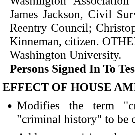
Washington Association
James Jackson, Civil Sur
Reentry Council; Christop
Kinneman, citizen. OTHE
Washington University.
Persons Signed In To Tes
EFFECT OF HOUSE AM
Modifies the term "cr
"criminal history" to be 