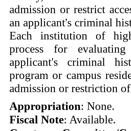
admission or restrict acc
an applicant's criminal his
Each institution of hi
process for evaluating
applicant's criminal hi
program or campus residen
admission or restriction of
Appropriation
:
None.
Fiscal Note
:
Available.