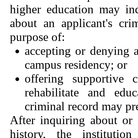
higher education may inq
about an applicant's cri
purpose of:
accepting or denying a
campus residency; or
offering supportive 
rehabilitate and edu
criminal record may pr
After inquiring about or 
history, the instituti