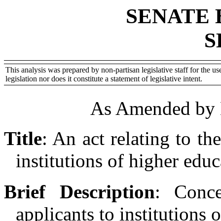
SENATE 
S
This analysis was prepared by non-partisan legislative staff for the use
legislation nor does it constitute a statement of legislative intent.
As Amended by 
Title
:
An act relating to the
institutions of higher educ
Brief Description
:
Conce
applicants to institutions 