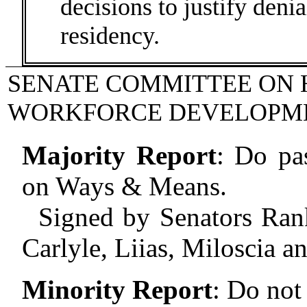
decisions to justify deni
residency.
SENATE COMMITTEE ON 
WORKFORCE DEVELOPM
Majority Report
:
Do pas
on Ways & Means.
Signed by Senators Rank
Carlyle, Liias, Miloscia a
Minority Report
:
Do not 