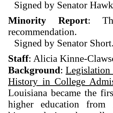
Signed by Senator Hawk
Minority Report
:
Th
recommendation.
Signed by Senator Short
Staff
:
Alicia Kinne-Claws
Background
:
Legislation
History in College Admis
Louisiana became the first
higher education from i