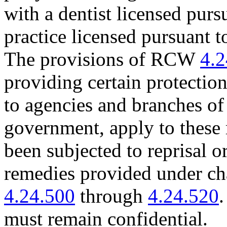
with a dentist licensed purs
practice licensed pursuant t
The provisions of RCW
4.2
providing certain protecti
to agencies and branches of 
government, apply to these 
been subjected to reprisal or
remedies provided under c
4.24.500
through
4.24.520
.
must remain confidential.