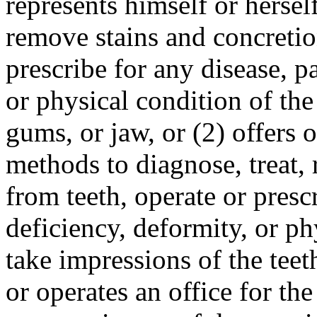
represents himself or herself
remove stains and concretio
prescribe for any disease, pa
or physical condition of the
gums, or jaw, or (2) offers
methods to diagnose, treat,
from teeth, operate or prescr
deficiency, deformity, or ph
take impressions of the teet
or operates an office for the 