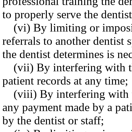
professional training the d
to properly serve the dentist
(vi) By limiting or impos
referrals to another dentist 
the dentist determines is ne
(vii) By interfering with t
patient records at any time;
(viii) By interfering with
any payment made by a patie
by the dentist or staff;