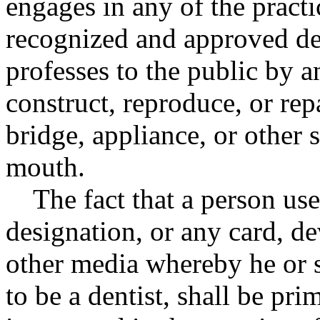
engages in any of the practi
recognized and approved den
professes to the public by a
construct, reproduce, or rep
bridge, appliance, or other 
mouth.
The fact that a person us
designation, or any card, dev
other media whereby he or s
to be a dentist, shall be pr