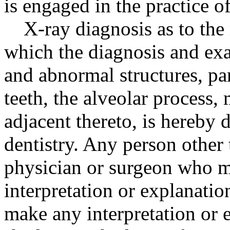
is engaged in the practice of
X-ray diagnosis as to the
which the diagnosis and ex
and abnormal structures, pa
teeth, the alveolar process, 
adjacent thereto, is hereby d
dentistry. Any person other 
physician or surgeon who m
interpretation or explanatio
make any interpretation or e