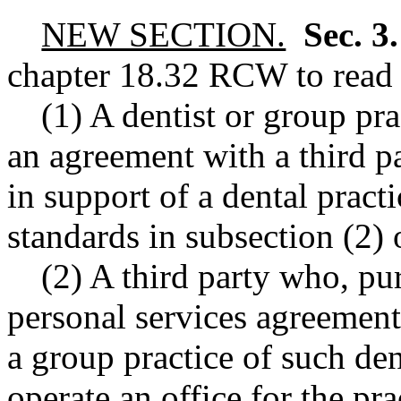
NEW SECTION.
Sec. 3
chapter
18.32
RCW
to read 
(1) A dentist or group pra
an agreement with a third pa
in support of a dental practi
standards in subsection (2) o
(2) A third party who, p
personal services agreement,
a group practice of such den
operate an office for the pra