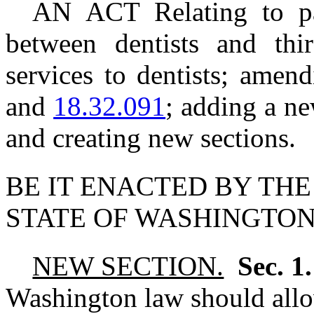
AN ACT Relating to pat
between dentists and thir
services to dentists; am
and
18.32.091
; adding a ne
and creating new sections.
BE IT ENACTED BY THE
STATE OF WASHINGTON
NEW SECTION.
Sec. 1
Washington law should allo