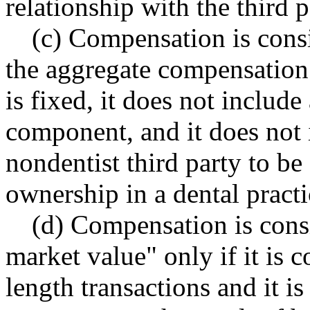
relationship with the third p
(c) Compensation is consi
the aggregate compensation
is fixed, it does not includ
component, and it does not 
nondentist third party to b
ownership in a dental practi
(d) Compensation is consi
market value" only if it is c
length transactions and it is