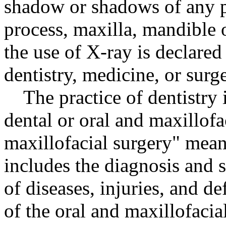
shadow or shadows of any pa
process, maxilla, mandible o
the use of X-ray is declared
dentistry, medicine, or surge
The practice of dentistry
dental or oral and maxillofa
maxillofacial surgery" means
includes the diagnosis and 
of diseases, injuries, and de
of the oral and maxillofacia