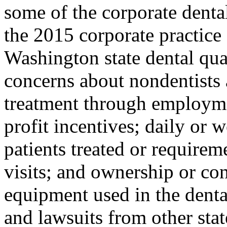
some of the corporate denta
the 2015 corporate practice
Washington state dental qua
concerns about nondentists 
treatment through employme
profit incentives; daily or
patients treated or require
visits; and ownership or con
equipment used in the denta
and lawsuits from other sta