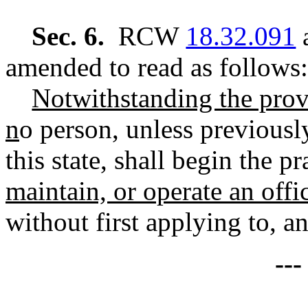
Sec. 6.
RCW
18.32.091
a
amended to read as follows:
Notwithstanding the prov
n
o person, unless previously
this state, shall begin the pr
maintain, or operate an offic
without first applying to, a
--