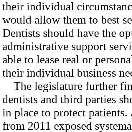
their individual circumstan
would allow them to best ser
Dentists should have the opt
administrative support servi
able to lease real or person
their individual business ne
The legislature further f
dentists and third parties s
in place to protect patients.
from 2011 exposed systemat