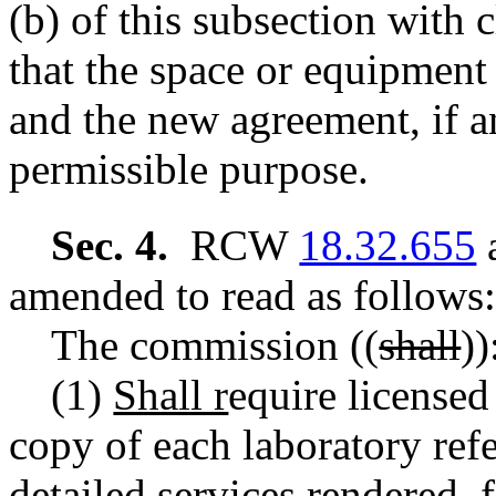
(b) of this subsection with
that the space or equipment
and the new agreement, if a
permissible purpose.
Sec. 4.
RCW
18.32.655
a
amended to read as follows:
The commission
((
shall
))
(1)
Shall r
equire licensed
copy of each laboratory refe
detailed services rendered, 