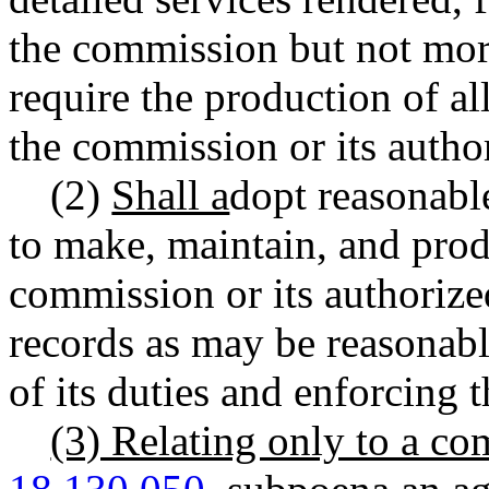
the commission but not mor
require the production of a
the commission or its autho
(2)
Shall a
dopt reasonable
to make, maintain, and pro
commission or its authorize
records as may be reasonabl
of its duties and enforcing t
(3) Relating only to a c