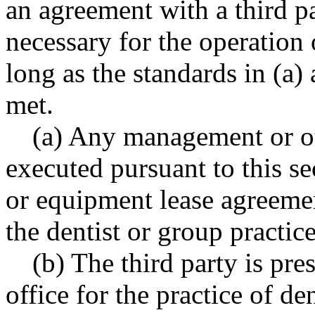
an agreement with a third p
necessary for the operation o
long as the standards in (a) 
met.
(a) Any management or ot
executed pursuant to this s
or equipment lease agreemen
the dentist or group practice
(b) The third party is pr
office for the practice of d