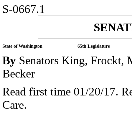
S-0667.1
SENATE
State of Washington
65th Legislature
By
Senators King, Frockt,
Becker
Read first time 01/20/17.
Re
Care.