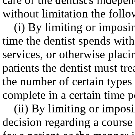
without limitation the follo
(i) By limiting or imposi
time the dentist spends with
services, or otherwise plac
patients the dentist must tre
the number of certain types
complete in a certain time p
(ii) By limiting or impos
decision regarding a course 