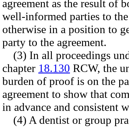
agreement as the result of 
well-informed parties to th
otherwise in a position to g
party to the agreement.
(3) In all proceedings und
chapter
18.130
RCW, the uni
burden of proof is on the pa
agreement to show that comp
in advance and consistent wi
(4) A dentist or group pra