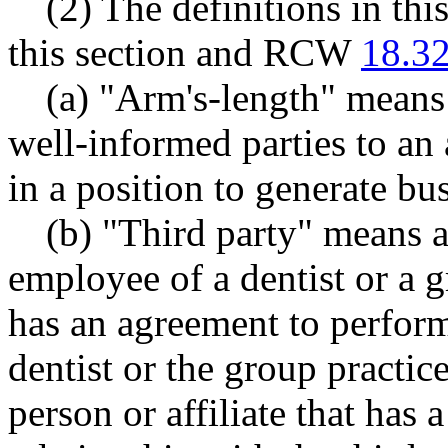
(2) The definitions in th
this section and RCW
18.3
(a) "Arm's-length" means
well-informed parties to an
in a position to generate bus
(b) "Third party" means a
employee of a dentist or a g
has an agreement to perform 
dentist or the group practic
person or affiliate that has a