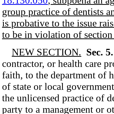
18.130.050
, subpoena an ag
group practice of dentists a
is probative to the issue ra
to be in violation of section 
NEW SECTION.
Sec. 5
contractor, or health care p
faith, to the department of 
of state or local government
the unlicensed practice of d
party to a management or ot