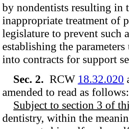
by nondentists resulting in
inappropriate treatment of pa
legislature to prevent such
establishing the parameters
into contracts for support s
Sec. 2.
RCW
18.32.020
a
amended to read as follows:
Subject to section 3 of thi
dentistry, within the meanin