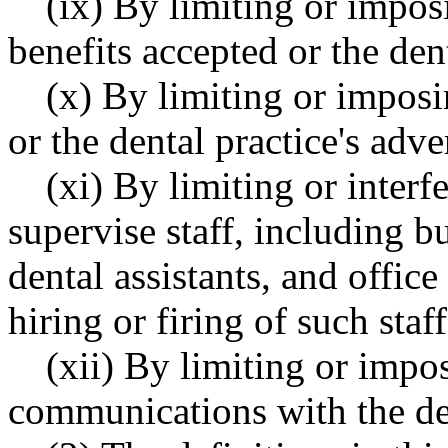
(ix) By limiting or impos
benefits accepted or the dent
(x) By limiting or imposi
or the dental practice's adve
(xi) By limiting or interfe
supervise staff, including bu
dental assistants, and offic
hiring or firing of such staff
(xii) By limiting or imp
communications with the den