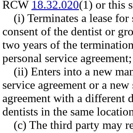
RCW
18.32.020
(1) or this 
(i) Terminates a lease fo
consent of the dentist or gr
two years of the terminatio
personal service agreement;
(ii) Enters into a new ma
service agreement or a new 
agreement with a different d
dentists in the same location
(c) The third party may r