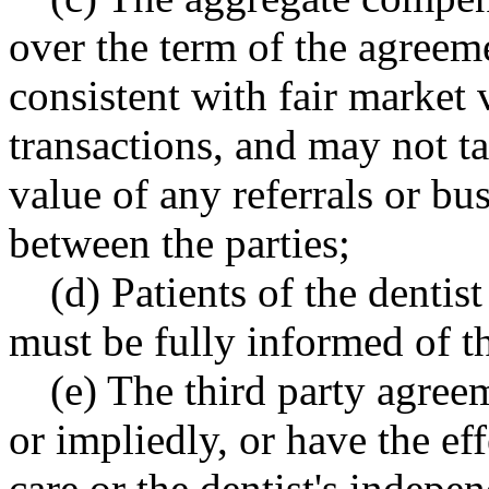
over the term of the agreem
consistent with fair market 
transactions, and may not t
value of any referrals or bu
between the parties;
(d) Patients of the dentist
must be fully informed of t
(e) The third party agree
or impliedly, or have the eff
care or the dentist's indep