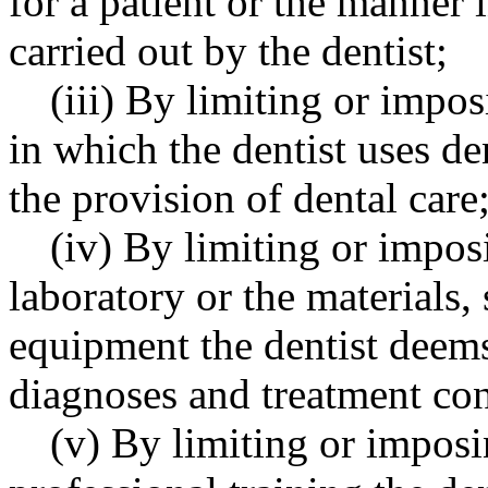
for a patient or the manner 
carried out by the dentist;
(iii) By limiting or impo
in which the dentist uses de
the provision of dental care
(iv) By limiting or impos
laboratory or the materials,
equipment the dentist deems
diagnoses and treatment cons
(v) By limiting or imposi