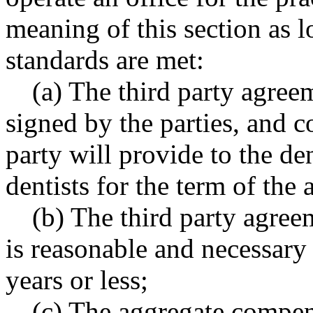
meaning of this section as l
standards are met:
(a) The third party agree
signed by the parties, and co
party will provide to the den
dentists for the term of the
(b) The third party agree
is reasonable and necessary
years or less;
(c) The aggregate compens