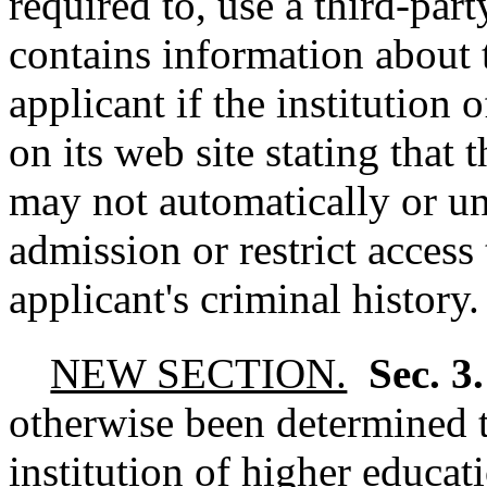
required to, use a third-par
contains information about t
applicant if the institution 
on its web site stating that 
may not automatically or un
admission or restrict acces
applicant's criminal history.
NEW SECTION.
Sec. 3
otherwise been determined t
institution of higher educat