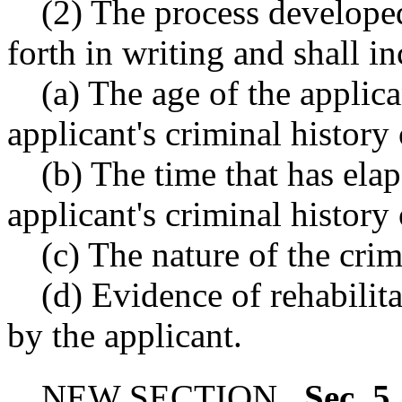
(2) The process developed
forth in writing and shall i
(a) The age of the applica
applicant's criminal history
(b) The time that has elap
applicant's criminal history
(c) The nature of the crim
(d) Evidence of rehabili
by the applicant.
NEW SECTION.
Sec. 5