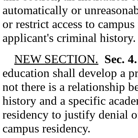
automatically or unreasonab
or restrict access to campus
applicant's criminal history.
NEW SECTION.
Sec. 4
education shall develop a p
not there is a relationship 
history and a specific aca
residency to justify denial o
campus residency.