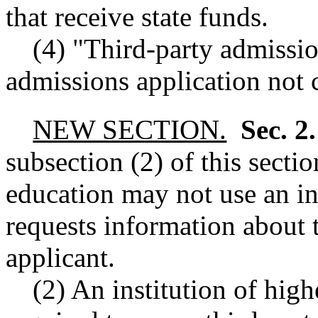
that receive state funds.
(4) "Third-party admissi
admissions application not c
NEW SECTION.
Sec. 2
subsection (2) of this sectio
education may not use an ini
requests information about t
applicant.
(2) An institution of high