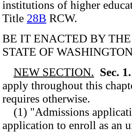
institutions of higher educ
Title
28B
RCW.
BE IT ENACTED BY THE
STATE OF WASHINGTON
NEW SECTION.
Sec. 1
apply throughout this chapte
requires otherwise.
(1) "Admissions applicat
application to enroll as an 