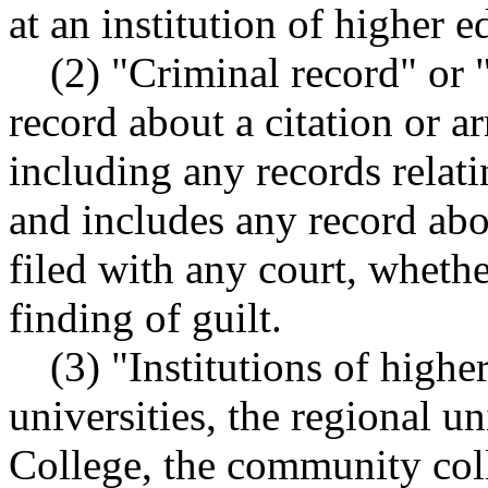
at an institution of higher e
(2) "Criminal record" or 
record about a citation or ar
including any records relati
and includes any record abo
filed with any court, whethe
finding of guilt.
(3) "Institutions of highe
universities, the regional u
College, the community coll