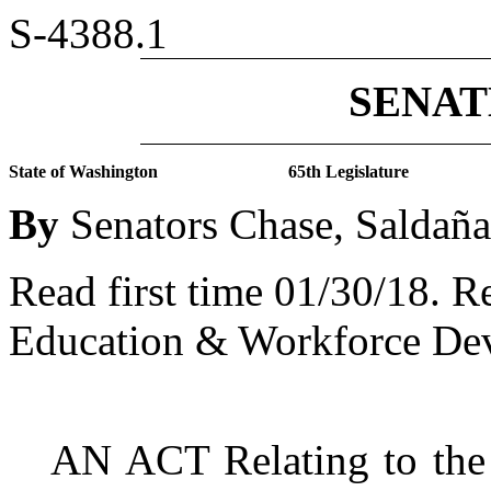
S-4388.1
SENATE
State of Washington
65th Legislature
By
Senators Chase, Saldañ
Read first time 01/30/18.
Re
Education & Workforce De
AN ACT Relating to the c