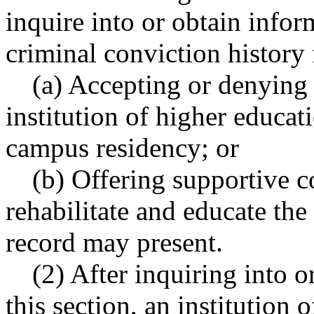
inquire into or obtain infor
criminal conviction history 
(a) Accepting or denying 
institution of higher educati
campus residency; or
(b) Offering supportive c
rehabilitate and educate the
record may present.
(2) After inquiring into 
this section, an institution