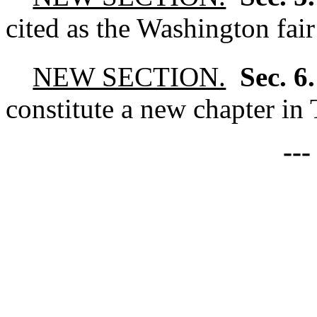
cited as the Washington fair
NEW SECTION.
Sec. 6
constitute a new chapter in 
--